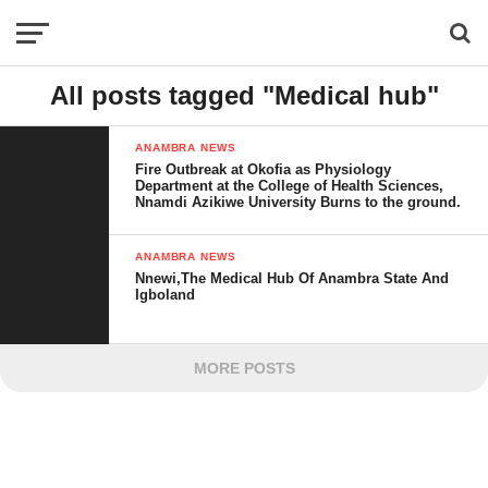
All posts tagged "Medical hub"
ANAMBRA NEWS
Fire Outbreak at Okofia as Physiology
Department at the College of Health Sciences,
Nnamdi Azikiwe University Burns to the ground.
ANAMBRA NEWS
Nnewi,The Medical Hub Of Anambra State And
Igboland
MORE POSTS