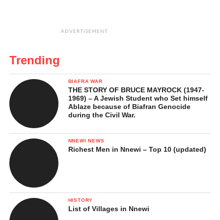
ADVERTISEMENT
Trending
BIAFRA WAR
THE STORY OF BRUCE MAYROCK (1947-
1969) – A Jewish Student who Set himself
Ablaze because of Biafran Genocide
during the Civil War.
NNEWI NEWS
Richest Men in Nnewi – Top 10 (updated)
HISTORY
List of Villages in Nnewi