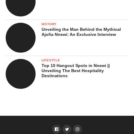
HISTORY
Unveiling the Man Behind the Mythical
Ajofia Nnewi: An Exclusive Interview
LIFESTYLE
Top 10 Hangout Spots in Nnewi ||
Unveiling The Best Hospitality
Destinations