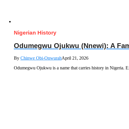
Nigerian History
Odumegwu Ojukwu (Nnewi): A Famili
By
Chinwe Obi-Onwurah
April 21, 2026
Odumegwu Ojukwu is a name that carries history in Nigeria. E