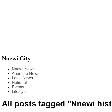
Nnewi City
Nnewi News
Anambra News
Local News
National
Events
Lifestyle
All posts tagged "Nnewi his