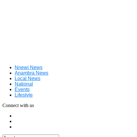
Nnewi News
Anambra News
Local News
National
Events
Lifestyle
Connect with us