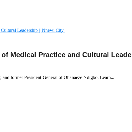
y of Medical Practice and Cultural Leade
r, and former President-General of Ohanaeze Ndigbo. Learn...