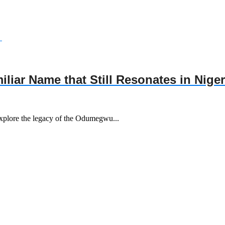
ar Name that Still Resonates in Niger
xplore the legacy of the Odumegwu...