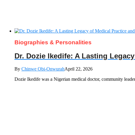
Biographies & Personalities
Dr. Dozie Ikedife: A Lasting Legac
By
Chinwe Obi-Onwurah
April 22, 2026
Dozie Ikedife was a Nigerian medical doctor, community leade