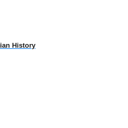
ian History