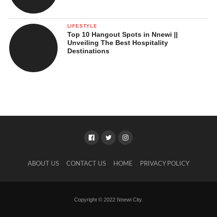
LIFESTYLE
Top 10 Hangout Spots in Nnewi ||
Unveiling The Best Hospitality
Destinations
ABOUT US
CONTACT US
HOME
PRIVACY POLICY
Copyright © 2022 Nnewi City.