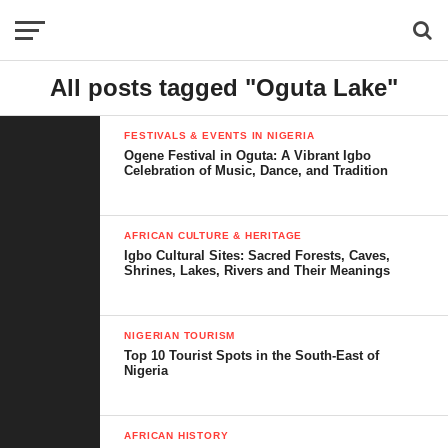
All posts tagged "Oguta Lake"
FESTIVALS & EVENTS IN NIGERIA
Ogene Festival in Oguta: A Vibrant Igbo
Celebration of Music, Dance, and Tradition
AFRICAN CULTURE & HERITAGE
Igbo Cultural Sites: Sacred Forests, Caves,
Shrines, Lakes, Rivers and Their Meanings
NIGERIAN TOURISM
Top 10 Tourist Spots in the South-East of
Nigeria
AFRICAN HISTORY