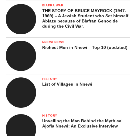
BIAFRA WAR
THE STORY OF BRUCE MAYROCK (1947-
1969) – A Jewish Student who Set himself
Ablaze because of Biafran Genocide
during the Civil War.
NNEWI NEWS
Richest Men in Nnewi – Top 10 (updated)
HISTORY
List of Villages in Nnewi
HISTORY
Unveiling the Man Behind the Mythical
Ajofia Nnewi: An Exclusive Interview