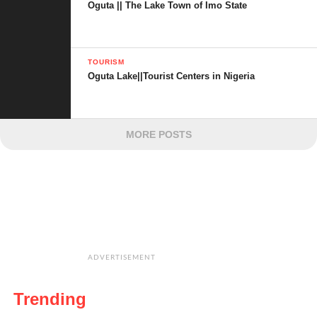
Oguta || The Lake Town of Imo State
TOURISM
Oguta Lake||Tourist Centers in Nigeria
MORE POSTS
ADVERTISEMENT
Trending