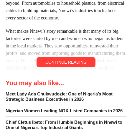
beyond. From automobiles to household plastics, from electrical
cables to building materials, Nnewi’s industries touch almost
every sector of the economy.
What makes Nnewi’s story remarkable is that many of its big
factories were started by men and women who began as traders
in the local markets. They saw opportunities, reinvested their
profits, and moved from importing goods to manufacturing them
locally. This shift not only created thousands of jobs but also
CONTINUE READING
helped reduce Nigeria’s dependence on imported products.
Below are ten of the most influential manufacturing companies
You may also like...
in Nnewi, their histories, products, and contributions to both the
local and national economy.
Meet Lady Ada Chukwudozie: One of Nigeria’s Most
Strategic Business Executives in 2026
1. Innoson Vehicle Manufacturing (IVM)
Nigerian Women Leading NGX-Listed Companies in 2026
Chief Cletus Ibeto: From Humble Beginnings in Nnewi to
One of Nigeria’s Top Industrial Giants