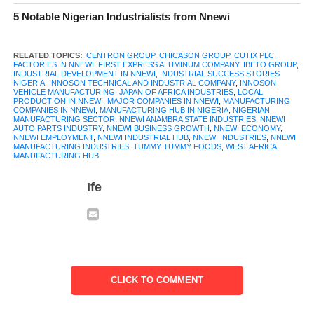
5 Notable Nigerian Industrialists from Nnewi
RELATED TOPICS:
CENTRON GROUP
,
CHICASON GROUP
,
CUTIX PLC
,
FACTORIES IN NNEWI
,
FIRST EXPRESS ALUMINUM COMPANY
,
IBETO GROUP
,
INDUSTRIAL DEVELOPMENT IN NNEWI
,
INDUSTRIAL SUCCESS STORIES
NIGERIA
,
INNOSON TECHNICAL AND INDUSTRIAL COMPANY
,
INNOSON
VEHICLE MANUFACTURING
,
JAPAN OF AFRICA INDUSTRIES
,
LOCAL
PRODUCTION IN NNEWI
,
MAJOR COMPANIES IN NNEWI
,
MANUFACTURING
COMPANIES IN NNEWI
,
MANUFACTURING HUB IN NIGERIA
,
NIGERIAN
MANUFACTURING SECTOR
,
NNEWI ANAMBRA STATE INDUSTRIES
,
NNEWI
AUTO PARTS INDUSTRY
,
NNEWI BUSINESS GROWTH
,
NNEWI ECONOMY
,
NNEWI EMPLOYMENT
,
NNEWI INDUSTRIAL HUB
,
NNEWI INDUSTRIES
,
NNEWI
MANUFACTURING INDUSTRIES
,
TUMMY TUMMY FOODS
,
WEST AFRICA
MANUFACTURING HUB
Ife
When you talk about manufacturing in Nnewi, the first name that
comes to mind is
Innoson
Vehicle Manufacturing. Founded in
2007 by Chief Innocent Ifediaso Chukwuma, IVM holds the
distinction of being Nigeria’s first indigenous car manufacturer.
Official production began in 2010 at its modern assembly plant
in Umudim, Nnewi. The company produces a range of vehicles
CLICK TO COMMENT
including sedans, SUVs, buses, mini-buses, and trucks, as well