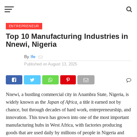
ENTREPRENEUR
Top 10 Manufacturing Industries in
Nnewi, Nigeria
By
Ife
Published on
August 13, 2025
Nnewi, a bustling commercial city in Anambra State, Nigeria, is
widely known as the
Japan of Africa,
a title it earned not by
chance, but through decades of hard work, entrepreneurship, and
innovation. This town has grown into one of the most important
manufacturing hubs in West Africa, with factories producing
goods that are used daily by millions of people in Nigeria and