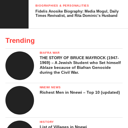
BIOGRAPHIES & PERSONALITIES
Fidelis Anosike Biography: Media Mogul, Daily
Times Revivalist, and Rita Dominic’s Husband
Innoson motors
Trending
2. Ibeto Group
BIAFRA WAR
THE STORY OF BRUCE MAYROCK (1947-
1969) – A Jewish Student who Set himself
Ablaze because of Biafran Genocide
during the Civil War.
NNEWI NEWS
Richest Men in Nnewi – Top 10 (updated)
HISTORY
List of Villages in Nnewi