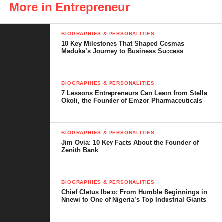
as tricycles that are specially designed to handle the rough terrain
More in Entrepreneur
of many African roads.
BIOGRAPHIES & PERSONALITIES
One of IVM’s greatest strengths is its ability to source up to 70%
10 Key Milestones That Shaped Cosmas
of its parts locally. This not only lowers production costs but also
Maduka’s Journey to Business Success
stimulates other local industries that supply tyres, batteries, and
plastic components. Over the years, IVM has gained the trust of
BIOGRAPHIES & PERSONALITIES
government agencies, transport companies, and private buyers,
7 Lessons Entrepreneurs Can Learn from Stella
exporting to several African countries. It stands as a powerful
Okoli, the Founder of Emzor Pharmaceuticals
symbol of what Nigerian ingenuity can achieve.
BIOGRAPHIES & PERSONALITIES
Jim Ovia: 10 Key Facts About the Founder of
Zenith Bank
BIOGRAPHIES & PERSONALITIES
Chief Cletus Ibeto: From Humble Beginnings in
Nnewi to One of Nigeria’s Top Industrial Giants