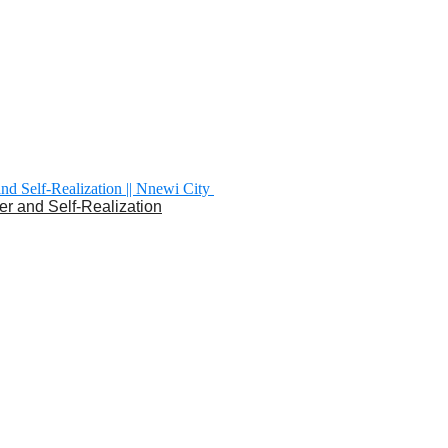
er and Self-Realization