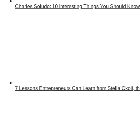
Charles Soludo: 10 Interesting Things You Should Know
7 Lessons Entrepreneurs Can Learn from Stella Okoli, 