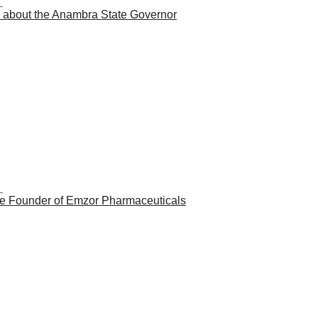
 about the Anambra State Governor
the Founder of Emzor Pharmaceuticals