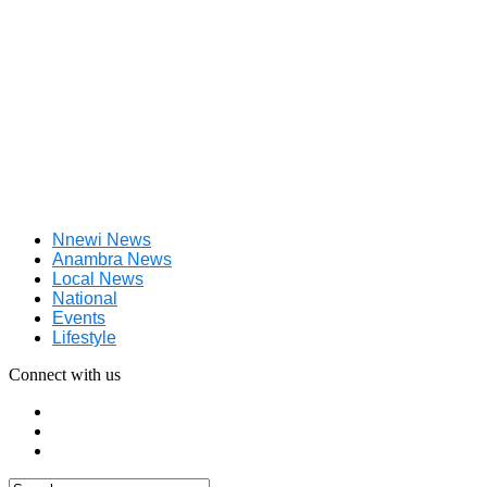
Nnewi News
Anambra News
Local News
National
Events
Lifestyle
Connect with us