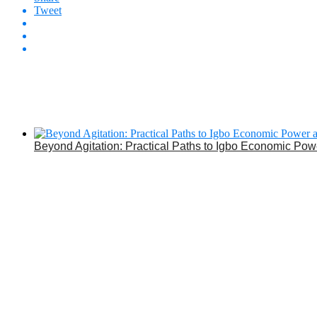
Tweet
Beyond Agitation: Practical Paths to Igbo Economic Pow