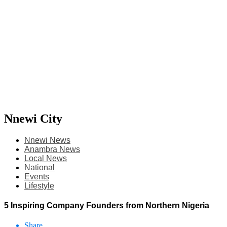
Nnewi City
Nnewi News
Anambra News
Local News
National
Events
Lifestyle
5 Inspiring Company Founders from Northern Nigeria
Share