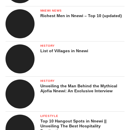
NNEWI NEWS
Richest Men in Nnewi – Top 10 (updated)
HISTORY
List of Villages in Nnewi
HISTORY
Unveiling the Man Behind the Mythical
Ajofia Nnewi: An Exclusive Interview
LIFESTYLE
Top 10 Hangout Spots in Nnewi ||
Unveiling The Best Hospitality