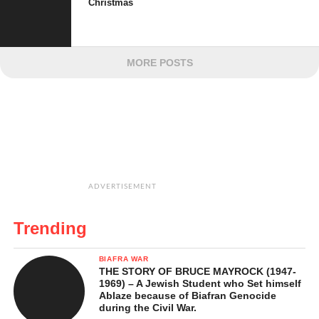
Christmas
MORE POSTS
ADVERTISEMENT
Trending
BIAFRA WAR
THE STORY OF BRUCE MAYROCK (1947-
1969) – A Jewish Student who Set himself
Ablaze because of Biafran Genocide
during the Civil War.