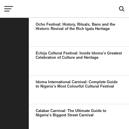
Ocho Festival: History, Rituals, Bans and the
Historic Revival of the Rich Igala Heritage
Echija Cultural Festival: Inside Idoma’s Greatest
Celebration of Culture and Heritage
Idoma International Carnival: Complete Guide
to Nigeria’s Most Colourful Cultural Festival
Calabar Carnival: The Ultimate Guide to
Nigeria’s Biggest Street Carnival