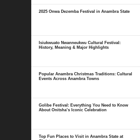
2025 Onwa Dezemba Festival in Anambra State
Isiukwuato Nwanneukwu Cultural Festival:
History, Meaning & Major Highlights
Popular Anambra Christmas Traditions: Cultural
Events Across Anambra Towns
Golibe Festival: Everything You Need to Know
About Onitsha’s Iconic Celebration
Top Fun Places to Visit in Anambra State at