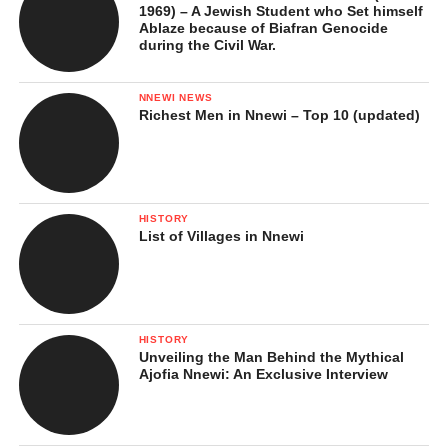
1969) – A Jewish Student who Set himself
Ablaze because of Biafran Genocide
during the Civil War.
NNEWI NEWS
Richest Men in Nnewi – Top 10 (updated)
HISTORY
List of Villages in Nnewi
HISTORY
Unveiling the Man Behind the Mythical
Ajofia Nnewi: An Exclusive Interview