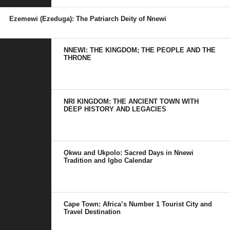
Ezemewi (Ezeduga): The Patriarch Deity of Nnewi
NNEWI: THE KINGDOM; THE PEOPLE AND THE
THRONE
NRI KINGDOM: THE ANCIENT TOWN WITH
DEEP HISTORY AND LEGACIES
Ọkwu and Ukpolo: Sacred Days in Nnewi
Tradition and Igbo Calendar
Cape Town: Africa’s Number 1 Tourist City and
Travel Destination