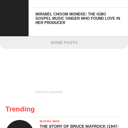
MIRABEL CHISOM MONEKE: THE IGBO
GOSPEL MUSIC SINGER WHO FOUND LOVE IN
HER PRODUCER
MORE POSTS
ADVERTISEMENT
Trending
BIAFRA WAR
THE STORY OF BRUCE MAYROCK (1947-