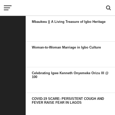
Mbaukwu || A Living Treasure of Igbo Heritage
Woman-to-Woman Marriage in Igbo Culture
Celebrating Igwe Kenneth Onyemeke Orizu III @
100
COVID-19 SCARE: PERSISTENT COUGH AND
FEVER RAISE FEAR IN LAGOS