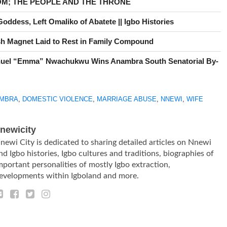
OM; THE PEOPLE AND THE THRONE
ddess, Left Omaliko of Abatete || Igbo Histories
h Magnet Laid to Rest in Family Compound
uel “Emma” Nwachukwu Wins Anambra South Senatorial By-
MBRA
,
DOMESTIC VIOLENCE
,
MARRIAGE ABUSE
,
NNEWI
,
WIFE
newicity
newi City is dedicated to sharing detailed articles on Nnewi
nd Igbo histories, Igbo cultures and traditions, biographies of
mportant personalities of mostly Igbo extraction,
evelopments within Igboland and more.