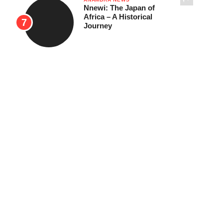
Nnewi: The Japan of
Africa – A Historical
Journey