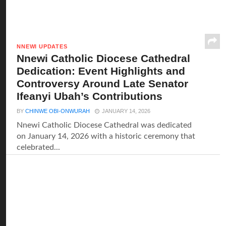
NNEWI UPDATES
Nnewi Catholic Diocese Cathedral
Dedication: Event Highlights and
Controversy Around Late Senator
Ifeanyi Ubah’s Contributions
BY
CHINWE OBI-ONWURAH
JANUARY 14, 2026
Nnewi Catholic Diocese Cathedral was dedicated
on January 14, 2026 with a historic ceremony that
celebrated...