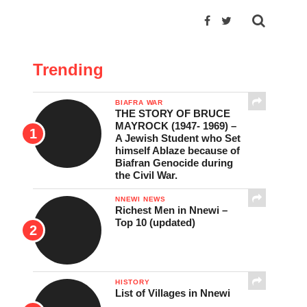
Trending
BIAFRA WAR
THE STORY OF BRUCE
MAYROCK (1947- 1969) –
A Jewish Student who Set
himself Ablaze because of
Biafran Genocide during
the Civil War.
NNEWI NEWS
Richest Men in Nnewi –
Top 10 (updated)
HISTORY
List of Villages in Nnewi