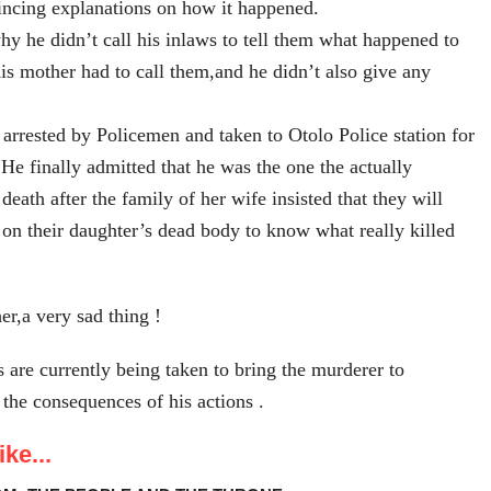
incing explanations on how it happened.
y he didn’t call his inlaws to tell them what happened to
his mother had to call them,and he didn’t also give any
rrested by Policemen and taken to Otolo Police station for
.He finally admitted that he was the one the actually
 death after the family of her wife insisted that they will
 on their daughter’s dead body to know what really killed
er,a very sad thing !
s are currently being taken to bring the murderer to
 the consequences of his actions .
ke...