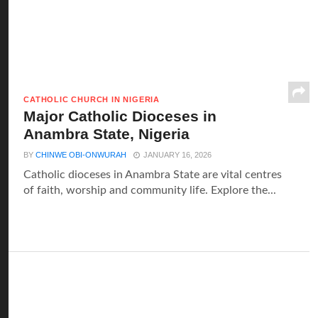
CATHOLIC CHURCH IN NIGERIA
Major Catholic Dioceses in
Anambra State, Nigeria
BY
CHINWE OBI-ONWURAH
JANUARY 16, 2026
Catholic dioceses in Anambra State are vital centres
of faith, worship and community life. Explore the...