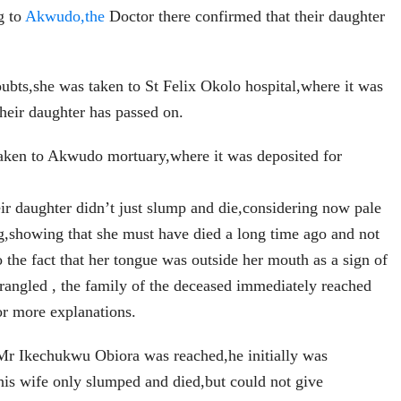
g to
Akwudo,the
Doctor there confirmed that their daughter
doubts,she was taken to St Felix Okolo hospital,where it was
their daughter has passed on.
ken to Akwudo mortuary,where it was deposited for
eir daughter didn’t just slump and die,considering now pale
g,showing that she must have died a long time ago and not
o the fact that her tongue was outside her mouth as a sign of
angled , the family of the deceased immediately reached
or more explanations.
r Ikechukwu Obiora was reached,he initially was
his wife only slumped and died,but could not give