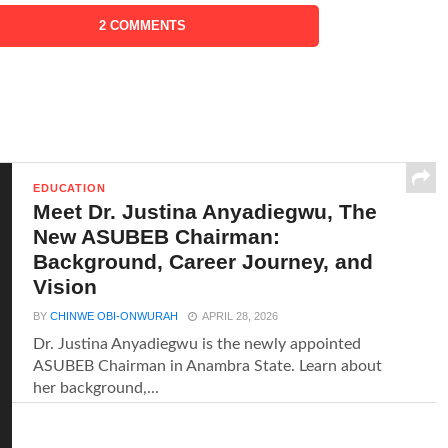
2 COMMENTS
EDUCATION
Meet Dr. Justina Anyadiegwu, The
New ASUBEB Chairman:
Background, Career Journey, and
Vision
BY
CHINWE OBI-ONWURAH
APRIL 28, 2026
Dr. Justina Anyadiegwu is the newly appointed
ASUBEB Chairman in Anambra State. Learn about
her background,...