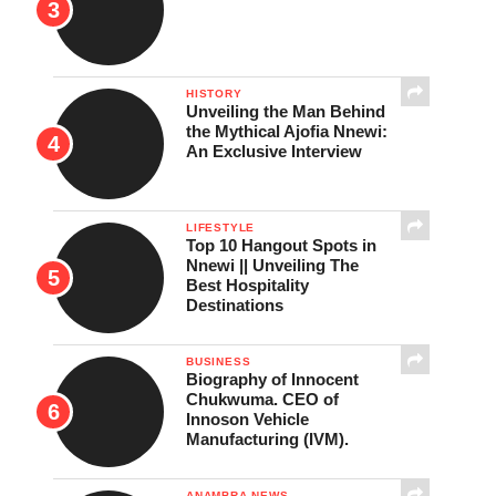
HISTORY
Unveiling the Man Behind
the Mythical Ajofia Nnewi:
An Exclusive Interview
LIFESTYLE
Top 10 Hangout Spots in
Nnewi || Unveiling The
Best Hospitality
Destinations
BUSINESS
Biography of Innocent
Chukwuma. CEO of
Innoson Vehicle
Manufacturing (IVM).
ANAMBRA NEWS