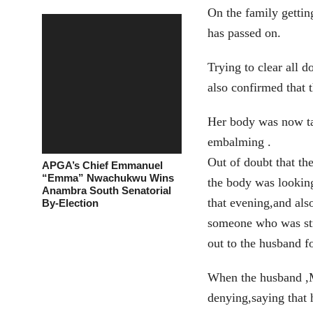
On the family gettin
has passed on.
Trying to clear all 
also confirmed that 
Her body was now ta
embalming .
Out of doubt that th
APGA’s Chief Emmanuel
“Emma” Nwachukwu Wins
the body was lookin
Anambra South Senatorial
that evening,and als
By-Election
someone who was str
out to the husband f
When the husband ,M
denying,saying that 