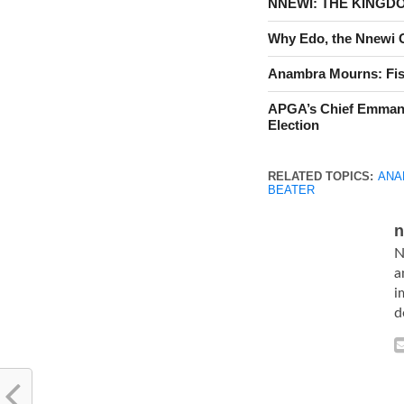
NNEWI: THE KINGD
Why Edo, the Nnewi Go
Anambra Mourns: Fis
APGA’s Chief Emman
Election
RELATED TOPICS:
ANA
BEATER
n
N
a
i
d