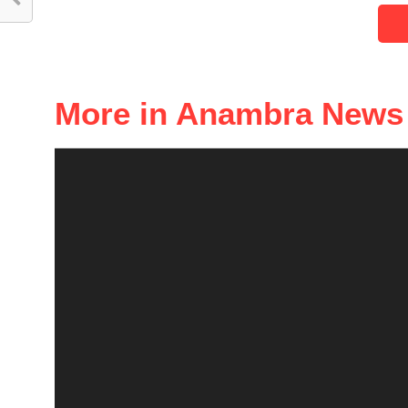
More in Anambra News