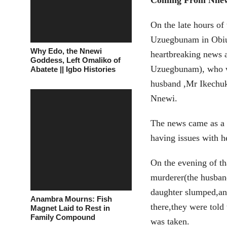
Coming From Nne
On the late hours of
Uzuegbunam in Obiu
Why Edo, the Nnewi
heartbreaking news 
Goddess, Left Omaliko of
Uzuegbunam), who wa
Abatete || Igbo Histories
husband ,Mr Ikech
Nnewi.
The news came as a s
having issues with h
On the evening of t
murderer(the husband
daughter slumped,an
Anambra Mourns: Fish
there,they were tol
Magnet Laid to Rest in
Family Compound
was taken.