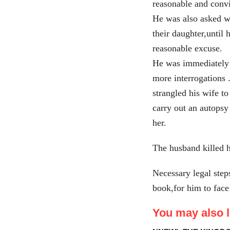
reasonable and conv
He was also asked wh
their daughter,until 
reasonable excuse.
He was immediately a
more interrogations 
strangled his wife to
carry out an autopsy
her.
The husband killed h
Necessary legal step
book,for him to face
You may also li