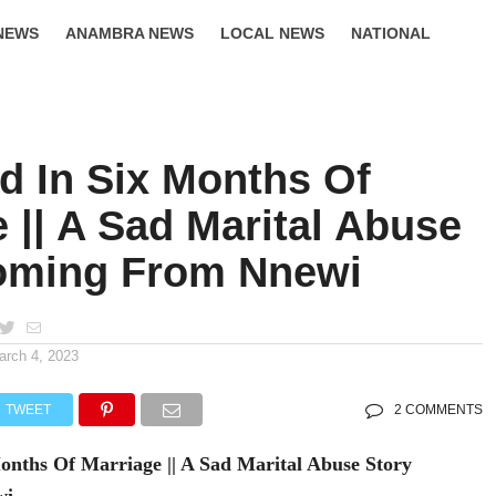
NEWS
ANAMBRA NEWS
LOCAL NEWS
NATIONAL
LIFESTYLE
d In Six Months Of
 || A Sad Marital Abuse
oming From Nnewi
arch 4, 2023
TWEET
2 COMMENTS
nths Of Marriage || A Sad Marital Abuse Story