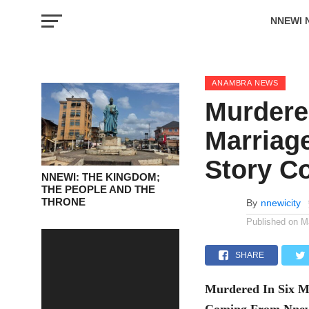
NNEWI 
EVENTS
ANAMBRA NEWS
Murdere
Marriage
Story C
NNEWI: THE KINGDOM;
THE PEOPLE AND THE
THRONE
By
nnewicity
Published on
M
SHARE
Murdered In Six Mo