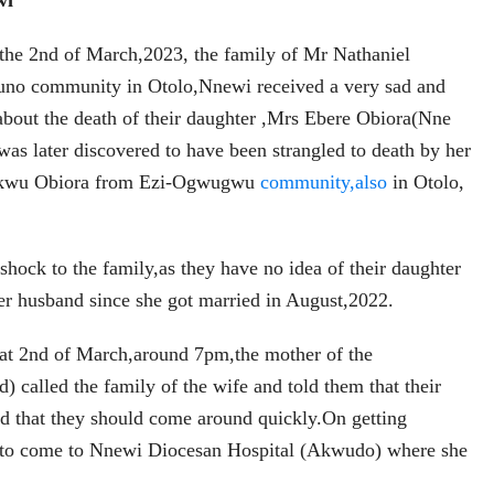
wi
 the 2nd of March,2023, the family of Mr Nathaniel
no community in Otolo,Nnewi received a very sad and
about the death of their daughter ,Mrs Ebere Obiora(Nne
s later discovered to have been strangled to death by her
ukwu Obiora from Ezi-Ogwugwu
community,also
in Otolo,
hock to the family,as they have no idea of their daughter
er husband since she got married in August,2022.
hat 2nd of March,around 7pm,the mother of the
) called the family of the wife and told them that their
d that they should come around quickly.On getting
d to come to Nnewi Diocesan Hospital (Akwudo) where she