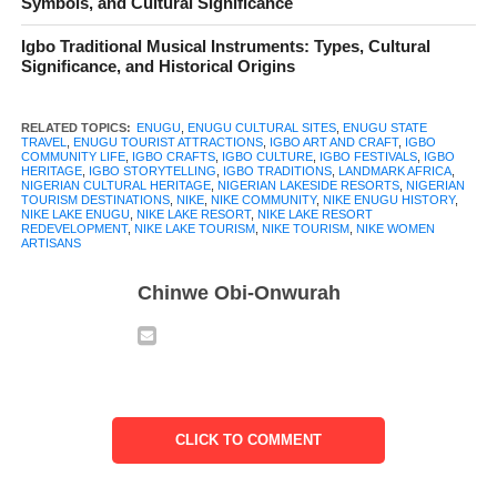
Symbols, and Cultural Significance
recognize but a story few truly know. For some, it brings to mind
Igbo Traditional Musical Instruments: Types, Cultural
the calm waters of Nike Lake and the familiar outline of the
Significance, and Historical Origins
lakeside resort. For others, it is simply a location passed on the
way into Enugu city. Yet, beneath these surface impressions lies
RELATED TOPICS:
ENUGU
,
ENUGU CULTURAL SITES
,
ENUGU STATE
a living community with deep cultural roots defined by
TRAVEL
,
ENUGU TOURIST ATTRACTIONS
,
IGBO ART AND CRAFT
,
IGBO
COMMUNITY LIFE
,
IGBO CRAFTS
,
IGBO CULTURE
,
IGBO FESTIVALS
,
IGBO
generations of Igbo history, creativity, and shared memory.
HERITAGE
,
IGBO STORYTELLING
,
IGBO TRADITIONS
,
LANDMARK AFRICA
,
NIGERIAN CULTURAL HERITAGE
,
NIGERIAN LAKESIDE RESORTS
,
NIGERIAN
TOURISM DESTINATIONS
,
NIKE
,
NIKE COMMUNITY
,
NIKE ENUGU HISTORY
,
Long before tourism signs appeared or hotel lights reflected on
NIKE LAKE ENUGU
,
NIKE LAKE RESORT
,
NIKE LAKE RESORT
REDEVELOPMENT
,
NIKE LAKE TOURISM
,
NIKE TOURISM
,
NIKE WOMEN
the lake at night, Nike Enugu was already a place of meaning. Its
ARTISANS
people built lives around the land, the water, and the values
Chinwe Obi-Onwurah
passed quietly from one generation to the next. Art, craft,
farming, and communal life were never separate from daily
existence. They were part of how identity was formed and
preserved.
Today, Nike Enugu stands at an important meeting point
CLICK TO COMMENT
between tradition and modern life. As visitors are drawn to the
beauty of the lake and the promise of leisure, the deeper story of