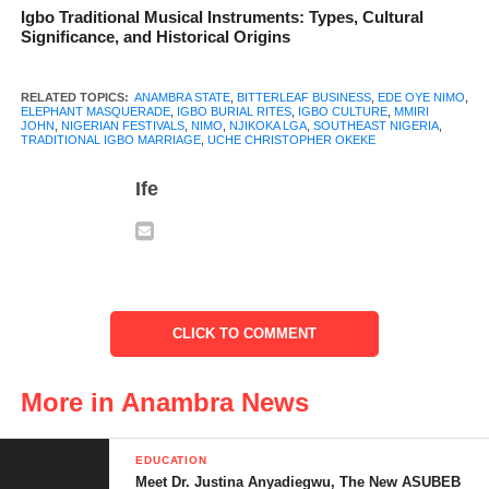
development, and unity in the town.
Igbo Traditional Musical Instruments: Types, Cultural
Significance, and Historical Origins
RELATED TOPICS:
ANAMBRA STATE
,
BITTERLEAF BUSINESS
,
EDE OYE NIMO
,
ELEPHANT MASQUERADE
,
IGBO BURIAL RITES
,
IGBO CULTURE
,
MMIRI
JOHN
,
NIGERIAN FESTIVALS
,
NIMO
,
NJIKOKA LGA
,
SOUTHEAST NIGERIA
,
TRADITIONAL IGBO MARRIAGE
,
UCHE CHRISTOPHER OKEKE
Ife
CLICK TO COMMENT
More in Anambra News
History and Ancestry
EDUCATION
According to oral history, the name “Nimo” comes from its
Meet Dr. Justina Anyadiegwu, The New ASUBEB