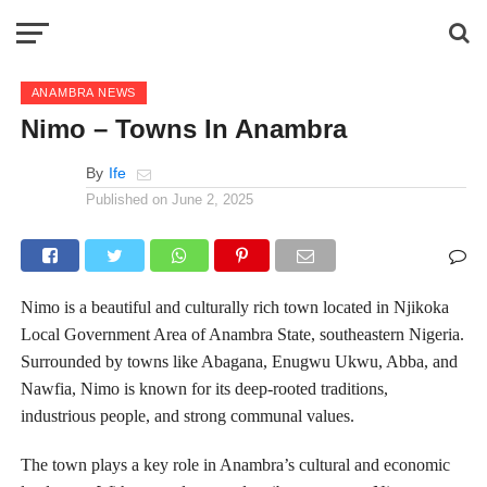
ANAMBRA NEWS
Nimo – Towns In Anambra
By
Ife
Published on
June 2, 2025
Nimo is a beautiful and culturally rich town located in Njikoka
Local Government Area of Anambra State, southeastern Nigeria.
Surrounded by towns like Abagana, Enugwu Ukwu, Abba, and
Nawfia, Nimo is known for its deep-rooted traditions,
industrious people, and strong communal values.
The town plays a key role in Anambra’s cultural and economic