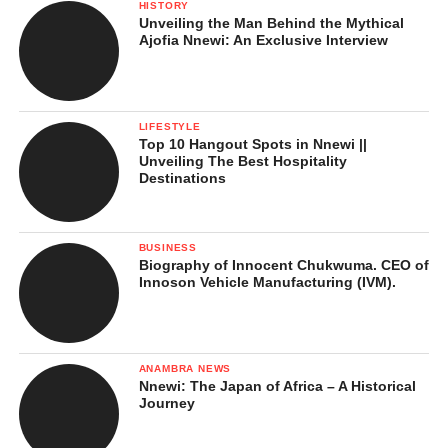
HISTORY
Unveiling the Man Behind the Mythical
Ajofia Nnewi: An Exclusive Interview
LIFESTYLE
Top 10 Hangout Spots in Nnewi ||
Unveiling The Best Hospitality
Destinations
One of the most important festivals in Nimo is the Ede Oye
Nimo. This is a cultural celebration held annually to mark the
end of the traditional calendar and the beginning of a new
BUSINESS
season. The festival promotes peace, unity, and thanksgiving.
Biography of Innocent Chukwuma. CEO of
Innoson Vehicle Manufacturing (IVM).
The event attracts sons and daughters of Nimo from far and
wide. It features:
ANAMBRA NEWS
Traditional dances and music
Nnewi: The Japan of Africa – A Historical
Journey
Display of masquerades