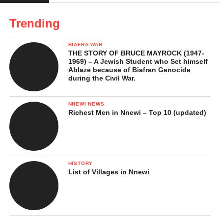
Trending
BIAFRA WAR
THE STORY OF BRUCE MAYROCK (1947-
1969) – A Jewish Student who Set himself
Ablaze because of Biafran Genocide
during the Civil War.
NNEWI NEWS
Richest Men in Nnewi – Top 10 (updated)
HISTORY
List of Villages in Nnewi