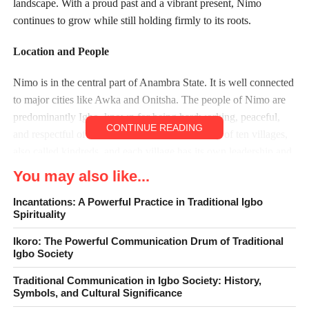
landscape. With a proud past and a vibrant present, Nimo
continues to grow while still holding firmly to its roots.
Location and People
Nimo is in the central part of Anambra State. It is well connected
to major cities like Awka and Onitsha. The people of Nimo are
predominantly Igbo, known for being hardworking, peaceful,
CONTINUE READING
and respectful of tradition. The town is made up of ten villages,
also called kindreds, and each village has its own leadership and
customs. These villages unite under a central traditional
You may also like...
authority.
Incantations: A Powerful Practice in Traditional Igbo
Spirituality
Traditional Leadership
Ikoro: The Powerful Communication Drum of Traditional
Nimo is led by a traditional ruler who oversees cultural and
Igbo Society
social matters. The current king is His Royal Highness, Igwe
Traditional Communication in Igbo Society: History,
Maximus Ikechukwu Okonkwo (Eze Nimo). He is a respected
Symbols, and Cultural Significance
custodian of culture and plays a big role in promoting peace,