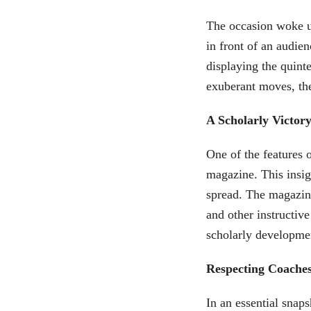
The occasion woke u
in front of an audie
displaying the quint
exuberant moves, the
A Scholarly Victor
One of the features 
magazine. This insigh
spread. The magazine
and other instructive
scholarly developmen
Respecting Coache
In an essential snap