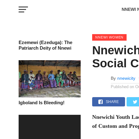
NNEWI 
EVENTS
NNEWI WOMEN
Ezemewi (Ezeduga): The
Nnewich
Patriarch Deity of Nnewi
Social C
By
nnewicity
Published on
O
SHARE
Igboland Is Bleeding!
Nnewichi Youth Ladi
of Custom and Pro