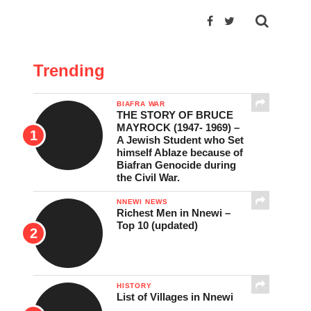
Trending
BIAFRA WAR
THE STORY OF BRUCE
MAYROCK (1947- 1969) –
A Jewish Student who Set
himself Ablaze because of
Biafran Genocide during
the Civil War.
NNEWI NEWS
Richest Men in Nnewi –
Top 10 (updated)
HISTORY
List of Villages in Nnewi