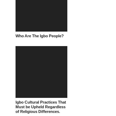
Who Are The Igbo People?
Igbo Cultural Practices That
Must be Upheld Regardless
of Religious Differences.