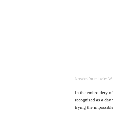
Nnewichi Youth Ladies Wi
In the embroidery o
recognized as a day 
trying the impossib