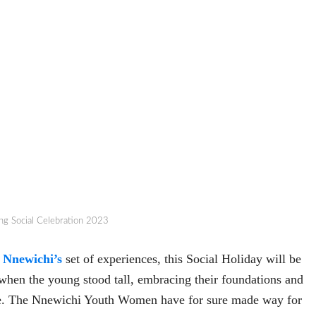
ng Social Celebration 2023
f
Nnewichi’s
set of experiences, this Social Holiday will be
when the young stood tall, embracing their foundations and
le. The Nnewichi Youth Women have for sure made way for