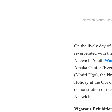
Nnewichi Youth Ladi
On the lively day of
reverberated with th
Nnewichi Youth
Wo
Amaka Okafor (Ever 
(Mmiri Ugo), the Nn
Holiday at the Obi o
demonstration of the
Nnewichi.
Vigorous Exhibitio