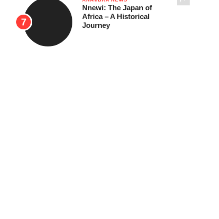
Nnewi: The Japan of
Africa – A Historical
Journey