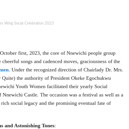
es Wing Social Celebration 2023
 October first, 2023, the core of Nnewichi people group
e cheerful songs and cadenced moves, graciousness of the
men
. Under the recognized direction of Chairlady Dr. Mrs.
Quite) the authority of President Okeke Egochukwu
ewichi Youth Women facilitated their yearly Social
f Nnewichi Castle. The occasion was a festival as well as a
 rich social legacy and the promising eventual fate of
ns and Astonishing Tones
: