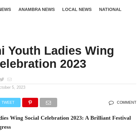
NEWS
ANAMBRA NEWS
LOCAL NEWS
NATIONAL
LIFESTYLE
i Youth Ladies Wing
elebration 2023
ctober 5, 2023
TWEET
COMMENT
es Wing Social Celebration 2023: A Brilliant Festival
gress