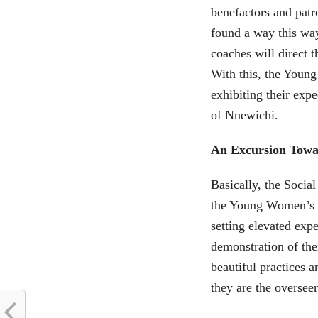
benefactors and patr
found a way this wa
coaches will direct 
With this, the Young
exhibiting their exp
of Nnewichi.
An Excursion Towa
Basically, the Socia
the Young Women’s d
setting elevated expe
demonstration of th
beautiful practices 
they are the oversee