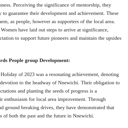
oness. Perceiving the significance of mentorship, they
y to guarantee their development and achievement. These
them, as people, however as supporters of the local area.
 Women have laid out steps to arrive at significance,
ectation to support future pioneers and maintain the upsides
rds People group Development:
l Holiday of 2023 was a resonating achievement, denoting
evotion to the headway of Nnewichi. Their obligation to
ctations and planting the seeds of progress is a
eir enthusiasm for local area improvement. Through
and ground breaking drives, they have demonstrated that
rs of both the past and the future in Nnewichi.