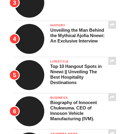
HISTORY
Unveiling the Man Behind
the Mythical Ajofia Nnewi:
An Exclusive Interview
LIFESTYLE
Top 10 Hangout Spots in
Nnewi || Unveiling The
Best Hospitality
Destinations
BUSINESS
Biography of Innocent
Chukwuma. CEO of
Innoson Vehicle
Manufacturing (IVM).
ANAMBRA NEWS