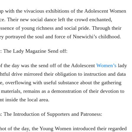
p with the vivacious exhibitions of the Adolescent Women
nce. Their new social dance left the crowd enchanted,
essence of young richness and social pride. Through their
y portrayed the soul and force of Nnewichi’s childhood.
y
: The Lady Magazine Send off:
of the day was the send off of the Adolescent
Women’s
lady
tful drive mirrored their obligation to instruction and data
, overflowing with useful substance about the gathering
 materials, remains as a demonstration of their devotion to
t inside the local area.
s
: The Introduction of Supporters and Patroness:
shot of the day, the Young Women introduced their regarded