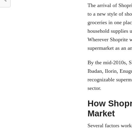
The arrival of Shopri
to a new style of sho
groceries in one pla
household supplies u
Wherever Shoprite we
supermarket as an an
By the mid-2010s, S
Ibadan, Ilorin, Enug
recognizable superma
sector.
How Shopri
Market
Several factors worke