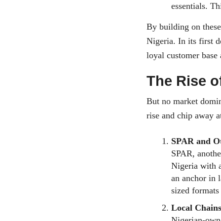
essentials. Th
By building on these
Nigeria. In its first 
loyal customer base
The Rise o
But no market domina
rise and chip away a
SPAR and Ot
SPAR, another
Nigeria with 
an anchor in 
sized formats
Local Chains
Nigerian-owne