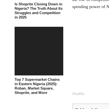
Is Shoprite Closing Down in
spending power of N
Nigeria? The Truth About Its
Struggles and Competition
in 2025
Top 7 Supermarket Chains
in Eastern Nigeria (2025):
Roban, Market Square,
Shoprite, and More
ShopRite