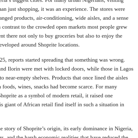
eria’s biggest cities. For many urban Nigerians, visiting
an just shopping, it was an experience. The stores were
ranged products, air-conditioning, wide aisles, and a sense
in contrast to the crowded open markets most people grew
nt there not only to buy groceries but also to enjoy the
developed around Shoprite locations.
5, reports started spreading that something was wrong.
nd Ilorin were met with locked doors, while those in Lagos
o near-empty shelves. Products that once lined the aisles
en foods, wines, snacks had become scarce. For many
oprite as a symbol of modern retail, it raised one
 giant of African retail find itself in such a situation in
e story of Shoprite’s origin, its early dominance in Nigeria,
ors, and the harsh economic realities that have reduced the