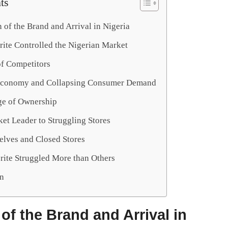
ts
 of the Brand and Arrival in Nigeria
ite Controlled the Nigerian Market
of Competitors
Economy and Collapsing Consumer Demand
e of Ownership
et Leader to Struggling Stores
lves and Closed Stores
ite Struggled More than Others
n
of the Brand and Arrival in