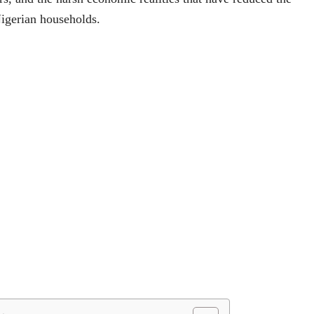
igerian households.