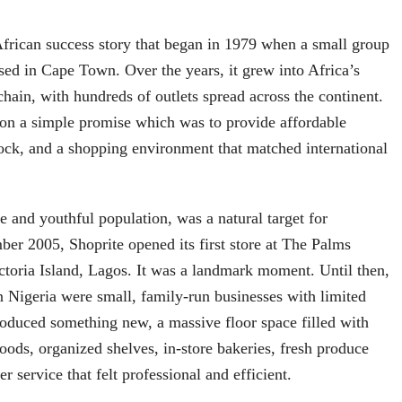
African success story that began in 1979 when a small group
sed in Cape Town. Over the years, it grew into Africa’s
chain, with hundreds of outlets spread across the continent.
 on a simple promise which was to provide affordable
stock, and a shopping environment that matched international
ge and youthful population, was a natural target for
er 2005, Shoprite opened its first store at The Palms
toria Island, Lagos. It was a landmark moment. Until then,
 Nigeria were small, family-run businesses with limited
troduced something new, a massive floor space filled with
oods, organized shelves, in-store bakeries, fresh produce
r service that felt professional and efficient.