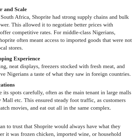
r and Scale
outh Africa, Shoprite had strong supply chains and bulk
wer. This allowed it to negotiate better prices with
 offer competitive rates. For middle-class Nigerians,
hoprite often meant access to imported goods that were not
ocal stores.
ping Experience
ing, neat displays, freezers stocked with fresh meat, and
ave Nigerians a taste of what they saw in foreign countries.
cations
 its spots carefully, often as the main tenant in large malls
y Mall etc. This ensured steady foot traffic, as customers
atch movies, and eat out all in the same complex.
an to trust that Shoprite would always have what they
r it was frozen chicken, imported wine, or household