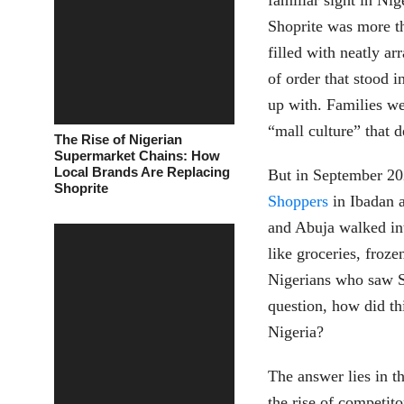
familiar sight in Nig
Shoprite was more th
filled with neatly ar
of order that stood 
up with. Families we
“mall culture” that 
The Rise of Nigerian
Supermarket Chains: How
Local Brands Are Replacing
But in September 202
Shoprite
Shoppers
in Ibadan a
and Abuja walked int
like groceries, froz
Nigerians who saw Sh
question, how did this
Nigeria?
The answer lies in th
the rise of competit