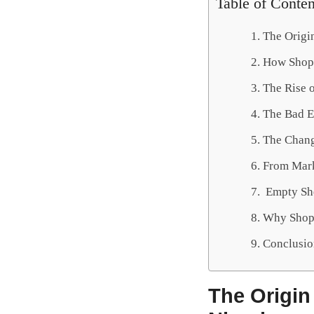
Table of Conten
The Origin
How Shopr
The Rise 
The Bad 
The Chang
From Mark
Empty She
Why Shopr
Conclusio
The Origin 