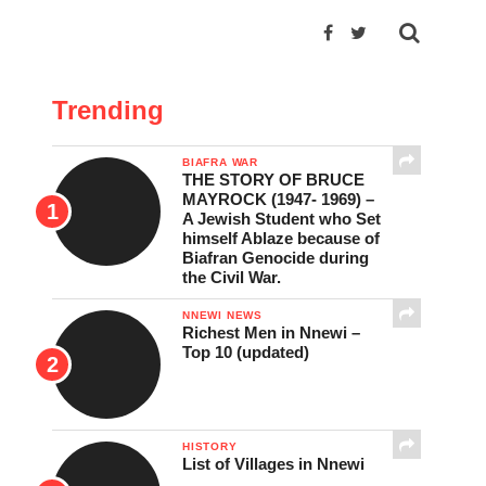
Trending
BIAFRA WAR
THE STORY OF BRUCE
MAYROCK (1947- 1969) –
A Jewish Student who Set
himself Ablaze because of
Biafran Genocide during
the Civil War.
NNEWI NEWS
Richest Men in Nnewi –
Top 10 (updated)
HISTORY
List of Villages in Nnewi