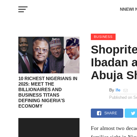
NNEWI 
EVENTS
BUSINESS
Shoprit
Ibadan a
Abuja S
10 RICHEST NIGERIANS IN
2025: MEET THE
BILLIONAIRES AND
By
Ife
BUSINESS TITANS
Published on
S
DEFINING NIGERIA’S
ECONOMY
SHARE
For almost two decad