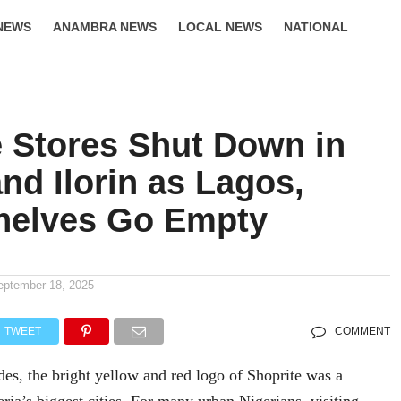
NEWS
ANAMBRA NEWS
LOCAL NEWS
NATIONAL
LIFESTYLE
e Stores Shut Down in
nd Ilorin as Lagos,
helves Go Empty
eptember 18, 2025
TWEET
COMMENT
es, the bright yellow and red logo of Shoprite was a