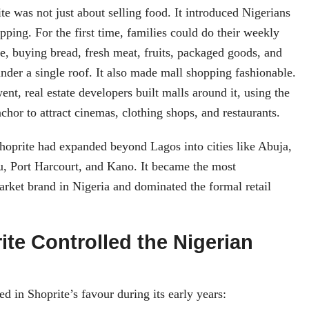
te was not just about selling food. It introduced Nigerians
pping. For the first time, families could do their weekly
ce, buying bread, fresh meat, fruits, packaged goods, and
nder a single roof. It also made mall shopping fashionable.
nt, real estate developers built malls around it, using the
chor to attract cinemas, clothing shops, and restaurants.
hoprite had expanded beyond Lagos into cities like Abuja,
u, Port Harcourt, and Kano. It became the most
rket brand in Nigeria and dominated the formal retail
te Controlled the Nigerian
d in Shoprite’s favour during its early years: