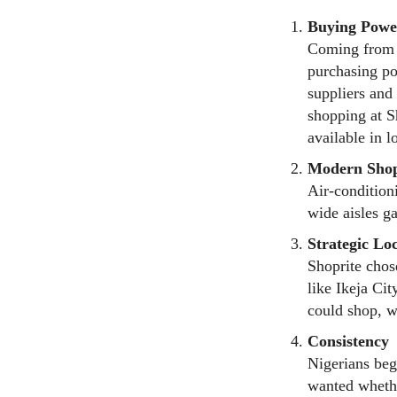
Buying Powe
Coming from S
purchasing po
suppliers and
shopping at S
available in l
Modern Shop
Air-condition
wide aisles g
Strategic Lo
Shoprite chose
like Ikeja Cit
could shop, w
Consistency
Nigerians beg
wanted whethe