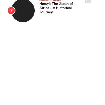
Nnewi: The Japan of
Africa – A Historical
Journey