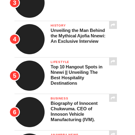
HISTORY
Unveiling the Man Behind
the Mythical Ajofia Nnewi:
An Exclusive Interview
LIFESTYLE
Top 10 Hangout Spots in
Nnewi || Unveiling The
Best Hospitality
Destinations
BUSINESS
Biography of Innocent
Chukwuma. CEO of
Innoson Vehicle
Manufacturing (IVM).
ANAMBRA NEWS