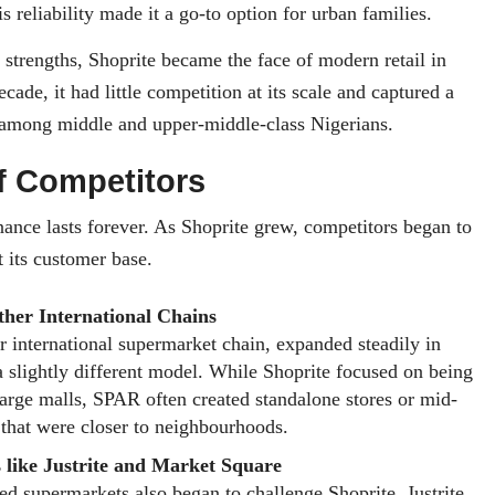
is reliability made it a go-to option for urban families.
 strengths, Shoprite became the face of modern retail in
decade, it had little competition at its scale and captured a
 among middle and upper-middle-class Nigerians.
f Competitors
nce lasts forever. As Shoprite grew, competitors began to
t its customer base.
her International Chains
 international supermarket chain, expanded steadily in
a slightly different model. While Shoprite focused on being
large malls, SPAR often created standalone stores or mid-
 that were closer to neighbourhoods.
 like Justrite and Market Square
d supermarkets also began to challenge Shoprite. Justrite,