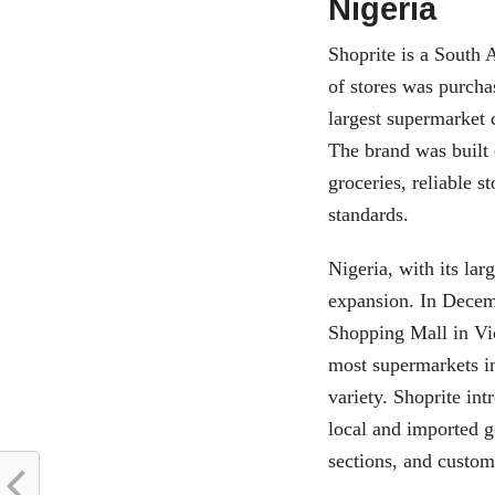
Nigeria
Shoprite is a South 
of stores was purcha
largest supermarket 
The brand was built
groceries, reliable 
standards.
Nigeria, with its lar
expansion. In Decemb
Shopping Mall in Vic
most supermarkets in
variety. Shoprite in
local and imported g
sections, and custome