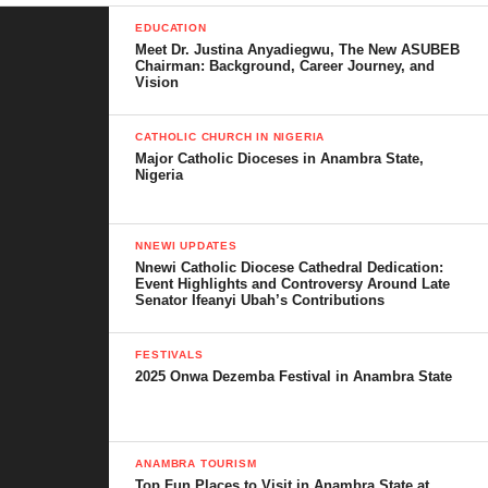
Nigeria.
EDUCATION
Meet Dr. Justina Anyadiegwu, The New ASUBEB
Chairman: Background, Career Journey, and
Table of Contents
Vision
How Shoprite’s Entry Opened the Market
CATHOLIC CHURCH IN NIGERIA
Major Catholic Dioceses in Anambra State,
The Rise of Local Supermarket Brands
Nigeria
Key Supermarket Chains Driving the
Growth
NNEWI UPDATES
Nnewi Catholic Diocese Cathedral Dedication:
Event Highlights and Controversy Around Late
Roban Stores
Senator Ifeanyi Ubah’s Contributions
Ebeano Supermarket
FESTIVALS
Market Square
2025 Onwa Dezemba Festival in Anambra State
Everyday Supermarket
Justrite Superstore
ANAMBRA TOURISM
Next Cash & Carry
Top Fun Places to Visit in Anambra State at