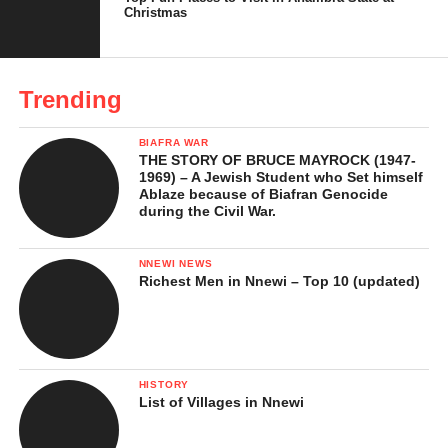
Christmas
How Each Chain Built Its Territory
Why Nigerians Prefer Local Supermarkets
Trending
Today
The Future of Retail in Nigeria
BIAFRA WAR
THE STORY OF BRUCE MAYROCK (1947-
Conclusion
1969) – A Jewish Student who Set himself
Ablaze because of Biafran Genocide
during the Civil War.
How Shoprite’s Entry Opened the
NNEWI NEWS
Market
Richest Men in Nnewi – Top 10 (updated)
Shoprite entered Nigeria in 2005, opening its first store in
Victoria Island, Lagos, inside The Palms Shopping Mall. For
Nigerians at the time, it was more than a new supermarket, it was
HISTORY
a symbol of modern living.
List of Villages in Nnewi
It had everything under one roof such as groceries, electronics,