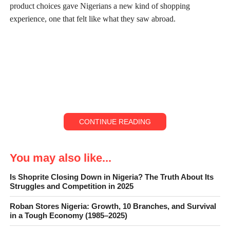
product choices gave Nigerians a new kind of shopping
experience, one that felt like what they saw abroad.
CONTINUE READING
You may also like...
Is Shoprite Closing Down in Nigeria? The Truth About Its
Struggles and Competition in 2025
ShopRite
Roban Stores Nigeria: Growth, 10 Branches, and Survival
in a Tough Economy (1985–2025)
For many middle-class families, a weekend trip to