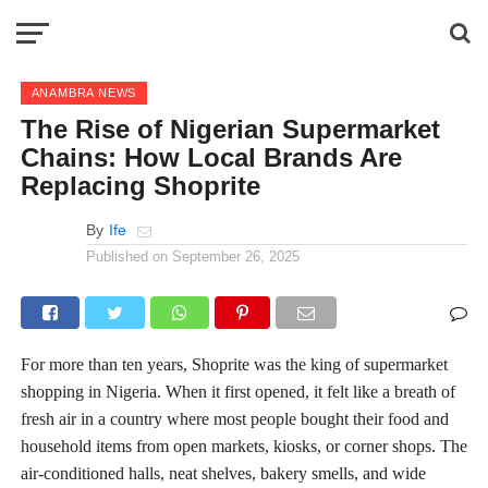
ANAMBRA NEWS
The Rise of Nigerian Supermarket
Chains: How Local Brands Are
Replacing Shoprite
By
Ife
Published on
September 26, 2025
For more than ten years, Shoprite was the king of supermarket
shopping in Nigeria. When it first opened, it felt like a breath of
fresh air in a country where most people bought their food and
household items from open markets, kiosks, or corner shops. The
air-conditioned halls, neat shelves, bakery smells, and wide