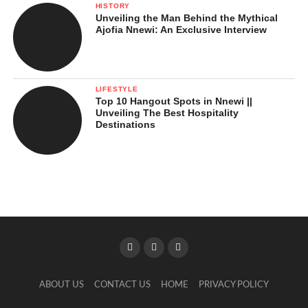
HISTORY
Unveiling the Man Behind the Mythical
Ajofia Nnewi: An Exclusive Interview
LIFESTYLE
Top 10 Hangout Spots in Nnewi ||
Unveiling The Best Hospitality
Destinations
ABOUT US
CONTACT US
HOME
PRIVACY POLICY