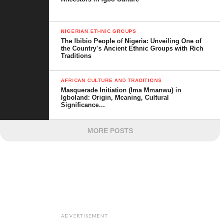
NIGERIAN ETHNIC GROUPS
The Ibibio People of Nigeria: Unveiling One of
the Country’s Ancient Ethnic Groups with Rich
Traditions
AFRICAN CULTURE AND TRADITIONS
Masquerade Initiation (Ima Mmanwu) in
Igboland: Origin, Meaning, Cultural
Significance…
MORE POSTS
ADVERTISEMENT