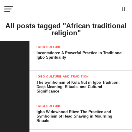
All posts tagged "African traditional
religion"
IGBO CULTURE
Incantations: A Powerful Practice in Traditional
Igbo Spirituality
IGBO CULTURE AND TRADITION
The Symbolism of Kola Nut in Igbo Tradition:
Deep Meaning, Rituals, and Cultural
Significance
IGBO CULTURE
Igbo Widowhood Rites: The Practice and
Symbolism of Head Shaving in Mourning
Rituals