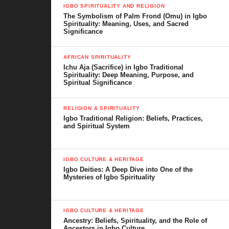
IGBO SPIRITUALITY AND RELIGION
The Symbolism of Palm Frond (Omu) in Igbo
Spirituality: Meaning, Uses, and Sacred
Significance
AFRICAN SPIRITUALITY
Ichu Aja (Sacrifice) in Igbo Traditional
Spirituality: Deep Meaning, Purpose, and
Spiritual Significance
RELIGION & SPIRITUALITY
Igbo Traditional Religion: Beliefs, Practices,
and Spiritual System
IGBO CULTURE & HERITAGE
Igbo Deities: A Deep Dive into One of the
Mysteries of Igbo Spirituality
IGBO CULTURE & HERITAGE
Ancestry: Beliefs, Spirituality, and the Role of
Ancestors in Igbo Culture