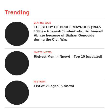
Trending
BIAFRA WAR
THE STORY OF BRUCE MAYROCK (1947-
1969) – A Jewish Student who Set himself
Ablaze because of Biafran Genocide
during the Civil War.
NNEWI NEWS
Richest Men in Nnewi – Top 10 (updated)
HISTORY
List of Villages in Nnewi