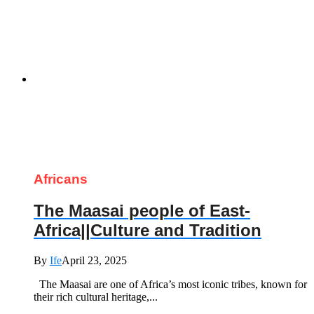
Africans
The Maasai people of East-
Africa||Culture and Tradition
By
Ife
April 23, 2025
The Maasai are one of Africa’s most iconic tribes, known for
their rich cultural heritage,...