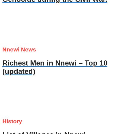
Nnewi News
Richest Men in Nnewi – Top 10
(updated)
History