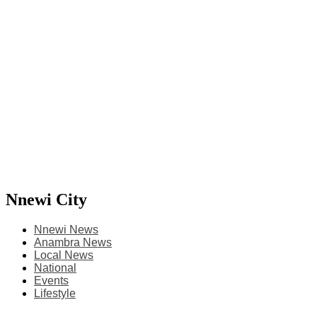
Nnewi City
Nnewi News
Anambra News
Local News
National
Events
Lifestyle