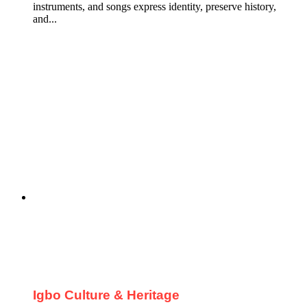
instruments, and songs express identity, preserve history,
and...
Igbo Culture & Heritage