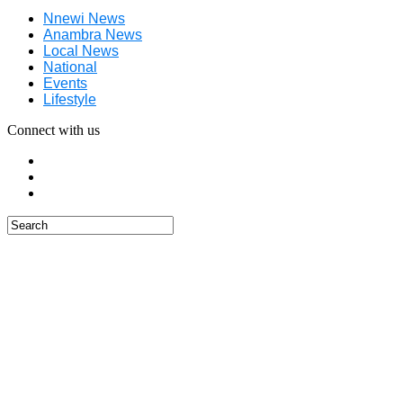
Nnewi News
Anambra News
Local News
National
Events
Lifestyle
Connect with us