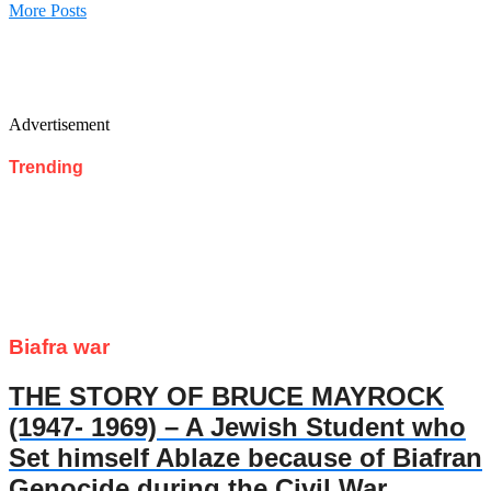
More Posts
Advertisement
Trending
Biafra war
THE STORY OF BRUCE MAYROCK
(1947- 1969) – A Jewish Student who
Set himself Ablaze because of Biafran
Genocide during the Civil War.