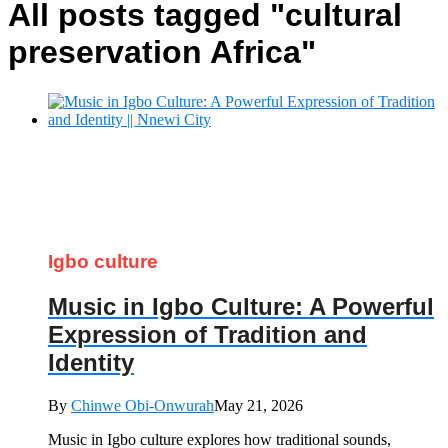
All posts tagged "cultural
preservation Africa"
Igbo culture
Music in Igbo Culture: A Powerful
Expression of Tradition and
Identity
By
Chinwe Obi-Onwurah
May 21, 2026
Music in Igbo culture explores how traditional sounds,