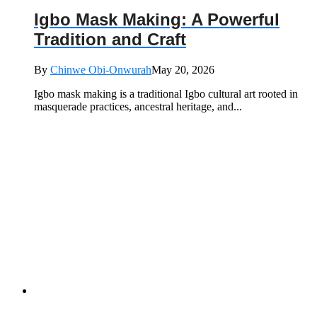
Igbo Mask Making: A Powerful
Tradition and Craft
By
Chinwe Obi-Onwurah
May 20, 2026
Igbo mask making is a traditional Igbo cultural art rooted in
masquerade practices, ancestral heritage, and...