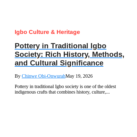
Igbo Culture & Heritage
Pottery in Traditional Igbo
Society: Rich History, Methods,
and Cultural Significance
By
Chinwe Obi-Onwurah
May 19, 2026
Pottery in traditional Igbo society is one of the oldest
indigenous crafts that combines history, culture,...