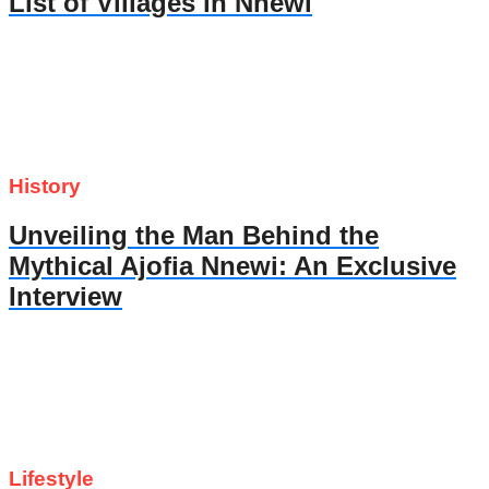
List of Villages in Nnewi
History
Unveiling the Man Behind the
Mythical Ajofia Nnewi: An Exclusive
Interview
Lifestyle