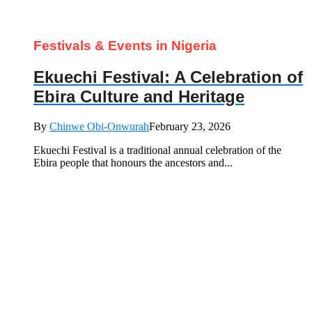
Festivals & Events in Nigeria
Ekuechi Festival: A Celebration of
Ebira Culture and Heritage
By
Chinwe Obi-Onwurah
February 23, 2026
Ekuechi Festival is a traditional annual celebration of the
Ebira people that honours the ancestors and...