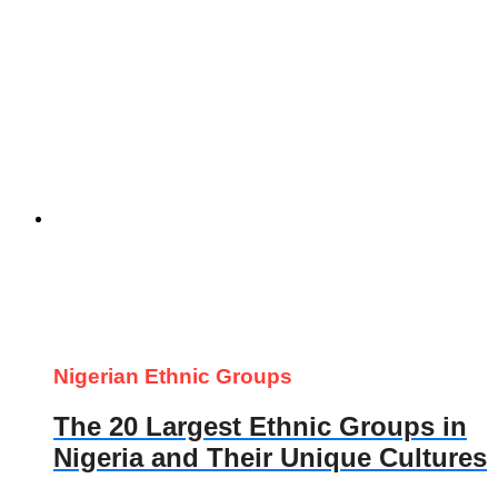
Nigerian Ethnic Groups
The 20 Largest Ethnic Groups in
Nigeria and Their Unique Cultures