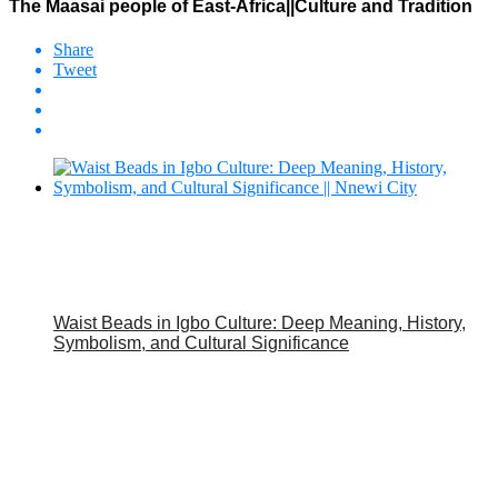
The Maasai people of East-Africa||Culture and Tradition
Share
Tweet
Waist Beads in Igbo Culture: Deep Meaning, History,
Symbolism, and Cultural Significance