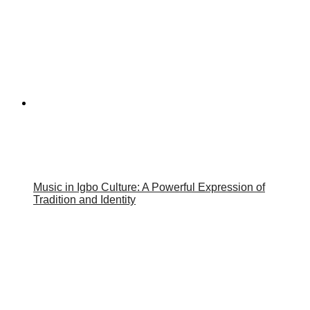
Music in Igbo Culture: A Powerful Expression of
Tradition and Identity