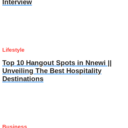
Interview
Lifestyle
Top 10 Hangout Spots in Nnewi ||
Unveiling The Best Hospitality
Destinations
Business