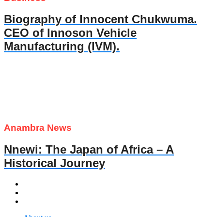
Biography of Innocent Chukwuma.
CEO of Innoson Vehicle
Manufacturing (IVM).
Anambra News
Nnewi: The Japan of Africa – A
Historical Journey