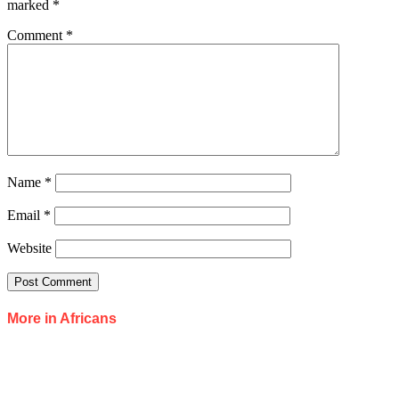
marked
*
Comment
*
Name
*
Email
*
Website
More in Africans