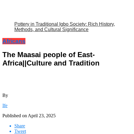
Pottery in Traditional Igbo Society: Rich History,
Methods, and Cultural Significance
Africans
The Maasai people of East-
Africa||Culture and Tradition
By
Ife
Published on
April 23, 2025
Share
Tweet