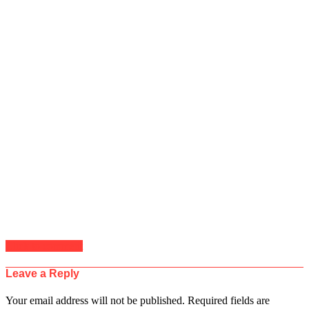
Click to comment
Leave a Reply
Your email address will not be published.
Required fields are