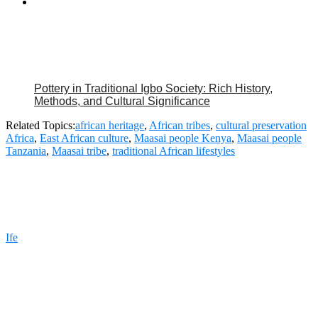
Pottery in Traditional Igbo Society: Rich History,
Methods, and Cultural Significance
Related Topics:
african heritage
,
African tribes
,
cultural preservation
Africa
,
East African culture
,
Maasai people Kenya
,
Maasai people
Tanzania
,
Maasai tribe
,
traditional African lifestyles
Ife