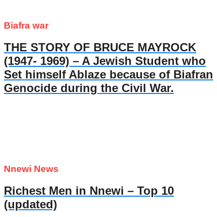
Biafra war
THE STORY OF BRUCE MAYROCK
(1947- 1969) – A Jewish Student who
Set himself Ablaze because of Biafran
Genocide during the Civil War.
Nnewi News
Richest Men in Nnewi – Top 10
(updated)