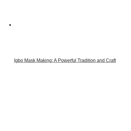
Igbo Mask Making: A Powerful Tradition and Craft