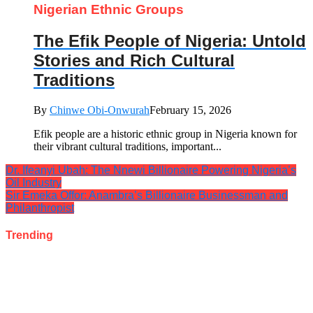
Nigerian Ethnic Groups
The Efik People of Nigeria: Untold
Stories and Rich Cultural
Traditions
By
Chinwe Obi-Onwurah
February 15, 2026
Efik people are a historic ethnic group in Nigeria known for
their vibrant cultural traditions, important...
Dr. Ifeanyi Ubah: The Nnewi Billionaire Powering Nigeria’s
Oil Industry
Sir Emeka Offor: Anambra’s Billionaire Businessman and
Philanthropist
Trending