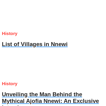
History
List of Villages in Nnewi
History
Unveiling the Man Behind the
Mythical Ajofia Nnewi: An Exclusive