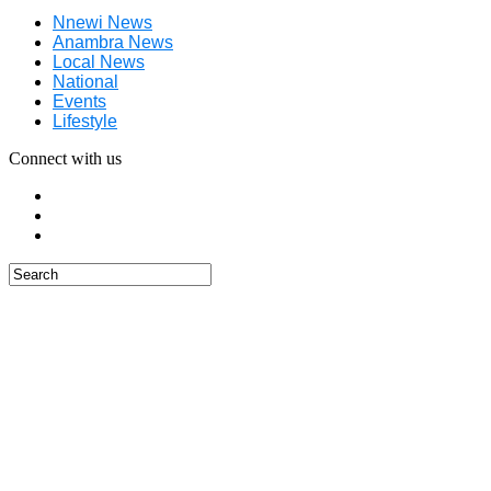
Nnewi News
Anambra News
Local News
National
Events
Lifestyle
Connect with us