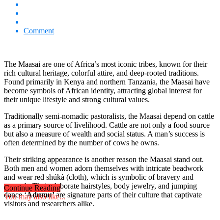
Comment
The Maasai are one of Africa’s most iconic tribes, known for their
rich cultural heritage, colorful attire, and deep-rooted traditions.
Found primarily in Kenya and northern Tanzania, the Maasai have
become symbols of African identity, attracting global interest for
their unique lifestyle and strong cultural values.
Traditionally semi-nomadic pastoralists, the Maasai depend on cattle
as a primary source of livelihood. Cattle are not only a food source
but also a measure of wealth and social status. A man’s success is
often determined by the number of cows he owns.
Their striking appearance is another reason the Maasai stand out.
Both men and women adorn themselves with intricate beadwork
and wear red shúkà (cloth), which is symbolic of bravery and
strength. Their elaborate hairstyles, body jewelry, and jumping
Continue Reading
dance ‘
Adumu’
are signature parts of their culture that captivate
You may also like...
visitors and researchers alike.