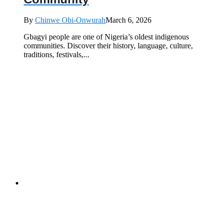
By
Chinwe Obi-Onwurah
March 6, 2026
Gbagyi people are one of Nigeria’s oldest indigenous
communities. Discover their history, language, culture,
traditions, festivals,...