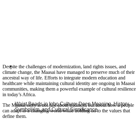
Despite the challenges of modernization, land rights issues, and
climate change, the Maasai have managed to preserve much of their
ancestral way of life. Efforts to integrate modern education and
healthcare while maintaining cultural identity are ongoing in Maasai
communities, making them a powerful example of cultural resilience
in today’s Africa.
Waist Beads in Igbo Culture: Deep Meaning, History,
The Maasai story is not just about tradition, but about how a people
Symbolism, and Cultural Significance
can adapt to a changing world while holding on to the values that
define them.