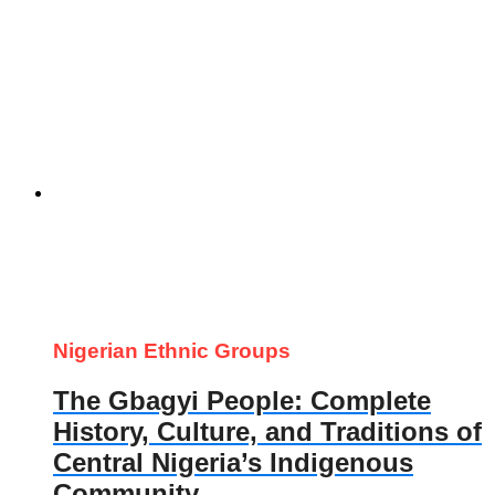
Nigerian Ethnic Groups
The Gbagyi People: Complete
History, Culture, and Traditions of
Central Nigeria’s Indigenous
Community