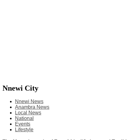
Nnewi City
Nnewi News
Anambra News
Local News
National
Events
Lifestyle