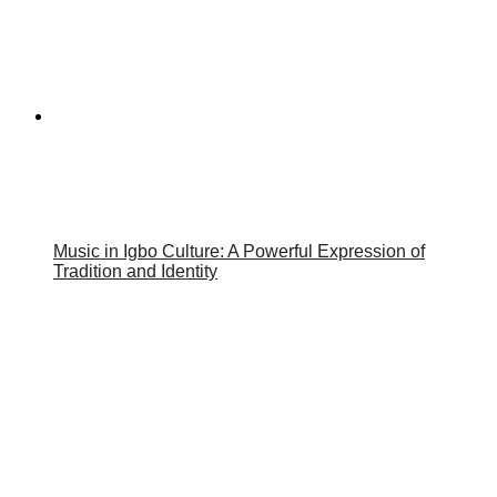
Music in Igbo Culture: A Powerful Expression of
Tradition and Identity