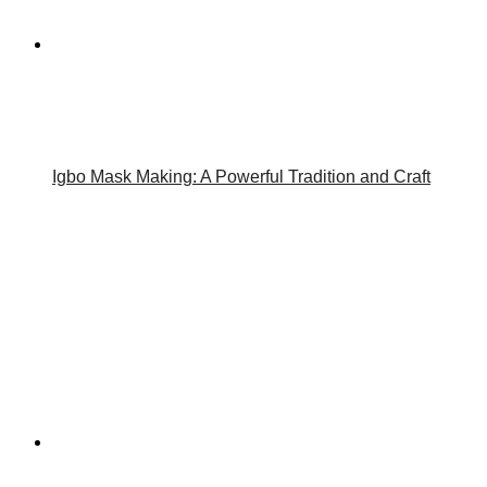
Igbo Mask Making: A Powerful Tradition and Craft