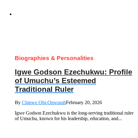
Biographies & Personalities
Igwe Godson Ezechukwu: Profile
of Umuchu’s Esteemed
Traditional Ruler
By
Chinwe Obi-Onwurah
February 20, 2026
Igwe Godson Ezechukwu is the long‑serving traditional ruler
of Umuchu, known for his leadership, education, and...