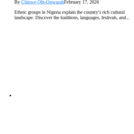
By
Chinwe Obi-Onwurah
February 17, 2026
Ethnic groups in Nigeria explain the country’s rich cultural
landscape. Discover the traditions, languages, festivals, and...