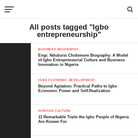
All posts tagged "Igbo
entrepreneurship"
BUSINESS BIOGRAPHY
Engr. Ndubuisi Chidomere Biography: A Model
of Igbo Entrepreneurial Culture and Business
Innovation in Nigeria
IGBO ECONOMIC DEVELOPMENT
Beyond Agitation: Practical Paths to Igbo
Economic Power and Self-Realization
AFRICAN CULTURE
11 Remarkable Traits the Igbo People of Nigeria
Are Known For