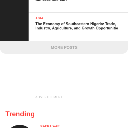
ABIA
The Economy of Southeastern Nigeria: Trade,
Industry, Agriculture, and Growth Opportunitie
MORE POSTS
ADVERTISEMENT
Trending
BIAFRA WAR