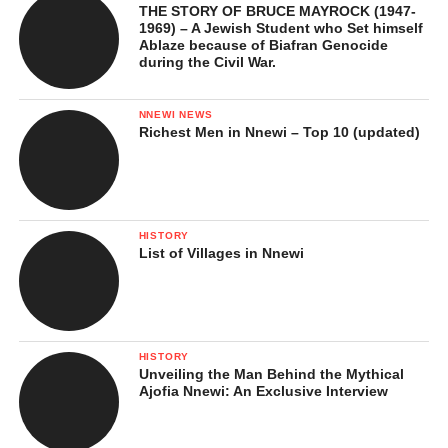
THE STORY OF BRUCE MAYROCK (1947-
1969) – A Jewish Student who Set himself
Ablaze because of Biafran Genocide
during the Civil War.
NNEWI NEWS
Richest Men in Nnewi – Top 10 (updated)
HISTORY
List of Villages in Nnewi
HISTORY
Unveiling the Man Behind the Mythical
Ajofia Nnewi: An Exclusive Interview