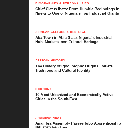
BIOGRAPHIES & PERSONALITIES
Chief Cletus Ibeto: From Humble Beginnings in
Nnewi to One of Nigeria’s Top Industrial Giants
AFRICAN CULTURE & HERITAGE
Aba Town in Abia State: Nigeria’s Industrial
Hub, Markets, and Cultural Heritage
AFRICAN HISTORY
The History of Igbo People: Origins, Beliefs,
Traditions and Cultural Identity
ECONOMY
10 Most Urbanized and Economically Active
Cities in the South-East
ANAMBRA NEWS
Anambra Assembly Passes Igbo Apprenticeship
Bill 2025 Into Law