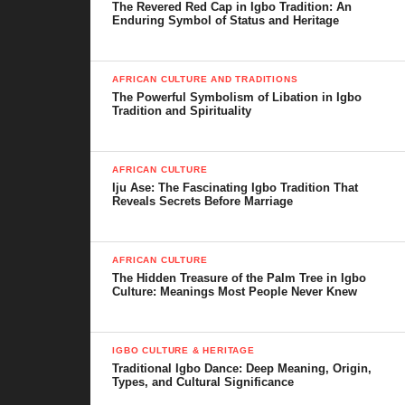
The Revered Red Cap in Igbo Tradition: An
Enduring Symbol of Status and Heritage
AFRICAN CULTURE AND TRADITIONS
The Powerful Symbolism of Libation in Igbo
Tradition and Spirituality
AFRICAN CULTURE
Iju Ase: The Fascinating Igbo Tradition That
Reveals Secrets Before Marriage
AFRICAN CULTURE
The Hidden Treasure of the Palm Tree in Igbo
Culture: Meanings Most People Never Knew
IGBO CULTURE & HERITAGE
Traditional Igbo Dance: Deep Meaning, Origin,
Types, and Cultural Significance