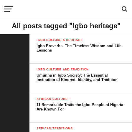
All posts tagged "Igbo heritage"
IGBO CULTURE & HERITAGE
Igbo Proverbs: The Timeless Wisdom and Life
Lessons
IGBO CULTURE AND TRADITION
Umunna in Igbo Society: The Essential
Institution of Kindred, Identity, and Tradition
AFRICAN CULTURE
11 Remarkable Traits the Igbo People of Nigeria
Are Known For
AFRICAN TRADITIONS