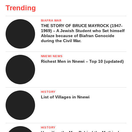
Trending
BIAFRA WAR
THE STORY OF BRUCE MAYROCK (1947-
1969) – A Jewish Student who Set himself
Ablaze because of Biafran Genocide
during the Civil War.
NNEWI NEWS
Richest Men in Nnewi – Top 10 (updated)
HISTORY
List of Villages in Nnewi
HISTORY