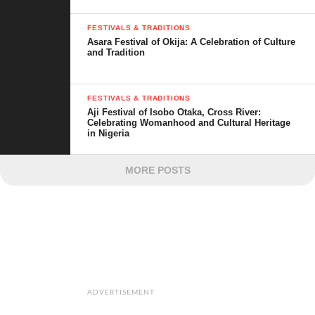
FESTIVALS & TRADITIONS
Asara Festival of Okija: A Celebration of Culture
and Tradition
FESTIVALS & TRADITIONS
Aji Festival of Isobo Otaka, Cross River:
Celebrating Womanhood and Cultural Heritage
in Nigeria
MORE POSTS
ADVERTISEMENT