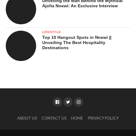
Unveiling the Man Behind the Mythical
Ajofia Nnewi: An Exclusive Interview
LIFESTYLE
Top 10 Hangout Spots in Nnewi ||
Unveiling The Best Hospitality
Destinations
ABOUT US
CONTACT US
HOME
PRIVACY POLICY