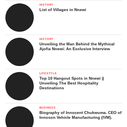
them, yet they were made to work consistently in
HISTORY
all the plantation farms.
List of Villages in Nnewi
To stop the slaves from chanting our African
spiritual songs. Not only that those our spiritual
and war songs affected the slave masters, it also
motivated some slaves to rebel and fight back
HISTORY
Unveiling the Man Behind the Mythical
not minding losing their lives.
Ajofia Nnewi: An Exclusive Interview
To stop slaves form teaching our African local
dialects (languages) to their children…whereby
destroyed our dialects and forced them to learn
LIFESTYLE
foreign languages.
Top 10 Hangout Spots in Nnewi ||
Unveiling The Best Hospitality
Destinations
Last but not the least, to starve slaves as a punishment in the
BUSINESS
slave camps. The mask prevented them from eating or drinking.
Biography of Innocent Chukwuma. CEO of
Innoson Vehicle Manufacturing (IVM).