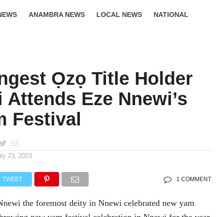
NEWS
ANAMBRA NEWS
LOCAL NEWS
NATIONAL
LIFESTYLE
ngest Ọzọ Title Holder
i Attends Eze Nnewi’s
 Festival
uly 23, 2023
TWEET
1 COMMENT
newi the foremost deity in Nnewi celebrated new yam