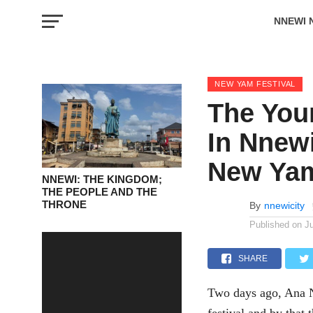
NNEWI 
EVENTS
NEW YAM FESTIVAL
The You
In Nnew
New Yam
NNEWI: THE KINGDOM;
THE PEOPLE AND THE
THRONE
By
nnewicity
Published on
J
SHARE
Two days ago, Ana N