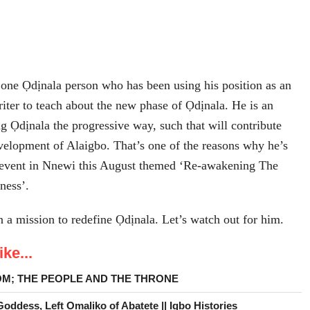
one Ọdịnala person who has been using his position as an
riter to teach about the new phase of Ọdịnala. He is an
ng Ọdịnala the progressive way, such that will contribute
velopment of Alaigbo. That’s one of the reasons why he’s
 event in Nnewi this August themed ‘Re-awakening The
ness’.
a mission to redefine Ọdịnala. Let’s watch out for him.
ke...
OM; THE PEOPLE AND THE THRONE
ddess, Left Omaliko of Abatete || Igbo Histories