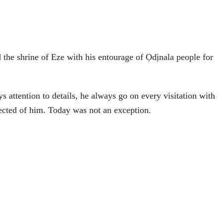
 the shrine of Eze with his entourage of Ọdịnala people for
s attention to details, he always go on every visitation with
pected of him. Today was not an exception.