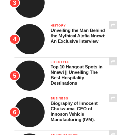
HISTORY
Unveiling the Man Behind
the Mythical Ajofia Nnewi:
An Exclusive Interview
LIFESTYLE
Top 10 Hangout Spots in
Nnewi || Unveiling The
Best Hospitality
Destinations
BUSINESS
Biography of Innocent
Chukwuma. CEO of
Innoson Vehicle
Manufacturing (IVM).
ANAMBRA NEWS