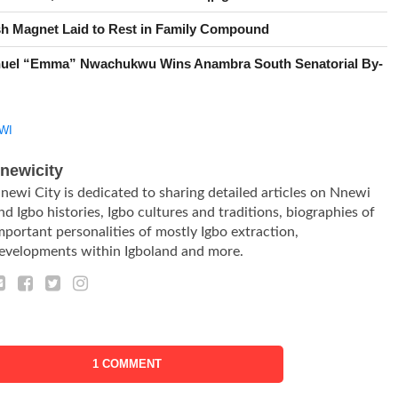
h Magnet Laid to Rest in Family Compound
uel “Emma” Nwachukwu Wins Anambra South Senatorial By-
WI
newicity
newi City is dedicated to sharing detailed articles on Nnewi
nd Igbo histories, Igbo cultures and traditions, biographies of
mportant personalities of mostly Igbo extraction,
evelopments within Igboland and more.
1 COMMENT