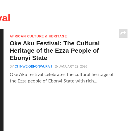
val
AFRICAN CULTURE & HERITAGE
Oke Aku Festival: The Cultural
Heritage of the Ezza People of
Ebonyi State
BY
CHINWE OBI-ONWURAH
JANUARY 29, 2026
Oke Aku festival celebrates the cultural heritage of
the Ezza people of Ebonyi State with rich...