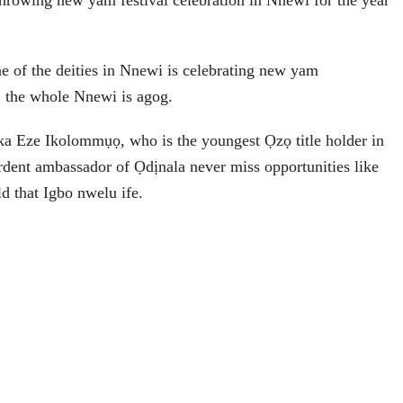
 throwing new yam festival celebration in Nnewi for the year
e of the deities in Nnewi is celebrating new yam
l, the whole Nnewi is agog.
 Eze Ikolommụọ, who is the youngest Ọzọ title holder in
dent ambassador of Ọdịnala never miss opportunities like
ld that Igbo nwelu ife.