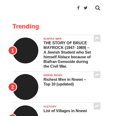
Trending
BIAFRA WAR
THE STORY OF BRUCE
MAYROCK (1947- 1969) –
A Jewish Student who Set
himself Ablaze because of
Biafran Genocide during
the Civil War.
NNEWI NEWS
Richest Men in Nnewi –
Top 10 (updated)
HISTORY
List of Villages in Nnewi