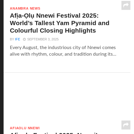
ANAMBRA NEWS
Afịa-Ọlụ Nnewi Festival 2025:
World’s Tallest Yam Pyramid and
Colourful Closing Highlights
BY
IFE
SEPTEMBER 3, 2025
Every August, the industrious city of Nnewi comes
alive with rhythm, colour, and tradition during its...
AFIAOLU NNEWI