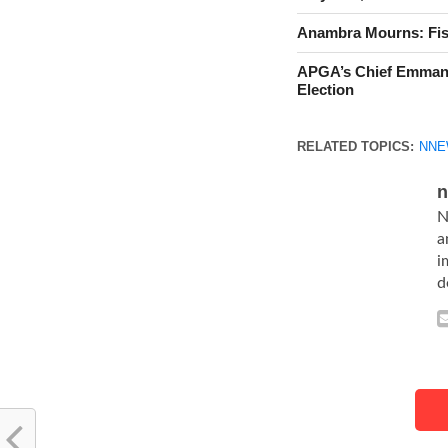
Anambra Mourns: Fis
APGA’s Chief Emman
Election
RELATED TOPICS:
NNE
n
N
a
i
d