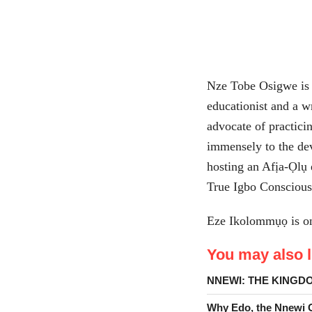
Nze Tobe Osigwe is 
educationist and a w
advocate of practici
immensely to the de
hosting an Afịa-Ọlụ
True Igbo Conscious
Eze Ikolommụọ is on 
You may also li
NNEWI: THE KINGD
Why Edo, the Nnewi Go