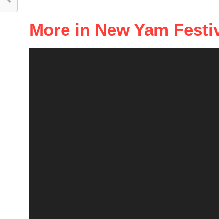
More in New Yam Festi