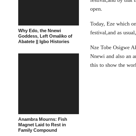
festival,and by that
open.
Today, Eze which on
Why Edo, the Nnewi
festival,and as usua
Goddess, Left Omaliko of
Abatete || Igbo Histories
Nze Tobe Osigwe Aka
Nnewi and also an ar
this to show the wor
Anambra Mourns: Fish
Magnet Laid to Rest in
Family Compound