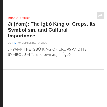
IGBO CULTURE
Ji (Yam): The Ìgbò King of Crops, Its
Symbolism, and Cultural
Importance
BY
IFE
SEPTEMBER 3, 2025
JI (YAM): THE ÌGBÒ KING OF CROPS AND ITS
SYMBOLISM Yam, known as ji in Ìgbò,...