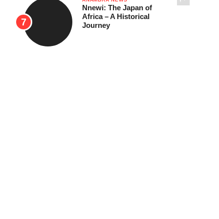
Nnewi: The Japan of
Africa – A Historical
Journey