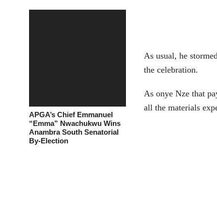
As usual, he stormed
the celebration.
As onye Nze that pay
all the materials ex
APGA’s Chief Emmanuel
“Emma” Nwachukwu Wins
Anambra South Senatorial
By-Election