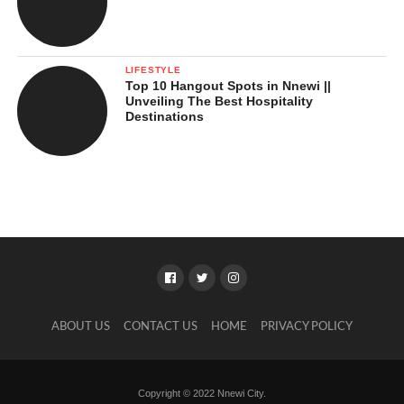
LIFESTYLE
Top 10 Hangout Spots in Nnewi ||
Unveiling The Best Hospitality
Destinations
ABOUT US
CONTACT US
HOME
PRIVACY POLICY
Copyright © 2022 Nnewi City.