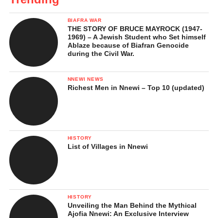
BIAFRA WAR
THE STORY OF BRUCE MAYROCK (1947-
1969) – A Jewish Student who Set himself
Ablaze because of Biafran Genocide
during the Civil War.
NNEWI NEWS
Richest Men in Nnewi – Top 10 (updated)
HISTORY
List of Villages in Nnewi
HISTORY
Unveiling the Man Behind the Mythical
Ajofia Nnewi: An Exclusive Interview