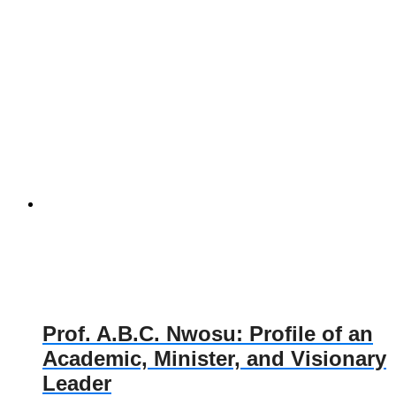
Prof. A.B.C. Nwosu: Profile of an
Academic, Minister, and Visionary
Leader