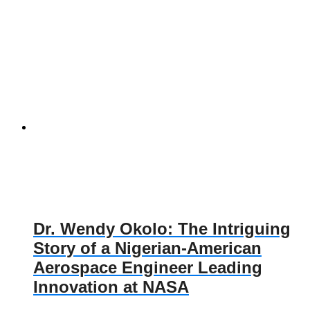
Dr. Wendy Okolo: The Intriguing
Story of a Nigerian-American
Aerospace Engineer Leading
Innovation at NASA