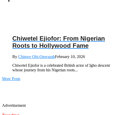
Chiwetel Ejiofor: From Nigerian
Roots to Hollywood Fame
By
Chinwe Obi-Onwurah
February 10, 2026
Chiwetel Ejiofor is a celebrated British actor of Igbo descent
whose journey from his Nigerian roots...
More Posts
Advertisement