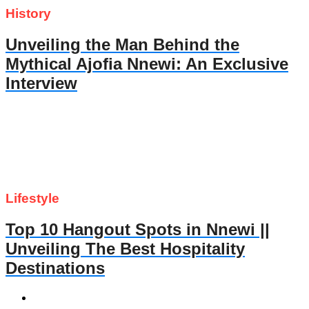
History
Unveiling the Man Behind the
Mythical Ajofia Nnewi: An Exclusive
Interview
Lifestyle
Top 10 Hangout Spots in Nnewi ||
Unveiling The Best Hospitality
Destinations