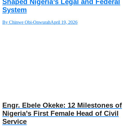
Shaped Nigeria’s Legal and Federal
System
By Chinwe Obi-Onwurah
April 19, 2026
Engr. Ebele Okeke: 12 Milestones of
Nigeria’s First Female Head of Civil
Service