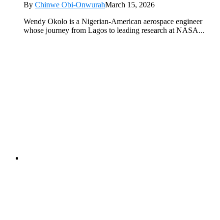
By
Chinwe Obi-Onwurah
March 15, 2026
Wendy Okolo is a Nigerian-American aerospace engineer
whose journey from Lagos to leading research at NASA...