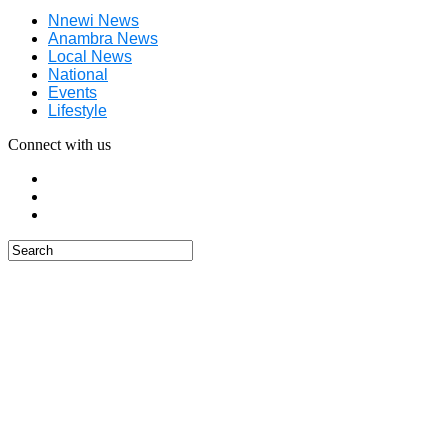
Nnewi News
Anambra News
Local News
National
Events
Lifestyle
Connect with us