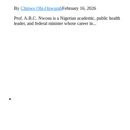
By
Chinwe Obi-Onwurah
February 16, 2026
Prof. A.B.C. Nwosu is a Nigerian academic, public health
leader, and federal minister whose career in...