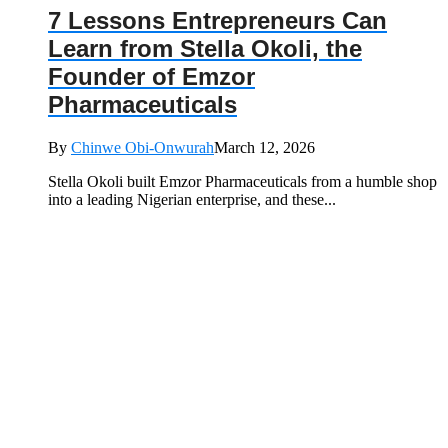
7 Lessons Entrepreneurs Can
Learn from Stella Okoli, the
Founder of Emzor
Pharmaceuticals
By
Chinwe Obi-Onwurah
March 12, 2026
Stella Okoli built Emzor Pharmaceuticals from a humble shop
into a leading Nigerian enterprise, and these...