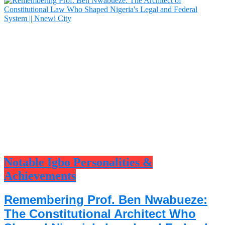
Notable Igbo Personalities &
Achievements
Remembering Prof. Ben Nwabueze:
The Constitutional Architect Who