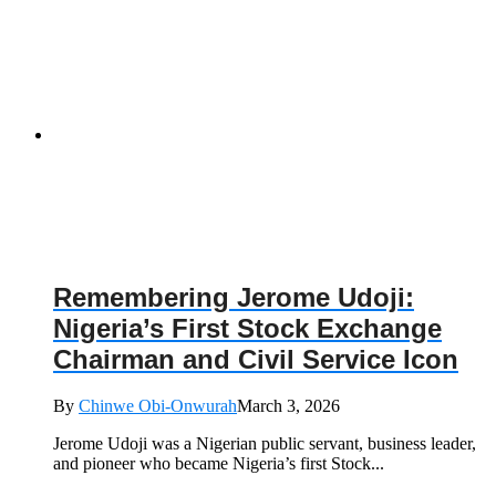
Remembering Jerome Udoji:
Nigeria’s First Stock Exchange
Chairman and Civil Service Icon
By
Chinwe Obi-Onwurah
March 3, 2026
Jerome Udoji was a Nigerian public servant, business leader,
and pioneer who became Nigeria’s first Stock...