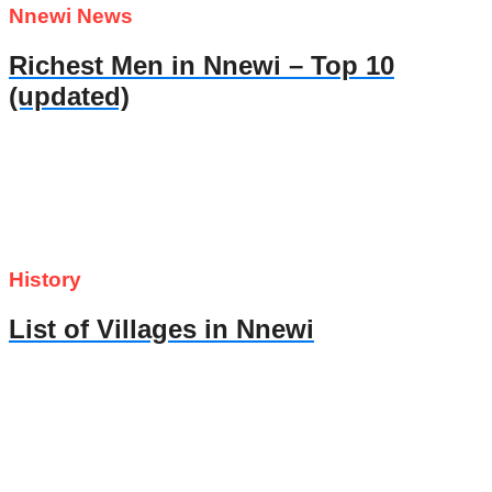
Nnewi News
Richest Men in Nnewi – Top 10
(updated)
History
List of Villages in Nnewi