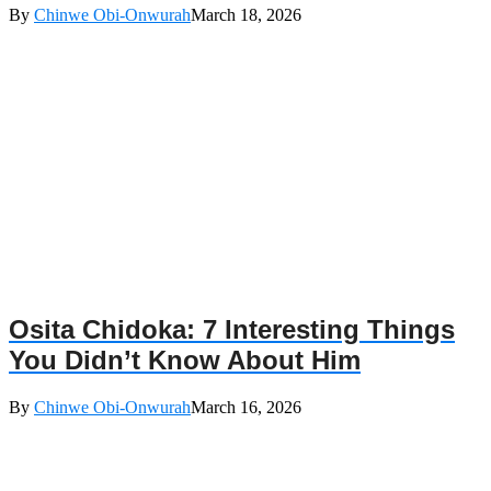
By
Chinwe Obi-Onwurah
March 18, 2026
Osita Chidoka: 7 Interesting Things
You Didn’t Know About Him
By
Chinwe Obi-Onwurah
March 16, 2026