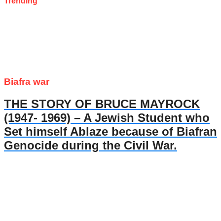
Trending
Biafra war
THE STORY OF BRUCE MAYROCK
(1947- 1969) – A Jewish Student who
Set himself Ablaze because of Biafran
Genocide during the Civil War.