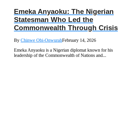
Emeka Anyaoku: The Nigerian
Statesman Who Led the
Commonwealth Through Crisis
By
Chinwe Obi-Onwurah
February 14, 2026
Emeka Anyaoku is a Nigerian diplomat known for his
leadership of the Commonwealth of Nations and...