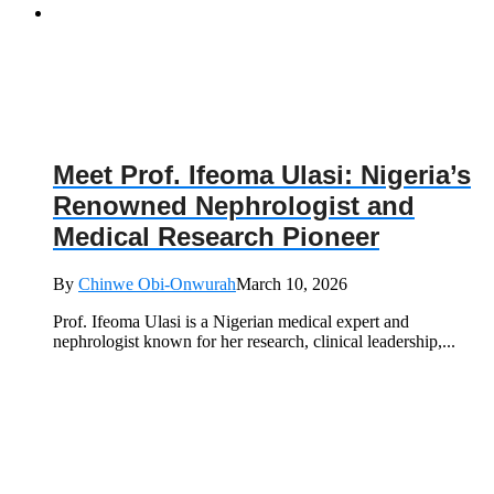
Meet Prof. Ifeoma Ulasi: Nigeria’s
Renowned Nephrologist and
Medical Research Pioneer
By
Chinwe Obi-Onwurah
March 10, 2026
Prof. Ifeoma Ulasi is a Nigerian medical expert and
nephrologist known for her research, clinical leadership,...