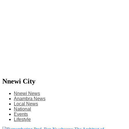
Nnewi City
Nnewi News
Anambra News
Local News
National
Events
Lifestyle