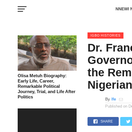
NNEWI 
EVENTS
IGBO HISTORIES
Dr. Fran
Governo
the Rem
Olisa Metuh Biography:
Early Life, Career,
Nigeria
Remarkable Political
Journey, Trial, and Life After
Politics
By
Ife
Published on
D
SHARE