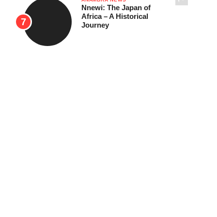
Nnewi: The Japan of
Africa – A Historical
Journey