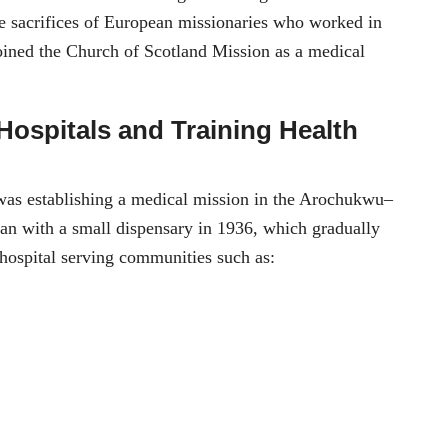
the sacrifices of European missionaries who worked in
oined the Church of Scotland Mission as a medical
Hospitals and Training Health
 was establishing a medical mission in the Arochukwu–
an with a small dispensary in 1936, which gradually
 hospital serving communities such as: