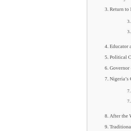
Return to
Educator 
Political 
Governor 
Nigeria’s 
After the
Tradition