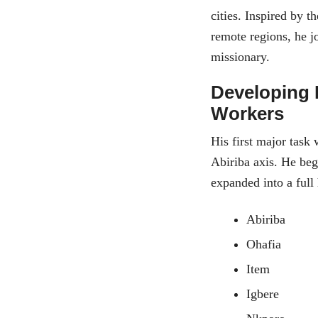
cities. Inspired by 
remote regions, he j
missionary.
Developing 
Workers
His first major task
Abiriba axis. He beg
expanded into a full
Abiriba
Ohafia
Item
Igbere