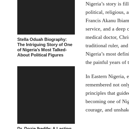
Nigeria’s story is f
political, religious,
Francis Akanu Ibia
service, and a deep
medical doctor, Chri
Stella Oduah Biography:
The Intriguing Story of One
traditional ruler, an
of Nigeria’s Most Talked-
Nigeria’s most defin
About Political Figures
the painful years of 
In Eastern Nigeria, 
remembered not only 
principles that gui
becoming one of Nige
courage, and unshake
Dr. Dozie Ikedife: A Lasting