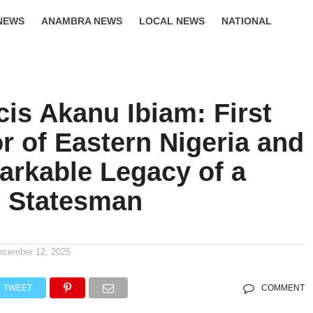
NEWS
ANAMBRA NEWS
LOCAL NEWS
NATIONAL
LIFESTYLE
cis Akanu Ibiam: First
r of Eastern Nigeria and
arkable Legacy of a
n Statesman
ecember 12, 2025
TWEET
COMMENT