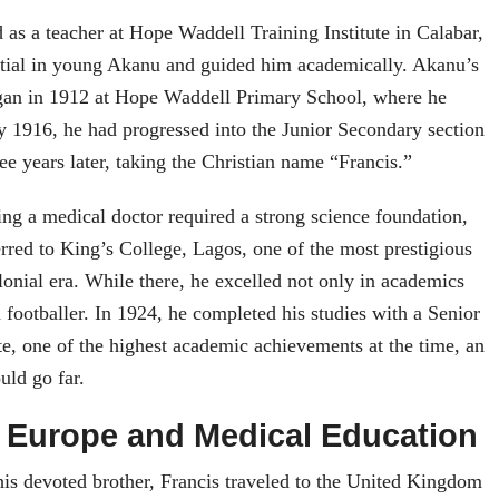
s a teacher at Hope Waddell Training Institute in Calabar,
ntial in young Akanu and guided him academically. Akanu’s
gan in 1912 at Hope Waddell Primary School, where he
y 1916, he had progressed into the Junior Secondary section
ee years later, taking the Christian name “Francis.”
g a medical doctor required a strong science foundation,
erred to King’s College, Lagos, one of the most prestigious
olonial era. While there, he excelled not only in academics
d footballer. In 1924, he completed his studies with a Senior
e, one of the highest academic achievements at the time, an
uld go far.
 Europe and Medical Education
his devoted brother, Francis traveled to the United Kingdom