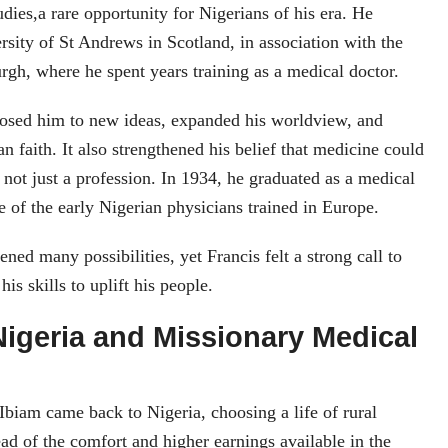
udies,a rare opportunity for Nigerians of his era. He
ersity of St Andrews in Scotland, in association with the
rgh, where he spent years training as a medical doctor.
osed him to new ideas, expanded his worldview, and
n faith. It also strengthened his belief that medicine could
, not just a profession. In 1934, he graduated as a medical
 of the early Nigerian physicians trained in Europe.
ned many possibilities, yet Francis felt a strong call to
is skills to uplift his people.
Nigeria and Missionary Medical
Ibiam came back to Nigeria, choosing a life of rural
ead of the comfort and higher earnings available in the