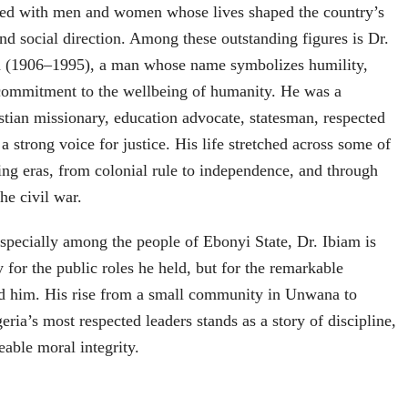
illed with men and women whose lives shaped the country’s
 and social direction. Among these outstanding figures is Dr.
m (1906–1995), a man whose name symbolizes humility,
 commitment to the wellbeing of humanity. He was a
stian missionary, education advocate, statesman, respected
d a strong voice for justice. His life stretched across some of
ing eras, from colonial rule to independence, and through
the civil war.
especially among the people of Ebonyi State, Dr. Ibiam is
for the public roles he held, but for the remarkable
ded him. His rise from a small community in Unwana to
ria’s most respected leaders stands as a story of discipline,
able moral integrity.