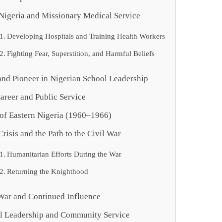
 Nigeria and Missionary Medical Service
Developing Hospitals and Training Health Workers
Fighting Fear, Superstition, and Harmful Beliefs
and Pioneer in Nigerian School Leadership
Career and Public Service
of Eastern Nigeria (1960–1966)
Crisis and the Path to the Civil War
Humanitarian Efforts During the War
Returning the Knighthood
 War and Continued Influence
al Leadership and Community Service