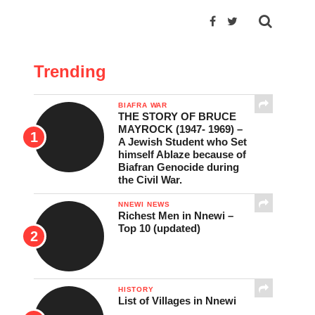
Trending
BIAFRA WAR
THE STORY OF BRUCE
MAYROCK (1947- 1969) –
A Jewish Student who Set
himself Ablaze because of
Biafran Genocide during
the Civil War.
NNEWI NEWS
Richest Men in Nnewi –
Top 10 (updated)
HISTORY
List of Villages in Nnewi