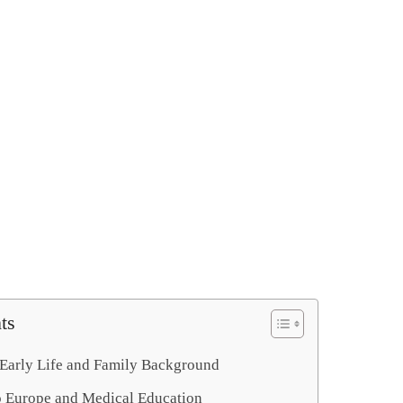
ts
Early Life and Family Background
o Europe and Medical Education