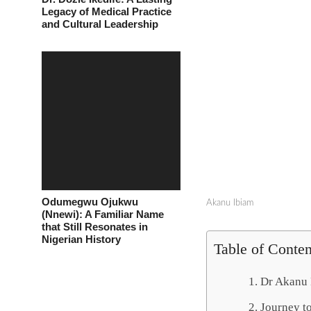
Legacy of Medical Practice
and Cultural Leadership
Odumegwu Ojukwu
Akanu Ibiam
(Nnewi): A Familiar Name
that Still Resonates in
Nigerian History
Table of Conten
Dr Akanu 
Journey t