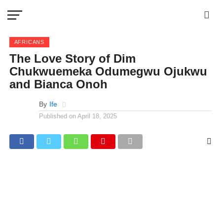
AFRICANS
The Love Story of Dim
Chukwuemeka Odumegwu Ojukwu
and Bianca Onoh
By
Ife
Published on
April 18, 2025