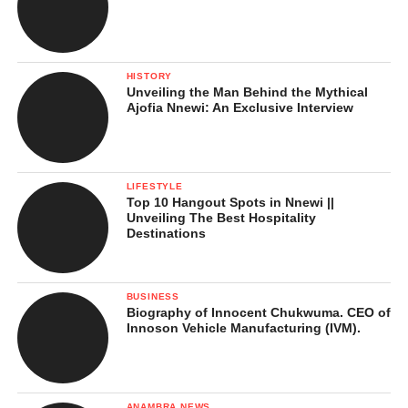
HISTORY
Unveiling the Man Behind the Mythical
Ajofia Nnewi: An Exclusive Interview
LIFESTYLE
Top 10 Hangout Spots in Nnewi ||
Unveiling The Best Hospitality
Destinations
BUSINESS
Biography of Innocent Chukwuma. CEO of
Innoson Vehicle Manufacturing (IVM).
ANAMBRA NEWS