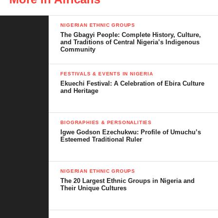
NIGERIAN ETHNIC GROUPS
The Gbagyi People: Complete History, Culture,
and Traditions of Central Nigeria’s Indigenous
Community
FESTIVALS & EVENTS IN NIGERIA
Ekuechi Festival: A Celebration of Ebira Culture
and Heritage
BIOGRAPHIES & PERSONALITIES
Igwe Godson Ezechukwu: Profile of Umuchu’s
Esteemed Traditional Ruler
NIGERIAN ETHNIC GROUPS
The 20 Largest Ethnic Groups in Nigeria and
Their Unique Cultures