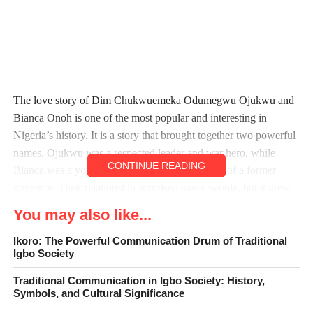
The love story of Dim Chukwuemeka Odumegwu Ojukwu and
Bianca Onoh is one of the most popular and interesting in
Nigeria’s history. It is a story that brought together two powerful
names. Ojukwu was a respected leader and war hero, while
CONTINUE READING
Bianca was a young beauty queen and daughter of a former
governor. Their relationship surprised many people, but it grew
into a strong and lasting marriage.
You may also like...
Ojukwu was already a well-known figure before he met Bianca.
Ikoro: The Powerful Communication Drum of Traditional
Igbo Society
He was the leader of Biafra during the Nigerian Civil War and
later became a respected elder statesman. Many Nigerians
Traditional Communication in Igbo Society: History,
admired him for his courage, intelligence, and boldness. Bianca,
Symbols, and Cultural Significance
on the other hand, was young, beautiful, and full of promise. She