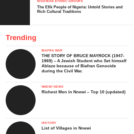
NIGERIAN ETHNIC GROUPS
The Efik People of Nigeria: Untold Stories and
Rich Cultural Traditions
Trending
BIAFRA WAR
THE STORY OF BRUCE MAYROCK (1947-
1969) – A Jewish Student who Set himself
Ablaze because of Biafran Genocide
during the Civil War.
NNEWI NEWS
Richest Men in Nnewi – Top 10 (updated)
HISTORY
List of Villages in Nnewi