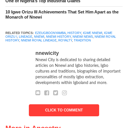
One of Nigeria’s Top Industrial Giants
century. He is remembered for his remarkable achievements,
10 Igwe Orizu III Achievements That Set Him Apart as the
including; Unifying the various villages of Nnewi under one
Monarch of Nnewi
rule, establishing a strong and organized kingdom, encouraging
trade and commerce, which led to Nnewi’s prosperity, being a
RELATED TOPICS:
EZEUGBOONYAMBA
,
HISTORY
,
IGWE NNEWI
,
IGWE
wise and just ruler, loved by his people.
ORIZU I
,
LINEAGE
,
NNEWI
,
NNEWI HISTORY
,
NNEWI NEWS
,
NNEWI ROYAL
HISTORY
,
NNEWI ROYAL LINEAGE
,
ROYALTY
,
TRADITION
nnewicity
Nnewi City is dedicated to sharing detailed
articles on Nnewi and Igbo histories, Igbo
cultures and traditions, biographies of important
personalities of mostly Igbo extraction,
developments within Igboland and more.
CLICK TO COMMENT