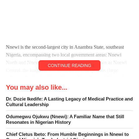
Nnewi is the second-largest city in Anambra State, southeast
Nigeria, encompassing two local government areas: Nnewi
North and Nnewi South. Nnewi North, also known as Nnewi
CONTINUE READING
Central, the kingdom was founded on four quarters (large
villages): Otolo (the eldest), Uruagu, Umudim, and Nnewichi
(the youngest), each divided into family units called Umunna
You may also like...
with a first family known as the ‘Obi’. Nnewi existed as an
Dr. Dozie Ikedife: A Lasting Legacy of Medical Practice and
independent kingdom from the 15th century until 1904, when
Cultural Leadership
British colonial administration occupied it.
Odumegwu Ojukwu (Nnewi): A Familiar Name that Still
Resonates in Nigerian History
Eze ụgbọnyamba, the first Igwe Orizu is a significant figure in
Nnewi history. Eze ụgbọnyamba, also known as King
Chief Cletus Ibeto: From Humble Beginnings in Nnewi to
Ugboonyamba, was a prominent king of Nnewi in the 19th