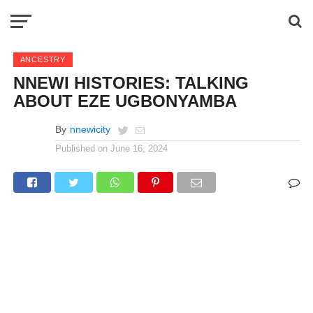
ANCESTRY
NNEWI HISTORIES: TALKING
ABOUT EZE UGBONYAMBA
By
nnewicity
Published on
June 16, 2024