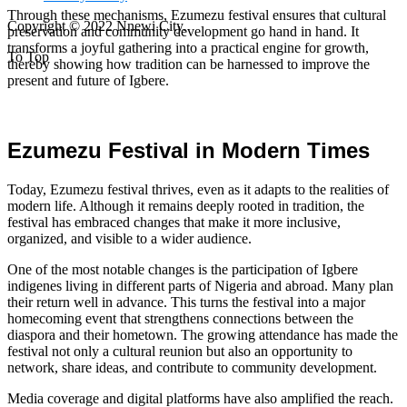
Through these mechanisms, Ezumezu festival ensures that cultural
Copyright © 2022 Nnewi City.
preservation and community development go hand in hand. It
transforms a joyful gathering into a practical engine for growth,
To Top
thereby showing how tradition can be harnessed to improve the
present and future of Igbere.
Ezumezu Festival in Modern Times
Today, Ezumezu festival thrives, even as it adapts to the realities of
modern life. Although it remains deeply rooted in tradition, the
festival has embraced changes that make it more inclusive,
organized, and visible to a wider audience.
One of the most notable changes is the participation of Igbere
indigenes living in different parts of Nigeria and abroad. Many plan
their return well in advance. This turns the festival into a major
homecoming event that strengthens connections between the
diaspora and their hometown. The growing attendance has made the
festival not only a cultural reunion but also an opportunity to
network, share ideas, and contribute to community development.
Media coverage and digital platforms have also amplified the reach.