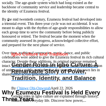
socially. The age-grade system which had long existed as the
backbone of community service and leadership became central to
the identity of Ezumezu festival.
By the mid twentieth century, Ezumezu festival had developed into
a triennial event. This three-year cycle was not accidental. It was
meant to align with the rhythm of age-grade responsibilities to allow
each group time to serve the community before being publicly
honoured or retired. The festival became the moment when the
community assessed its progress, acknowledged collective effort,
and prepared for the next phase of service.
Over time, traditional ceremonies, music, dance, and public
Igbo Culture and Tradition
celebrations were added to give the Ezumezu festival its rich cultural
character. Despite these additions, its original purpose remained
Gender Roles in Igbo Culture: A
intact. It was, and still is a structured return to home, a reaffirmation
of unity, and a public reminder that the strength of the town lies in
Remarkable Story of Power,
shared effort across generations.
Tradition, Identity, and Balance
By
Chinwe Obi-Onwurah
April 22, 2026
Why Ezumezu Festival Is Held Every
Gender roles in Igbo culture are explained through history,
Three Years
culture, and everyday life. Discover how power,...