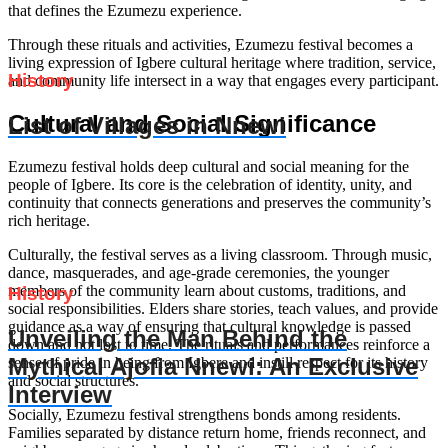
that defines the Ezumezu experience.
Through these rituals and activities, Ezumezu festival becomes a
living expression of Igbere cultural heritage where tradition, service,
History
and community life intersect in a way that engages every participant.
Cultural and Social Significance
List of Villages in Nnewi
Ezumezu festival holds deep cultural and social meaning for the
people of Igbere. Its core is the celebration of identity, unity, and
continuity that connects generations and preserves the community’s
rich heritage.
Culturally, the festival serves as a living classroom. Through music,
dance, masquerades, and age-grade ceremonies, the younger
members of the community learn about customs, traditions, and
History
social responsibilities. Elders share stories, teach values, and provide
guidance as a way of ensuring that cultural knowledge is passed
Unveiling the Man Behind the
down and not lost to time. The rituals and performances reinforce a
Mythical Ajofia Nnewi: An Exclusive
sense of pride in being from Igbere and instill respect for its history
and social structures.
Interview
Socially, Ezumezu festival strengthens bonds among residents.
Families separated by distance return home, friends reconnect, and