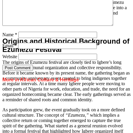
Nigeria and abroad, but the strong ties to home remain. Ezumezu
festival draws strength from this connection that turns Igbere into a
gathering point where geography meets memory, identity, and
homecoming.
Name
*
Origins and Historical Background of
Email
*
Ezumezu Festival
Website
The origins of Ezumezu festival are closely tied to Igbere’s long
tradition of communal organization and collective responsibility.
Before it became known by its present name, the gathering began as
a community anniversary event created to bring indigenes together
More in African Culture & Heritage
at regular intervals. At a time many Igbere people were moving to
other parts of Nigeria for work, education, and trade, the need for an
organized homecoming became clear. The early gatherings served as
a reminder of shared roots and common identity.
As participation grew, the event gradually took on a more defined
cultural structure. The concept of
“Ezumezu,”
which implies a
collective return or coming together emerged to capture the true
spirit of the gathering. What started as a general reunion evolved
into a formal festival that highlighted how Igbere organized itself