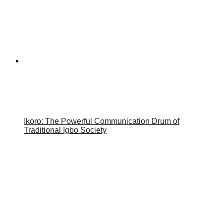
Ikoro: The Powerful Communication Drum of
Traditional Igbo Society