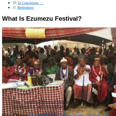
In Conclusion …
References
What Is Ezumezu Festival?
Igbo Traditional Musical Instruments: Types, Cultural
Significance, and Historical Origins
Related Topics:
Abia State festivals
,
African cultural festivals
,
age-