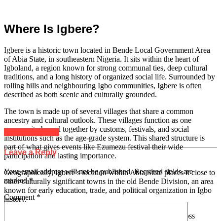
Where Is Igbere?
Igbere is a historic town located in Bende Local Government Area
of Abia State, in southeastern Nigeria. It sits within the heart of
Igboland, a region known for strong communal ties, deep cultural
traditions, and a long history of organized social life. Surrounded by
rolling hills and neighbouring Igbo communities, Igbere is often
described as both scenic and culturally grounded.
The town is made up of several villages that share a common
ancestry and cultural outlook. These villages function as one
community bound together by customs, festivals, and social
Click to comment
institutions such as the age-grade system. This shared structure is
part of what gives events like Ezumezu festival their wide
Leave a Reply
participation and lasting importance.
Your email address will not be published.
Required fields are
Geographically, Igbere’s location within Abia State places it close to
marked
*
other culturally significant towns in the old Bende Division, an area
known for early education, trade, and political organization in Igbo
Comment
*
history.
Over the years, many indigenes have migrated to cities across