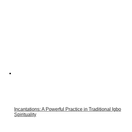
Incantations: A Powerful Practice in Traditional Igbo
Spirituality