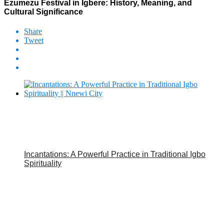
Ezumezu Festival in Igbere: History, Meaning, and
Cultural Significance
Share
Tweet
Incantations: A Powerful Practice in Traditional Igbo
Spirituality