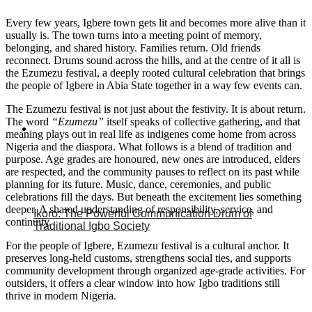
Every few years, Igbere town gets lit and becomes more alive than it
usually is. The town turns into a meeting point of memory,
belonging, and shared history. Families return. Old friends
reconnect. Drums sound across the hills, and at the centre of it all is
the Ezumezu festival, a deeply rooted cultural celebration that brings
the people of Igbere in Abia State together in a way few events can.
The Ezumezu festival is not just about the festivity. It is about return.
The word
“Ezumezu”
itself speaks of collective gathering, and that
meaning plays out in real life as indigenes come home from across
Nigeria and the diaspora. What follows is a blend of tradition and
purpose. Age grades are honoured, new ones are introduced, elders
are respected, and the community pauses to reflect on its past while
planning for its future. Music, dance, ceremonies, and public
celebrations fill the days. But beneath the excitement lies something
deeper. A shared understanding of responsibility, service, and
Ikoro: The Powerful Communication Drum of
continuity.
Traditional Igbo Society
For the people of Igbere, Ezumezu festival is a cultural anchor. It
preserves long-held customs, strengthens social ties, and supports
community development through organized age-grade activities. For
outsiders, it offers a clear window into how Igbo traditions still
thrive in modern Nigeria.