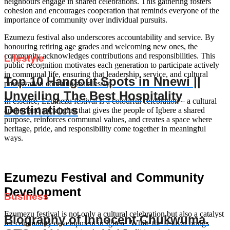
neighbours engage in shared celebrations. This gathering fosters
cohesion and encourages cooperation that reminds everyone of the
importance of community over individual pursuits.
Ezumezu festival also underscores accountability and service. By
honouring retiring age grades and welcoming new ones, the
community acknowledges contributions and responsibilities. This
Lifestyle
public recognition motivates each generation to participate actively
in communal life, ensuring that leadership, service, and cultural
Top 10 Hangout Spots in Nnewi ||
preservation continue seamlessly.
Unveiling The Best Hospitality
In essence, Ezumezu festival is a colourful celebration – a cultural
Destinations
anchor and social glue that gives the people of Igbere a shared
purpose, reinforces communal values, and creates a space where
heritage, pride, and responsibility come together in meaningful
ways.
Ezumezu Festival and Community
Development
Business
Ezumezu festival is not only a cultural celebration but also a catalyst
Biography of Innocent Chukwuma.
for community development in Igbere. While the festival brings