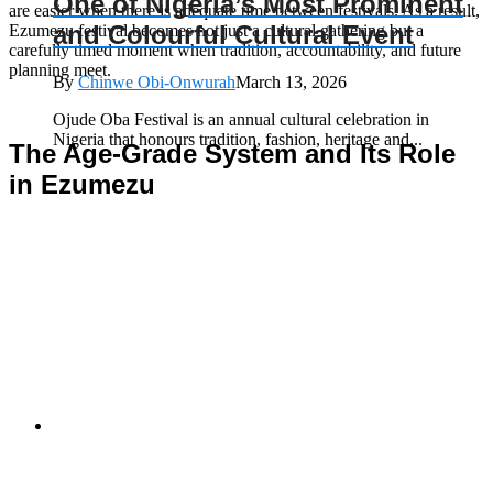
One of Nigeria’s Most Prominent
are easier when there is adequate time between festivals. As a result,
and Colourful Cultural Event
Ezumezu festival becomes not just a cultural gathering but a
carefully timed moment when tradition, accountability, and future
planning meet.
By
Chinwe Obi-Onwurah
March 13, 2026
Ojude Oba Festival is an annual cultural celebration in
Nigeria that honours tradition, fashion, heritage and...
The Age-Grade System and Its Role
in Ezumezu