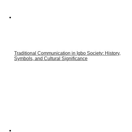
Traditional Communication in Igbo Society: History,
Symbols, and Cultural Significance