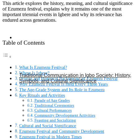
This article explores the history, meaning, and cultural significance
of Ezumezu festival, explains why it remains one of the most
important triennial events in Igbere and why its relevance has
endured across generations.
Table of Contents
What Is Ezumezu Festival?
Where Is Igbere?
Traditional Communication in Igbo Society: History,
Origins and Historical Background of Ezumezu Festival
Symbols, and Cultural Significance
Why Ezumezu Festival Is Held Every Three Years
The Age-Grade System and Its Role in Ezumezu
Key Rituals and Activities
Parade of Age Grades
Traditional Ceremonies
Cultural Performances
Community Development Activities
Feasting and Socializing
Cultural and Social Significance
Ezumezu Festival and Community Development
Ezumezu Festival in Modern Times