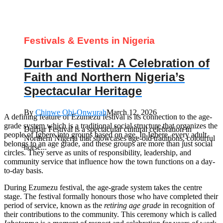
Festivals & Events in Nigeria
Durbar Festival: A Celebration of
Faith and Northern Nigeria’s
Spectacular Heritage
By
Chinwe Obi-Onwurah
March 12, 2026
A defining feature of Ezumezu festival is its connection to the age-
grade system which is a traditional social structure that organizes the
Durbar Festival is a spectacular cultural celebration in
people of Igbere into groups based on age. In Igbere, every adult
Northern Nigeria that showcases age‑old traditions, colourful
belongs to an age grade, and these groups are more than just social
horse...
circles. They serve as units of responsibility, leadership, and
community service that influence how the town functions on a day-
to-day basis.
During Ezumezu festival, the age-grade system takes the centre
stage. The festival formally honours those who have completed their
period of service, known as the
retiring age grade
in recognition of
their contributions to the community. This ceremony which is called