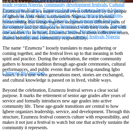
grade system Nigeria
,
community development festivals
,
Cultural
Preservation Nigeria
,
Ezumezu festival
,
Ezumezu festival Igbere
,
Ezumezu festival is a major cultural event celebrated by the people
Igbere Abia State
,
Igbere age grades
,
Igbo community traditions
,
of Igbere in Abia State, southeastern Nigeria. It is a triennial
Igbo culture
,
Igbo festivals Nigeria
,
Igbo masquerade festivals
,
homecoming that brings together indigenes from different parts of
Nigerian cultural events 2026
,
Nigerian cultural festivals
,
Nigerian
the country and the diaspora to reconnect with their roots and with
festival history
,
Nigerian heritage events
,
Nigerian homecoming
one another. At its heart, Ezumezu festival is about collective return,
festivals
,
traditional Igbo ceremonies
,
triennial festivals Nigeria
shared identity, and community responsibility.
The name
“Ezumezu”
loosely translates to mass gathering or
coming together, and the festival lives up to that meaning in both
spirit and practice. During the celebration, the entire community
gathers to honour tradition through age-grade ceremonies, cultural
performances, and public events that reflect long-standing Igbo
Chinwe Obi-Onwurah
values. It is a time when generations meet, stories are exchanged,
and cultural knowledge is passed on in lived, visible ways.
Beyond the celebration, Ezumezu festival serves a clear social
purpose. It marks the retirement of senior age grades after years of
service and formally introduces new age grades into active
community life. These age-grade transitions are central to how
Igbere organizes leadership, service, and development. Through this
structure, Ezumezu festival connects culture with responsibility, and
makes it not just a festival to watch but one that actively sustains the
community it represents.