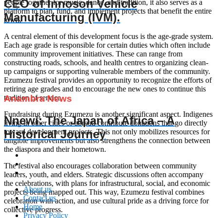
CEO of Innoson Vehicle
people together for music, dance, and tradition, it also serves as a
platform to plan, fund, and implement projects that benefit the entire
Manufacturing (IVM).
town.
A central element of this development focus is the age-grade system.
Each age grade is responsible for certain duties which often include
community improvement initiatives. These can range from
constructing roads, schools, and health centres to organizing clean-
up campaigns or supporting vulnerable members of the community.
Ezumezu festival provides an opportunity to recognize the efforts of
retiring age grades and to encourage the new ones to continue this
tradition of service.
Anambra News
Fundraising during Ezumezu is another significant aspect. Indigenes
Nnewi: The Japan of Africa – A
living in other cities or abroad contribute donations that go directly
toward development projects. This not only mobilizes resources for
Historical Journey
tangible improvements but also strengthens the connection between
the diaspora and their hometown.
The festival also encourages collaboration between community
leaders, youth, and elders. Strategic discussions often accompany
the celebrations, with plans for infrastructural, social, and economic
About us
projects being mapped out. This way, Ezumezu festival combines
Contact us
celebration with action, and use cultural pride as a driving force for
Home
collective progress.
Privacy Policy