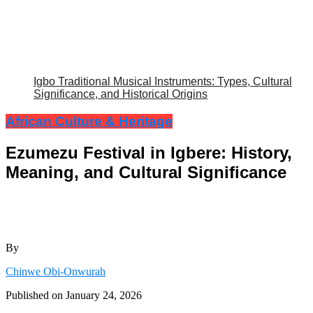
Igbo Traditional Musical Instruments: Types, Cultural
Significance, and Historical Origins
African Culture & Heritage
Ezumezu Festival in Igbere: History,
Meaning, and Cultural Significance
By
Chinwe Obi-Onwurah
Published on
January 24, 2026