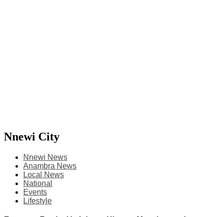
Nnewi City
Nnewi News
Anambra News
Local News
National
Events
Lifestyle