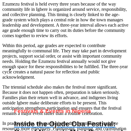
Ezumezu festival is held every three years because of the way
community life in Igbere is organized around service, responsibility,
and collective planning. This timing is closely linked to the age-
grade system which plays a central role in how the town manages
leadership and development. A three-year interval allows each active
age grade enough time to carry out its duties before the community
comes together to review its efforts.
Within this period, age grades are expected to contribute
meaningfully to communal life. They may take part in development
projects, support social order, or assist with important community
needs. Holding the Ezumezu festival annually would not give
enough space for these responsibilities to be fulfilled. The three-year
cycle creates a natural pause for reflection and public
acknowledgment.
The triennial schedule also makes the festival more significant.
Because it does not happen often, preparation is taken seriously.
Families plan their return well in advance, and indigenes living
outside Igbere make deliberate efforts to be present. This
anticipation strengthens participation and ensures that the festival
Festivals & Events in Nigeria
remains a major event rather than a routine celebration.
Inside the Ojude Oba Festival:
In practical terms, the spacing helps the community to mobilize
resources more effectively. Fundraising, planning, and coordination