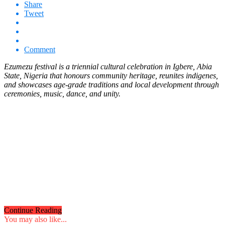
Share
Tweet
Comment
Ezumezu festival is a triennial cultural celebration in Igbere, Abia
State, Nigeria that honours community heritage, reunites indigenes,
and showcases age-grade traditions and local development through
ceremonies, music, dance, and unity.
Continue Reading
You may also like...