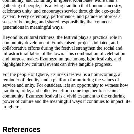
community, and continuity in Igbere, Abia State. More than a
gathering of people, it is a living tradition that honours ancestry,
celebrates unity, and encourages service through the age-grade
system. Every ceremony, performance, and parade reinforces a
sense of belonging and shared responsibility that connects
generations in meaningful ways.
Beyond its cultural richness, the festival plays a practical role in
community development. Funds raised, projects initiated, and
collaborative efforts during the festival strengthen the social and
infrastructural fabric of the town. This combination of celebration
and purpose makes Ezumezu unique among Igbo festivals, and
highlights how cultural events can drive tangible progress.
For the people of Igbere, Ezumezu festival is a homecoming, a
reminder of identity, and a platform for nurturing the values of
service and unity. For outsiders, it is an opportunity to witness how
tradition, pride, and collective effort come together to sustain a
community. Ezumezu festival is a vivid testament to the enduring
power of culture and the meaningful ways it continues to impact life
in Igbere.
References