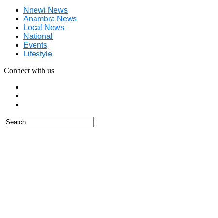
Nnewi News
Anambra News
Local News
National
Events
Lifestyle
Connect with us