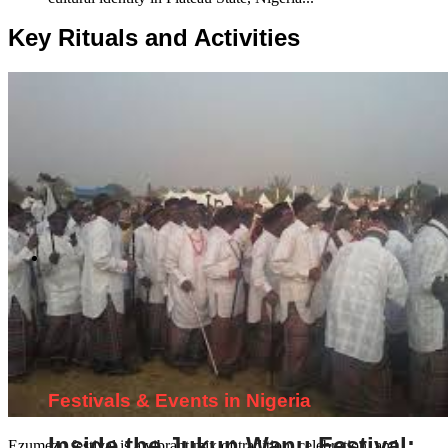
Key Rituals and Activities
Festivals & Events in Nigeria
Inside the Jukun Wanu Festival:
Ezumezu festival is a vibrant mix of tradition, celebration, and