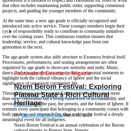
Igbotonma
is a moment of respect and celebration for years of work
that often includes maintaining public order, supporting communal
projects, and guiding the younger members of the community.
At the same time, a new age grade is officially recognized and
introduced into active service. These younger members begin their
cycle of responsibility ready to contribute to community initiatives
over the coming years. This continuous rotation ensures that
leadership, service, and cultural knowledge pass from one
generation to the next.
The age-grade system also adds structure to Ezumezu festival itself.
Processions, performances, and seating arrangements are often
organized by age grade to showcase seniority and unity. Music,
Festivals & Events in Nigeria
dance, and masquerades accompany these ceremonial moments to
highlight both the cultural vibrancy of Igbere and the social
significance of organized community life.
Nzem Berom Festival: Exploring
Plateau State’s Rich Cultural
Through the age-grade system, Ezumezu festival becomes more
than mere celebration but a living framework of accountability and
Heritage
service that connects the past, the present, and the future of Igbere. It
reminds every participant that belonging to a community comes with
both privilege and responsibility, thus making the festival a deeply
By
Chinwe Obi-Onwurah
March 11, 2026
meaningful event for all indigenes.
Nzem Berom Festival is an annual celebration of the Berom
cultural identity in Plateau State, Nigeria...