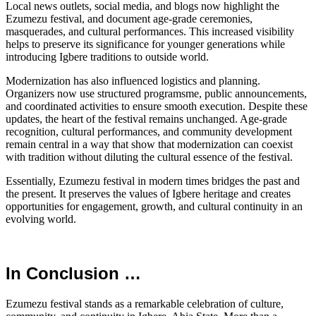
Local news outlets, social media, and blogs now highlight the
Ezumezu festival, and document age-grade ceremonies,
masquerades, and cultural performances. This increased visibility
helps to preserve its significance for younger generations while
introducing Igbere traditions to outside world.
Modernization has also influenced logistics and planning.
Organizers now use structured programsme, public announcements,
and coordinated activities to ensure smooth execution. Despite these
updates, the heart of the festival remains unchanged. Age-grade
recognition, cultural performances, and community development
remain central in a way that show that modernization can coexist
with tradition without diluting the cultural essence of the festival.
Essentially, Ezumezu festival in modern times bridges the past and
the present. It preserves the values of Igbere heritage and creates
opportunities for engagement, growth, and cultural continuity in an
evolving world.
In Conclusion …
Ezumezu festival stands as a remarkable celebration of culture,