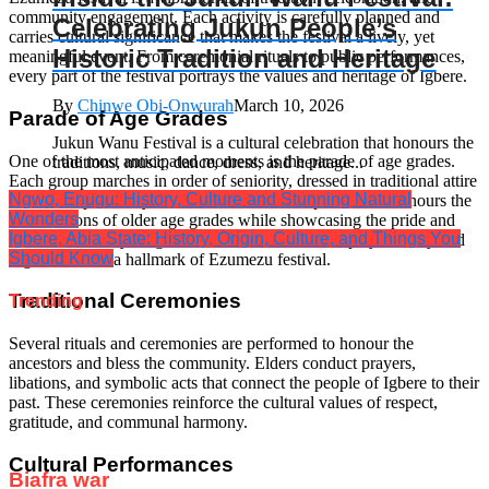
community engagement. Each activity is carefully planned and
Celebrating Jukun People’s
carries cultural significance that makes the festival a lively, yet
Historic Tradition and Heritage
meaningful event. From ceremonial rituals to public performances,
every part of the festival portrays the values and heritage of Igbere.
By
Chinwe Obi-Onwurah
March 10, 2026
Parade of Age Grades
Jukun Wanu Festival is a cultural celebration that honours the
One of the most anticipated moments is the parade of age grades.
traditions, music, dance, dress, and heritage...
Each group marches in order of seniority, dressed in traditional attire
Ngwo, Enugu: History, Culture and Stunning Natural
and accompanied by music and dance. This procession honours the
Wonders
contributions of older age grades while showcasing the pride and
Igbere, Abia State: History, Origin, Culture, and Things You
readiness of the younger members. The visual display of unity and
Should Know
organization is a hallmark of Ezumezu festival.
Traditional Ceremonies
Trending
Several rituals and ceremonies are performed to honour the
ancestors and bless the community. Elders conduct prayers,
libations, and symbolic acts that connect the people of Igbere to their
past. These ceremonies reinforce the cultural values of respect,
gratitude, and communal harmony.
Cultural Performances
Biafra war