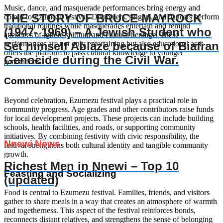
Music, dance, and masquerade performances bring energy and
THE STORY OF BRUCE MAYROCK
colour to Ezumezu festival. Drummers, singers, and dancers perform
traditional routines while masquerades entertain and remind
(1947- 1969) – A Jewish Student who
attendees of Igbere spiritual and cultural heritage. These
Set himself Ablaze because of Biafran
performances are not only entertaining but also educational as it
offers the platform to pass cultural knowledge to younger
Genocide during the Civil War.
generations.
Community Development Activities
Beyond celebration, Ezumezu festival plays a practical role in
community progress. Age grades and other contributors raise funds
for local development projects. These projects can include building
schools, health facilities, and roads, or supporting community
initiatives. By combining festivity with civic responsibility, the
Nnewi News
festival strengthens both cultural identity and tangible community
growth.
Richest Men in Nnewi – Top 10
Feasting and Socializing
(updated)
Food is central to Ezumezu festival. Families, friends, and visitors
gather to share meals in a way that creates an atmosphere of warmth
and togetherness. This aspect of the festival reinforces bonds,
reconnects distant relatives, and strengthens the sense of belonging