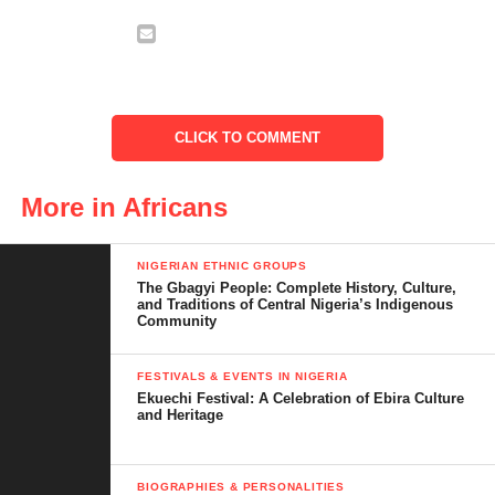
CLICK TO COMMENT
More in Africans
2. Ngare Ndare Forest
NIGERIAN ETHNIC GROUPS
Hidden beneath the foothills of
Mount Kenya
, Ngare Ndare is
The Gbagyi People: Complete History, Culture,
and Traditions of Central Nigeria’s Indigenous
an enchanted forest where ancient trees stretch into the sky and
Community
blue pools shimmer in the sun. Its most iconic feature is the
canopy walkway
—a suspended bridge that lets you walk high
FESTIVALS & EVENTS IN NIGERIA
above the forest floor.
Ekuechi Festival: A Celebration of Ebira Culture
and Heritage
BIOGRAPHIES & PERSONALITIES