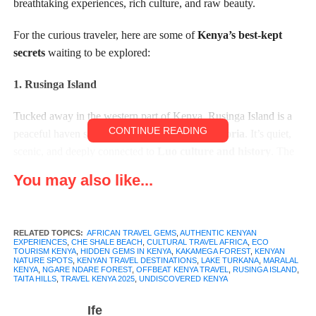
breathtaking experiences, rich culture, and raw beauty.
For the curious traveler, here are some of
Kenya’s best-kept
secrets
waiting to be explored:
1. Rusinga Island
Tucked away in the western part of Kenya, Rusinga Island is a
CONTINUE READING
peaceful haven sitting on the edge of
Lake Victoria
. It’s quiet,
scenic, and deeply connected to
Luo culture and history
. The
island is known for its rolling hills, calm waters, and traditional
You may also like...
fishing communities.
Visitors can explore
Tom Mboya’s mausoleum
, go
RELATED TOPICS:
AFRICAN TRAVEL GEMS
,
AUTHENTIC KENYAN
birdwatching, take boat rides at sunset, or simply relax in the
EXPERIENCES
,
CHE SHALE BEACH
,
CULTURAL TRAVEL AFRICA
,
ECO
TOURISM KENYA
,
HIDDEN GEMS IN KENYA
,
KAKAMEGA FOREST
,
KENYAN
laid-back vibe that defines island life. If you’re looking for a
NATURE SPOTS
,
KENYAN TRAVEL DESTINATIONS
,
LAKE TURKANA
,
MARALAL
place to slow down and soak in nature, Rusinga is a soulful stop.
KENYA
,
NGARE NDARE FOREST
,
OFFBEAT KENYA TRAVEL
,
RUSINGA ISLAND
,
TAITA HILLS
,
TRAVEL KENYA 2025
,
UNDISCOVERED KENYA
Ife