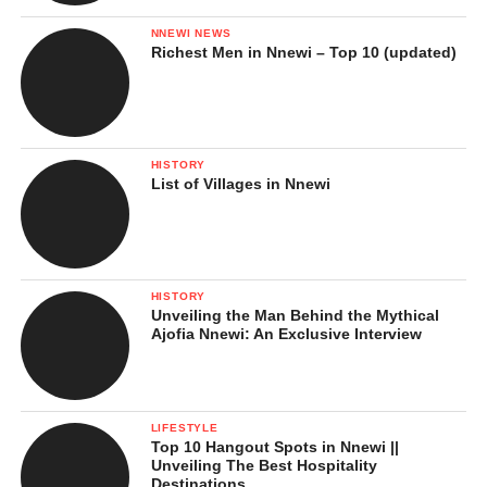
NNEWI NEWS
Richest Men in Nnewi – Top 10 (updated)
HISTORY
List of Villages in Nnewi
3. Kakamega Forest
Not many people know that
Kenya has a rainforest
, and
Kakamega is the country’s last remaining tropical rainforest.
HISTORY
Unveiling the Man Behind the Mythical
Located in western Kenya, this lush, green forest is bursting with
Ajofia Nnewi: An Exclusive Interview
life, from exotic butterflies to rare birds and monkeys.
The air here is different, cool, fresh, and filled with the sounds of
the wild. It’s a paradise for eco-tourists, birdwatchers, and
LIFESTYLE
Top 10 Hangout Spots in Nnewi ||
anyone who wants to connect with untouched nature.
Unveiling The Best Hospitality
Destinations