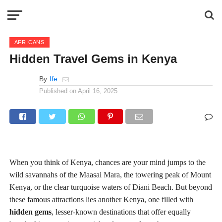
AFRICANS
Hidden Travel Gems in Kenya
By
Ife
Published on
April 16, 2025
When you think of Kenya, chances are your mind jumps to the
wild savannahs of the Maasai Mara, the towering peak of Mount
Kenya, or the clear turquoise waters of Diani Beach. But beyond
these famous attractions lies another Kenya, one filled with
hidden gems
, lesser-known destinations that offer equally