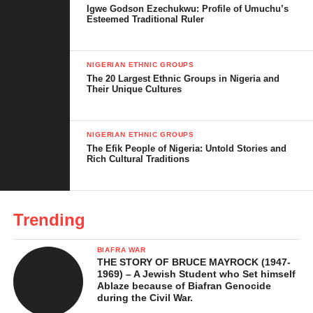
Igwe Godson Ezechukwu: Profile of Umuchu’s
Esteemed Traditional Ruler
NIGERIAN ETHNIC GROUPS
The 20 Largest Ethnic Groups in Nigeria and
Their Unique Cultures
NIGERIAN ETHNIC GROUPS
This forest is home to elephants, buffaloes, and colorful birdlife,
The Efik People of Nigeria: Untold Stories and
and the natural pools are perfect for a refreshing dip. It’s a dream
Rich Cultural Traditions
spot for nature lovers, hikers, and anyone craving a fairytale-like
escape.
Trending
BIAFRA WAR
THE STORY OF BRUCE MAYROCK (1947-
1969) – A Jewish Student who Set himself
Ablaze because of Biafran Genocide
during the Civil War.