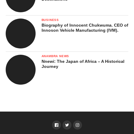
BUSINESS
Biography of Innocent Chukwuma. CEO of
Innoson Vehicle Manufacturing (IVM).
ANAMBRA NEWS
Nnewi: The Japan of Africa – A Historical
Journey
4. Maralal
Far north in
Samburu County
, Maralal is a rugged, dusty town
full of charm and cultural richness. This is where you truly feel
the heartbeat of northern Kenya. The people are welcoming, and