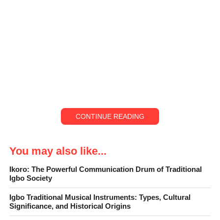
CONTINUE READING
You may also like...
Ikoro: The Powerful Communication Drum of Traditional
Igbo Society
Igbo Traditional Musical Instruments: Types, Cultural
Significance, and Historical Origins