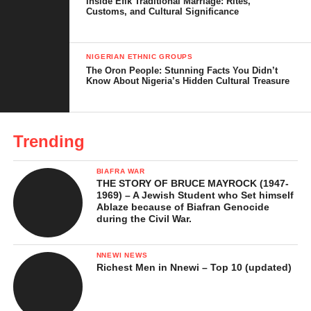
Inside Efik Traditional Marriage: Rites,
Religion and Spiritual Beliefs
Customs, and Cultural Significance
Contemporary Efik People
NIGERIAN ETHNIC GROUPS
Cultural Implications and Lessons
The Oron People: Stunning Facts You Didn’t
Know About Nigeria’s Hidden Cultural Treasure
In Conclusion …
References
Trending
Who Are the Efik People?
BIAFRA WAR
THE STORY OF BRUCE MAYROCK (1947-
The Efik people are one of Nigeria’s most interesting ethnic
1969) – A Jewish Student who Set himself
Ablaze because of Biafran Genocide
groups known for their rich culture, lively traditions, and long
during the Civil War.
history in Cross River in the southern part of the country. They
are primarily concentrated in Calabar and surrounding towns in
NNEWI NEWS
Cross River State but their influence spreads across neighbouring
Richest Men in Nnewi – Top 10 (updated)
areas, including parts of Akwa Ibom State. Their communities
are often located near rivers and creeks to reflect a lifestyle