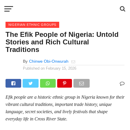
NIGERIAN ETHNIC GROUPS
The Efik People of Nigeria: Untold
Stories and Rich Cultural
Traditions
By
Chinwe Obi-Onwurah
Published on
February 15, 2026
Efik people are a historic ethnic group in Nigeria known for their
vibrant cultural traditions, important trade history, unique
language, secret societies, and lively festivals that shape
everyday life in Cross River State.