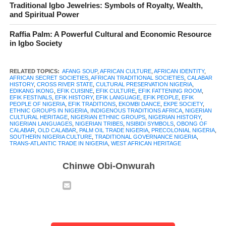
The Efik people of Nigeria are a peculiar community with a
Traditional Igbo Jewelries: Symbols of Royalty, Wealth,
and Spiritual Power
history that stretches back centuries along the banks of the Cross
River. Their story is one of resilience, trade, and cultural
Raffia Palm: A Powerful Cultural and Economic Resource
richness, a tale told in festivals, songs, and the rhythms of daily
in Igbo Society
life. From the bustling markets in Calabar to the quiet waters
where their ancestors fished, the Efik have built a society that
RELATED TOPICS:
AFANG SOUP
,
AFRICAN CULTURE
,
AFRICAN IDENTITY
,
AFRICAN SECRET SOCIETIES
,
AFRICAN TRADITIONAL SOCIETIES
,
CALABAR
combines tradition and adaptation in fascinating ways.
HISTORY
,
CROSS RIVER STATE
,
CULTURAL PRESERVATION NIGERIA
,
EDIKANG IKONG
,
EFIK CUISINE
,
EFIK CULTURE
,
EFIK FATTENING ROOM
,
EFIK FESTIVALS
,
EFIK HISTORY
,
EFIK LANGUAGE
,
EFIK PEOPLE
,
EFIK
Known for their intricate social structures and unique language,
PEOPLE OF NIGERIA
,
EFIK TRADITIONS
,
EKOMBI DANCE
,
EKPE SOCIETY
,
ETHNIC GROUPS IN NIGERIA
,
INDIGENOUS TRADITIONS AFRICA
,
NIGERIAN
the Efik people played a central role in trade networks that
CULTURAL HERITAGE
,
NIGERIAN ETHNIC GROUPS
,
NIGERIAN HISTORY
,
NIGERIAN LANGUAGES
,
NIGERIAN TRIBES
,
NSIBIDI SYMBOLS
,
OBONG OF
connected West Africa to the wider world. Their culture is alive
CALABAR
,
OLD CALABAR
,
PALM OIL TRADE NIGERIA
,
PRECOLONIAL NIGERIA
,
SOUTHERN NIGERIA CULTURE
,
TRADITIONAL GOVERNANCE NIGERIA
,
in the music that fills their festival squares, in the dances that
TRANS-ATLANTIC TRADE IN NIGERIA
,
WEST AFRICAN HERITAGE
mimic the flow of rivers, and in the culinary delights that bring
Chinwe Obi-Onwurah
families together. Yet beyond the pageantry, there are untold
stories of the wisdom of secret societies, the lessons of the
fattening rooms, and the enduring values passed from one
generation to the next.