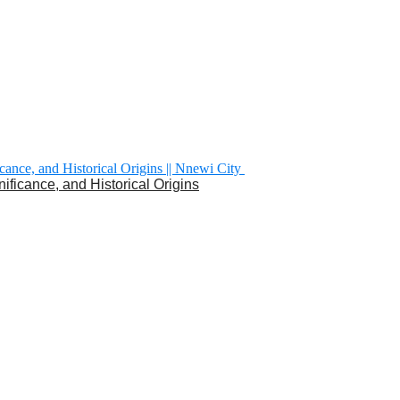
nificance, and Historical Origins