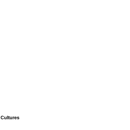
 Cultures