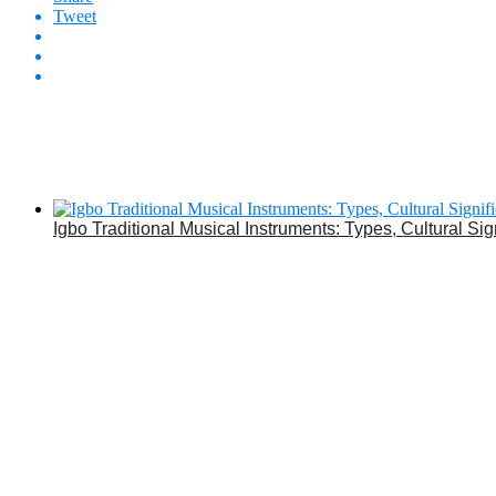
Tweet
Igbo Traditional Musical Instruments: Types, Cultural Sig