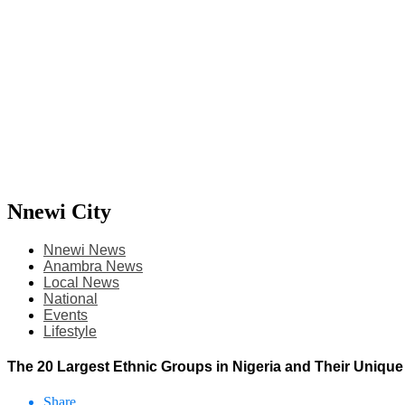
Nnewi City
Nnewi News
Anambra News
Local News
National
Events
Lifestyle
The 20 Largest Ethnic Groups in Nigeria and Their Unique
Share