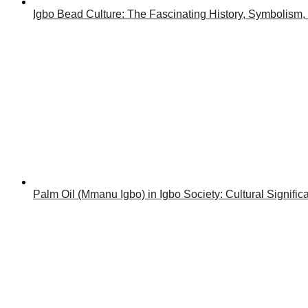
Igbo Bead Culture: The Fascinating History, Symbolism,
Palm Oil (Mmanu Igbo) in Igbo Society: Cultural Signif