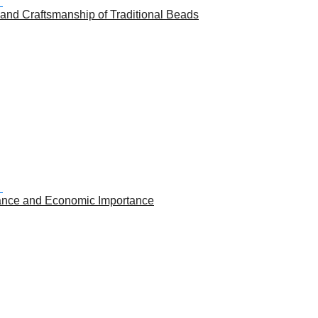
 and Craftsmanship of Traditional Beads
icance and Economic Importance