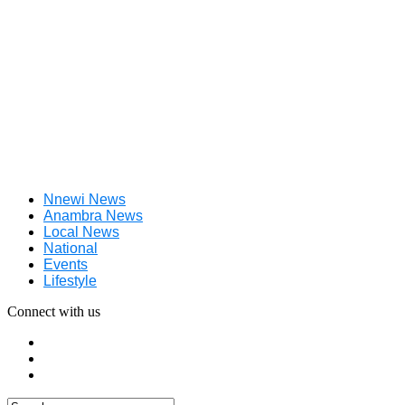
Nnewi News
Anambra News
Local News
National
Events
Lifestyle
Connect with us