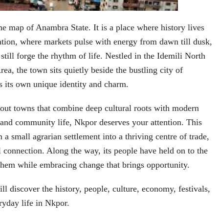
he map of Anambra State. It is a place where history lives
tion, where markets pulse with energy from dawn till dusk,
still forge the rhythm of life. Nestled in the Idemili North
a, the town sits quietly beside the bustling city of
es its own unique identity and charm.
bout towns that combine deep cultural roots with modern
and community life, Nkpor deserves your attention. This
a small agrarian settlement into a thriving centre of trade,
l connection. Along the way, its people have held on to the
them while embracing change that brings opportunity.
will discover the history, people, culture, economy, festivals,
yday life in Nkpor.