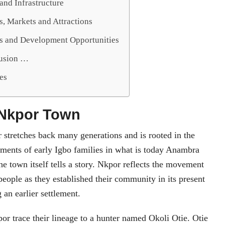
and Infrastructure
, Markets and Attractions
s and Development Opportunities
lusion …
es
 Nkpor Town
 stretches back many generations and is rooted in the
ements of early Igbo families in what is today Anambra
he town itself tells a story. Nkpor reflects the movement
 people as they established their community in its present
g an earlier settlement.
or trace their lineage to a hunter named Okoli Otie. Otie