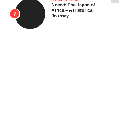
Nnewi: The Japan of
Africa – A Historical
Journey