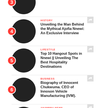
HISTORY
Unveiling the Man Behind
the Mythical Ajofia Nnewi:
An Exclusive Interview
LIFESTYLE
Top 10 Hangout Spots in
Nnewi || Unveiling The
Best Hospitality
Destinations
BUSINESS
Biography of Innocent
Chukwuma. CEO of
Innoson Vehicle
Manufacturing (IVM).
ANAMBRA NEWS