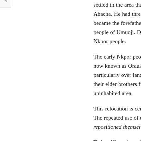
settled in the area 
Abacha. He had thre
became the forefathe
people of Umuoji. D
Nkpor people.
The early Nkpor peo
now known as Orauk
particularly over lan
their elder brothers
uninhabited area.
This relocation is 
The repeated use of
repositioned themsel