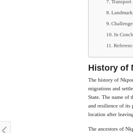
Transport 
Landmarks
Challenge
In Conc
Referenc
History of
The history of Nkpor
migrations and settl
State. The name of t
and resilience of its
location after leavin
The ancestors of Nkp