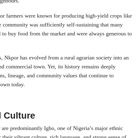
ighbours.
por farmers were known for producing high‑yield crops like
 community was sufficiently self‑sustaining that many
d to buy food from the market and were always generous to
, Nkpor has evolved from a rural agrarian society into an
nd commercial town. Yet, its history remains deeply
ns, lineage, and community values that continue to
 town today.
 Culture
 are predominantly Igbo, one of Nigeria’s major ethnic
 their vibrant culture, rich language, and strong sense of