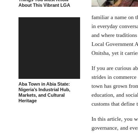
About This Vibrant LGA
familiar a name on t
in everyday conversa
and where traditions 
Local Government Are
Onitsha, yet it carri
If you are curious a
strides in commerce 
Aba Town in Abia State:
town has grown from 
Nigeria’s Industrial Hub,
education, and socia
Markets, and Cultural
Heritage
customs that define 
In this article, you 
governance, and ever