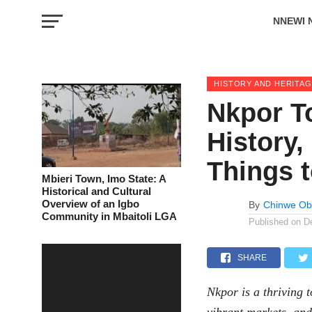
NNEWI 
EVENTS
HISTORY AND HERITA
Nkpor T
History
Things 
Mbieri Town, Imo State: A
Historical and Cultural
Overview of an Igbo
By
Chinwe Ob
Community in Mbaitoli LGA
Published on
D
SHARE
Nkpor
is a thriving 