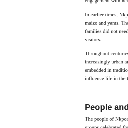
engagement with ne
In earlier times, Nk
maize and yams. The
families did not nee
visitors.
Throughout centuries
increasingly urban a
embedded in traditio
influence life in the
People and
The people of Nkpor
groups celebrated for