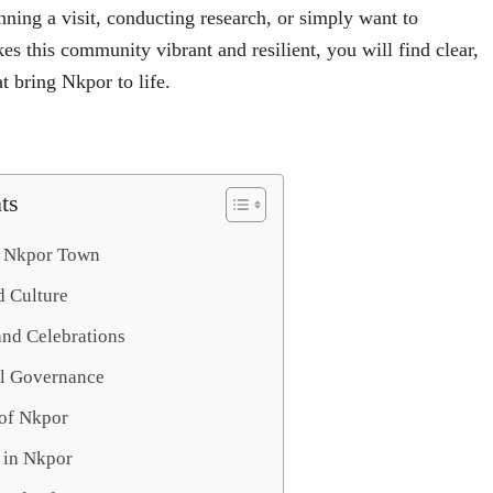
ning a visit, conducting research, or simply want to
s this community vibrant and resilient, you will find clear,
t bring Nkpor to life.
ts
f Nkpor Town
d Culture
and Celebrations
al Governance
of Nkpor
 in Nkpor