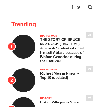
Trending
BIAFRA WAR
THE STORY OF BRUCE
MAYROCK (1947- 1969) –
A Jewish Student who Set
himself Ablaze because of
Biafran Genocide during
the Civil War.
NNEWI NEWS
Richest Men in Nnewi –
Top 10 (updated)
HISTORY
List of Villages in Nnewi