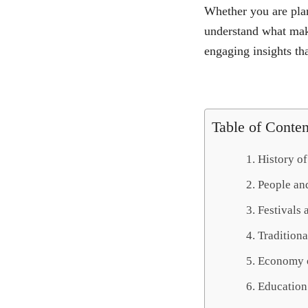
Whether you are plan
understand what make
engaging insights tha
Table of Conten
History o
People an
Festivals 
Tradition
Economy 
Education