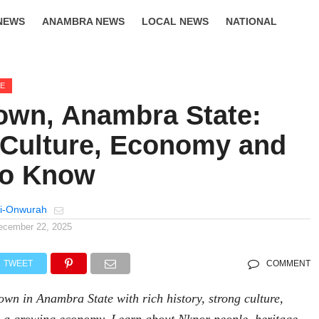
NEWS
ANAMBRA NEWS
LOCAL NEWS
NATIONAL
LIFESTYLE
GE
own, Anambra State:
, Culture, Economy and
to Know
i-Onwurah
ecember 22, 2025
TWEET
COMMENT
town in Anambra State with rich history, strong culture,