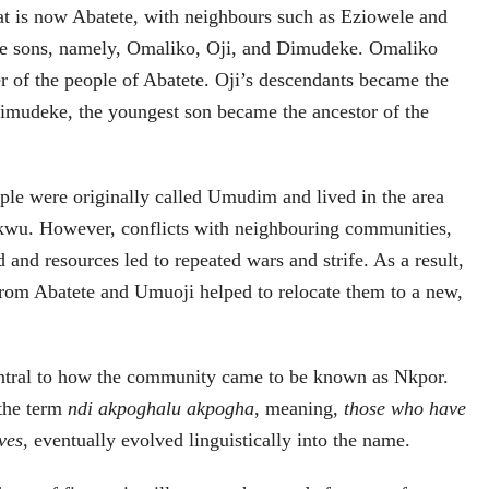
that is now Abatete, with neighbours such as Eziowele and
e sons, namely, Omaliko, Oji, and Dimudeke. Omaliko
r of the people of Abatete. Oji’s descendants became the
imudeke, the youngest son became the ancestor of the
ple were originally called Umudim and lived in the area
wu. However, conflicts with neighbouring communities,
d and resources led to repeated wars and strife. As a result,
 from Abatete and Umuoji helped to relocate them to a new,
central to how the community came to be known as Nkpor.
 the term
ndi akpoghalu akpogha
, meaning,
those who have
ves,
eventually evolved linguistically into the name.