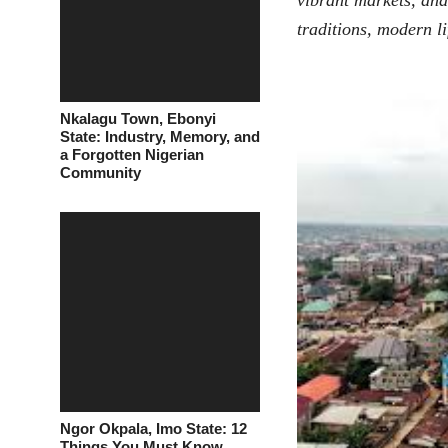
vibrant markets, an
traditions, modern l
Nkalagu Town, Ebonyi
State: Industry, Memory, and
a Forgotten Nigerian
Community
Ngor Okpala, Imo State: 12
Things You Must Know