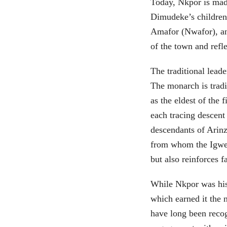
Today, Nkpor is made
Dimudeke’s children
Amafor (Nwafor), an
of the town and refle
The traditional leade
The monarch is trad
as the eldest of the 
each tracing descent
descendants of Arinz
from whom the Igwe i
but also reinforces f
While Nkpor was hist
which earned it the 
have long been recogn