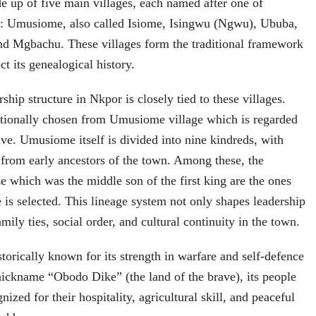
 up of five main villages, each named after one of
: Umusiome, also called Isiome, Isingwu (Ngwu), Ububa,
d Mgbachu. These villages form the traditional framework
ct its genealogical history.
rship structure in Nkpor is closely tied to these villages.
itionally chosen from Umusiome village which is regarded
five. Umusiome itself is divided into nine kindreds, with
 from early ancestors of the town. Among these, the
e which was the middle son of the first king are the ones
s selected. This lineage system not only shapes leadership
amily ties, social order, and cultural continuity in the town.
orically known for its strength in warfare and self‑defence
nickname “Obodo Dike” (the land of the brave), its people
ized for their hospitality, agricultural skill, and peaceful