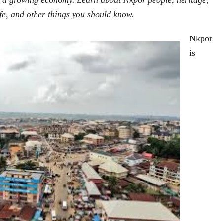
d a growing economy. Learn about Nkpor people, heritage,
ife, and other things you should know.
Nkpor
is