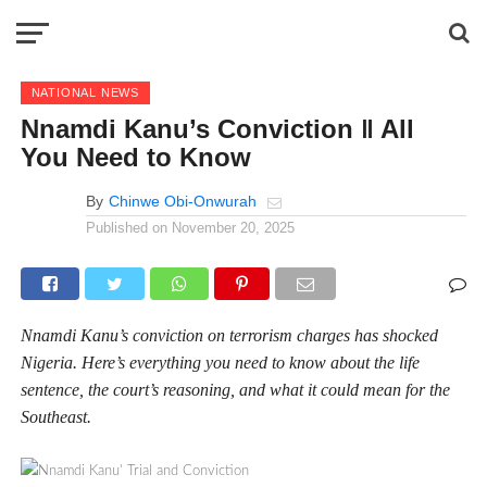
NATIONAL NEWS
Nnamdi Kanu’s Conviction ‖ All
You Need to Know
By
Chinwe Obi-Onwurah
Published on
November 20, 2025
Nnamdi Kanu’s conviction on terrorism charges has shocked
Nigeria. Here’s everything you need to know about the life
sentence, the court’s reasoning, and what it could mean for the
Southeast.