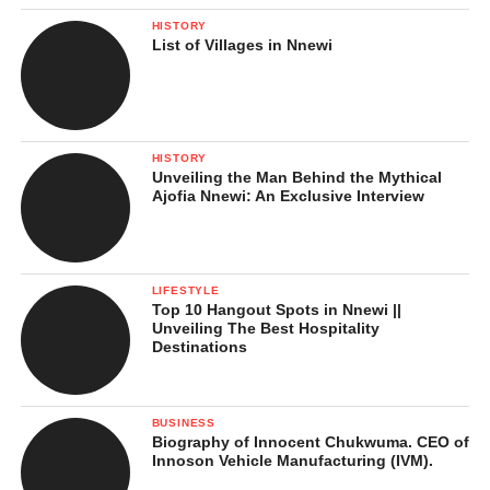
Moral and Religious Undercurrents
HISTORY
List of Villages in Nnewi
What These Moments Mean in
Nnamdi Kanu’s Conviction
Implications of Nnamdi Kanu’s Conviction
HISTORY
Unveiling the Man Behind the Mythical
Strengthening State Response to
Ajofia Nnewi: An Exclusive Interview
Separatism
Impact on the Southeast:
Sit‑at‑Home Orders
LIFESTYLE
Top 10 Hangout Spots in Nnewi ||
Political Implications and National
Unveiling The Best Hospitality
Unity
Destinations
National Security and Stability
Human Rights and International
BUSINESS
Reactions
Biography of Innocent Chukwuma. CEO of
Innoson Vehicle Manufacturing (IVM).
Legal System and Governance