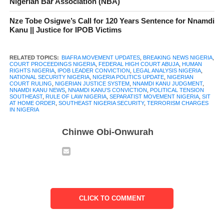
Nigerian Bar Association (NBA)
In this article, we break down everything you need to know
about Nnamdi Kanu’s conviction, and what it could mean for his
Nze Tobe Osigwe’s Call for 120 Years Sentence for Nnamdi
region.
Kanu || Justice for IPOB Victims
RELATED TOPICS:
BIAFRA MOVEMENT UPDATES
,
BREAKING NEWS NIGERIA
,
COURT PROCEEDINGS NIGERIA
,
FEDERAL HIGH COURT ABUJA
,
HUMAN
RIGHTS NIGERIA
,
IPOB LEADER CONVICTION
,
LEGAL ANALYSIS NIGERIA
,
NATIONAL SECURITY NIGERIA
,
NIGERIA POLITICS UPDATE
,
NIGERIAN
Table of Contents
COURT RULING
,
NIGERIAN JUSTICE SYSTEM
,
NNAMDI KANU JUDGMENT
,
NNAMDI KANU NEWS
,
NNAMDI KANU’S CONVICTION
,
POLITICAL TENSION
SOUTHEAST
,
RULE OF LAW NIGERIA
,
SEPARATIST MOVEMENT NIGERIA
,
SIT
Before Nnamdi Kanu’s Conviction:
AT HOME ORDER
,
SOUTHEAST NIGERIA SECURITY
,
TERRORISM CHARGES
IN NIGERIA
Background of the Case
Chinwe Obi-Onwurah
Details of the Court Proceedings Prior
Nnamdi Kanu’s Conviction
The Verdict – Nnamdi Kanu’s Conviction
Conviction on All Counts
CLICK TO COMMENT
Sit‑at‑Home Orders Found
Terroristic