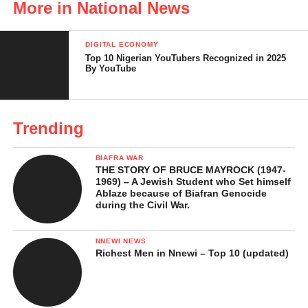
More in National News
Evidence of Armed Enforcement
Characterization by the Judge
DIGITAL ECONOMY
Top 10 Nigerian YouTubers Recognized in 2025
Sentencing
By YouTube
Legal and Constitutional
Observations
Trending
Significance of the Verdict
BIAFRA WAR
Courtroom Drama at Notable Moments
THE STORY OF BRUCE MAYROCK (1947-
During Nnamdi Kanu’s Conviction
1969) – A Jewish Student who Set himself
Ablaze because of Biafran Genocide
during the Civil War.
Unruly Behaviour and Ejection
from Court
NNEWI NEWS
Absence During Verdict Delivery
Richest Men in Nnewi – Top 10 (updated)
Final Written Address Dispute
Fiery Exchanges and Accusations