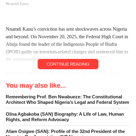
Nnamdi Kanu
Nnamdi Kanu’s conviction has sent shockwaves across Nigeria
and beyond. On November 20, 2025, the Federal High Court in
Abuja found the leader of the Indigenous People of Biafra
(IPOB) guilty on terrorism-related charges and sentenced him to
life imprisonment.
CONTINUE READING
The court ruled that Kanu’s broadcasts, his orders for “sit-at-
home” directives, and his leadership of a proscribed organization
You may also like...
amounted to acts of terrorism.
Remembering Prof. Ben Nwabueze: The Constitutional
This landmark judgment is not just about one man; it is a
Architect Who Shaped Nigeria’s Legal and Federal System
judgment that has significant implications for the Southeast, the
Olisa Agbakoba (SAN) Biography: A Life of Law, Human
nation’s legal system and the future of separatist movements in
Rights, and Reform Advocacy
Nigeria.
Afam Osigwe (SAN): Profile of the 32nd President of the