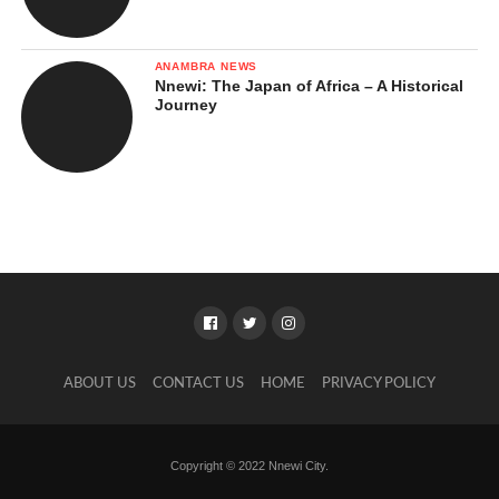
Implications for IPOB and
Separatist Movements
ANAMBRA NEWS
Nnewi: The Japan of Africa – A Historical
Long-Term National Impact
Journey
Was It a Fair Judgment?
Arguments Supporting That It Was
a Fair Judgment
Arguments Suggesting Questions
About the Fairness of Nnamdi
Kanu’s Conviction
What Nnamdi Kanu’s Conviction Means for
ABOUT US
CONTACT US
HOME
PRIVACY POLICY
the Southeast
In Closing …
Copyright © 2022 Nnewi City.
References