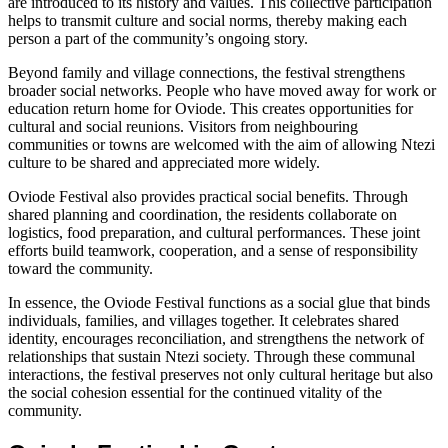
are introduced to its history and values. This collective participation
helps to transmit culture and social norms, thereby making each
person a part of the community’s ongoing story.
Beyond family and village connections, the festival strengthens
broader social networks. People who have moved away for work or
education return home for Oviode. This creates opportunities for
cultural and social reunions. Visitors from neighbouring
communities or towns are welcomed with the aim of allowing Ntezi
culture to be shared and appreciated more widely.
Oviode Festival also provides practical social benefits. Through
shared planning and coordination, the residents collaborate on
logistics, food preparation, and cultural performances. These joint
efforts build teamwork, cooperation, and a sense of responsibility
toward the community.
In essence, the Oviode Festival functions as a social glue that binds
individuals, families, and villages together. It celebrates shared
identity, encourages reconciliation, and strengthens the network of
relationships that sustain Ntezi society. Through these communal
interactions, the festival preserves not only cultural heritage but also
the social cohesion essential for the continued vitality of the
community.