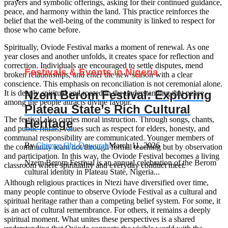
prayers and symbolic offerings, asking for their continued guidance,
peace, and harmony within the land. This practice reinforces the
belief that the well-being of the community is linked to respect for
those who came before.
Spiritually, Oviode Festival marks a moment of renewal. As one
year closes and another unfolds, it creates space for reflection and
correction. Individuals are encouraged to settle disputes, mend
Festivals & Events in Nigeria
broken relationships, and enter the new season with a clear
conscience. This emphasis on reconciliation is not ceremonial alone.
Nzem Berom Festival: Exploring
It is deeply spiritual and rooted in the understanding that peace
among the people attracts divine favour.
Plateau State’s Rich Cultural
The festival also carries moral instruction. Through songs, chants,
Heritage
and public rituals, values such as respect for elders, honesty, and
communal responsibility are communicated. Younger members of
By
Chinwe Obi-Onwurah
March 11, 2026
the community learn not through formal teaching but by observation
and participation. In this way, the Oviode Festival becomes a living
Nzem Berom Festival is an annual celebration of the Berom
classroom where spirituality and everyday conduct meet.
cultural identity in Plateau State, Nigeria...
Although religious practices in Ntezi have diversified over time,
many people continue to observe Oviode Festival as a cultural and
spiritual heritage rather than a competing belief system. For some, it
is an act of cultural remembrance. For others, it remains a deeply
spiritual moment. What unites these perspectives is a shared