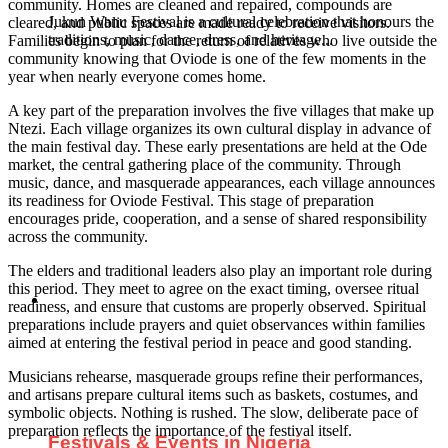
community. Homes are cleaned and repaired, compounds are
Jukun Wanu Festival is a cultural celebration that honours the
cleared, and public spaces are made ready to receive visitors.
traditions, music, dance, dress, and heritage...
Families begin to plan for the return of relatives who live outside the
community knowing that Oviode is one of the few moments in the
year when nearly everyone comes home.
A key part of the preparation involves the five villages that make up
Ntezi. Each village organizes its own cultural display in advance of
the main festival day. These early presentations are held at the Ode
market, the central gathering place of the community. Through
music, dance, and masquerade appearances, each village announces
its readiness for Oviode Festival. This stage of preparation
encourages pride, cooperation, and a sense of shared responsibility
across the community.
The elders and traditional leaders also play an important role during
this period. They meet to agree on the exact timing, oversee ritual
readiness, and ensure that customs are properly observed. Spiritual
preparations include prayers and quiet observances within families
aimed at entering the festival period in peace and good standing.
Musicians rehearse, masquerade groups refine their performances,
and artisans prepare cultural items such as baskets, costumes, and
symbolic objects. Nothing is rushed. The slow, deliberate pace of
preparation reflects the importance of the festival itself.
Festivals & Events in Nigeria