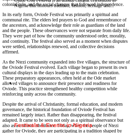
Ojude Oba Festival is an annual cultural celebration in
colonial rule, and the social changes that followed independence.
Nigeria that honours tradition, fashion, heritage and...
In its early form, Oviode Festival was primarily a spiritual and
communal rite. The elders led prayers to God and remembrance of
the ancestors, and acknowledge their role as guardians of the land
and the people. These observances were not separate from daily life.
They were part of how the community understood order, morality,
and continuity. The festival also served as a moment when disputes
were settled, relationships renewed, and collective decisions
affirmed.
As the Ntezi community expanded into five villages, the structure of
the Oviode Festival evolved. Each village began to present its own
cultural displays in the days leading up to the main celebration.
These preparatory appearances, often held at the Ode market
allowed villages to announce their presence and readiness for
Oviode. This practice strengthened healthy competition while
reinforcing unity across the community.
Despite the arrival of Christianity, formal education, and modern
governance, the historical foundation of Oviode Festival has
remained largely intact. Rather than disappearing, the festival
adapted. It came to be seen not only as a spiritual observance but
Festivals & Events in Nigeria
also as a cultural inheritance. Today, when the people of Ntezi
gather for Oviode, they are participating in a tradition shaped by