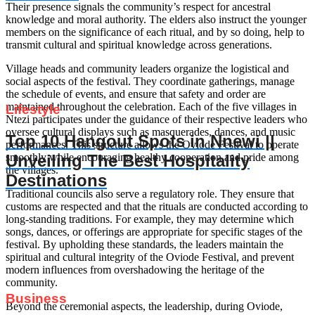
Their presence signals the community’s respect for ancestral
knowledge and moral authority. The elders also instruct the younger
members on the significance of each ritual, and by so doing, help to
transmit cultural and spiritual knowledge across generations.
Village heads and community leaders organize the logistical and
social aspects of the festival. They coordinate gatherings, manage
the schedule of events, and ensure that safety and order are
maintained throughout the celebration. Each of the five villages in
Lifestyle
Ntezi participates under the guidance of their respective leaders who
oversee cultural displays such as masquerades, dances, and music
Top 10 Hangout Spots in Nnewi ||
performances. This structure allows the Oviode Festival to operate
Unveiling The Best Hospitality
smoothly while encouraging healthy cooperation and pride among
the villages.
Destinations
Traditional councils also serve a regulatory role. They ensure that
customs are respected and that the rituals are conducted according to
long-standing traditions. For example, they may determine which
songs, dances, or offerings are appropriate for specific stages of the
festival. By upholding these standards, the leaders maintain the
spiritual and cultural integrity of the Oviode Festival, and prevent
modern influences from overshadowing the heritage of the
community.
Business
Beyond the ceremonial aspects, the leadership, during Oviode,