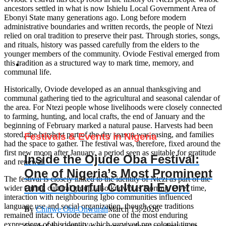
ancestors settled in what is now Ishielu Local Government Area of
Ebonyi State many generations ago. Long before modern
administrative boundaries and written records, the people of Ntezi
relied on oral tradition to preserve their past. Through stories, songs,
and rituals, history was passed carefully from the elders to the
younger members of the community. Oviode Festival emerged from
this tradition as a structured way to mark time, memory, and
communal life.
Historically, Oviode developed as an annual thanksgiving and
communal gathering tied to the agricultural and seasonal calendar of
the area. For Ntezi people whose livelihoods were closely connected
to farming, hunting, and local crafts, the end of January and the
beginning of February marked a natural pause. Harvests had been
stored, the harshest part of the dry season was easing, and families
Festivals & Events in Nigeria
had the space to gather. The festival was, therefore, fixed around the
first new moon after January, a period seen as suitable for gratitude
Inside the Ojude Oba Festival:
and renewal.
One of Nigeria’s Most Prominent
The festival is closely linked to the identity of Ntezi as part of the
and Colourful Cultural Event
wider Orring cultural group, also known as Korring. Over time,
interaction with neighbouring Igbo communities influenced
language use and social organization, though core traditions
By
Chinwe Obi-Onwurah
March 13, 2026
remained intact. Oviode became one of the most enduring
expressions of this identity which survived pre colonial times,