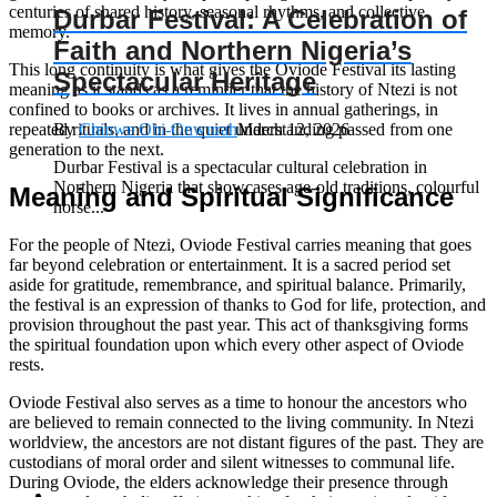
centuries of shared history, seasonal rhythms, and collective
Durbar Festival: A Celebration of
memory.
Faith and Northern Nigeria’s
This long continuity is what gives the Oviode Festival its lasting
Spectacular Heritage
meaning as it stands as a reminder that the history of Ntezi is not
confined to books or archives. It lives in annual gatherings, in
repeated rituals, and in the quiet understanding passed from one
By
Chinwe Obi-Onwurah
March 12, 2026
generation to the next.
Durbar Festival is a spectacular cultural celebration in
Northern Nigeria that showcases age‑old traditions, colourful
Meaning and Spiritual Significance
horse...
For the people of Ntezi, Oviode Festival carries meaning that goes
far beyond celebration or entertainment. It is a sacred period set
aside for gratitude, remembrance, and spiritual balance. Primarily,
the festival is an expression of thanks to God for life, protection, and
provision throughout the past year. This act of thanksgiving forms
the spiritual foundation upon which every other aspect of Oviode
rests.
Oviode Festival also serves as a time to honour the ancestors who
are believed to remain connected to the living community. In Ntezi
worldview, the ancestors are not distant figures of the past. They are
custodians of moral order and silent witnesses to communal life.
During Oviode, the elders acknowledge their presence through