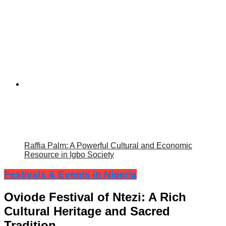
Raffia Palm: A Powerful Cultural and Economic
Resource in Igbo Society
Festivals & Events in Nigeria
Oviode Festival of Ntezi: A Rich
Cultural Heritage and Sacred
Tradition