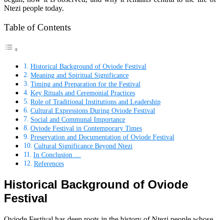
Ntezi people today.
Table of Contents
Historical Background of Oviode Festival
Meaning and Spiritual Significance
Timing and Preparation for the Festival
Key Rituals and Ceremonial Practices
Role of Traditional Institutions and Leadership
Cultural Expressions During Oviode Festival
Social and Communal Importance
Oviode Festival in Contemporary Times
Preservation and Documentation of Oviode Festival
Cultural Significance Beyond Ntezi
In Conclusion …
References
Historical Background of Oviode
Festival
Oviode Festival has deep roots in the history of Ntezi people whose