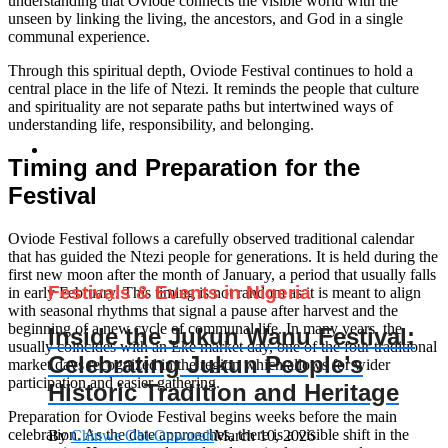
understanding that Oviode connects the visible world with the
unseen by linking the living, the ancestors, and God in a single
communal experience.
Through this spiritual depth, Oviode Festival continues to hold a
central place in the life of Ntezi. It reminds the people that culture
and spirituality are not separate paths but intertwined ways of
understanding life, responsibility, and belonging.
Timing and Preparation for the
Festival
Oviode Festival follows a carefully observed traditional calendar
that has guided the Ntezi people for generations. It is held during the
first new moon after the month of January, a period that usually falls
Festivals & Events in Nigeria
in early February. This timing is not random as it is meant to align
with seasonal rhythms that signal a pause after harvest and the
beginning of a new cycle of communal life. In many years, the
Inside the Jukun Wanu Festival:
usually coincides with an Eke market day, one of the four traditional
Celebrating Jukun People’s
market days recognized in the region which allows for wider
participation and easier gathering.
Historic Tradition and Heritage
Preparation for Oviode Festival begins weeks before the main
celebration. As the date approaches, there is a visible shift in the
By
Chinwe Obi-Onwurah
March 10, 2026