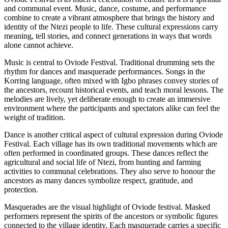
and communal event. Music, dance, costume, and performance
combine to create a vibrant atmosphere that brings the history and
identity of the Ntezi people to life. These cultural expressions carry
meaning, tell stories, and connect generations in ways that words
alone cannot achieve.
Music is central to Oviode Festival. Traditional drumming sets the
rhythm for dances and masquerade performances. Songs in the
Korring language, often mixed with Igbo phrases convey stories of
the ancestors, recount historical events, and teach moral lessons. The
melodies are lively, yet deliberate enough to create an immersive
environment where the participants and spectators alike can feel the
weight of tradition.
Dance is another critical aspect of cultural expression during Oviode
Festival. Each village has its own traditional movements which are
often performed in coordinated groups. These dances reflect the
agricultural and social life of Ntezi, from hunting and farming
activities to communal celebrations. They also serve to honour the
ancestors as many dances symbolize respect, gratitude, and
protection.
Masquerades are the visual highlight of Oviode festival. Masked
performers represent the spirits of the ancestors or symbolic figures
connected to the village identity. Each masquerade carries a specific