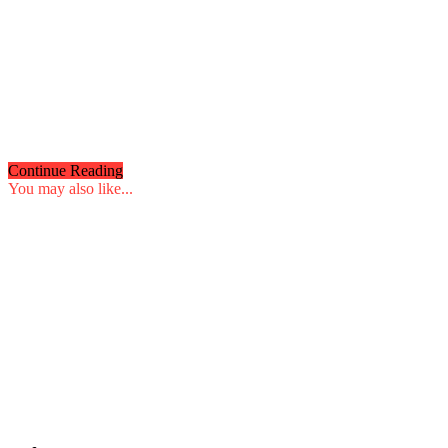
Continue Reading
You may also like...