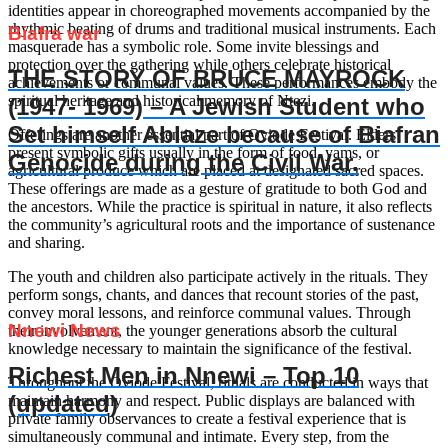
identities appear in choreographed movements accompanied by the
rhythmic beating of drums and traditional musical instruments. Each
Biafra war
masquerade has a symbolic role. Some invite blessings and
protection over the gathering while others celebrate historical
THE STORY OF BRUCE MAYROCK
achievements or communal values. These performances embody the
spiritual heritage and historical memory of Ntezi.
(1947- 1969) – A Jewish Student who
Set himself Ablaze because of Biafran
Offerings are another essential part of Oviode Festival. Elders
present symbolic gifts usually in the form of food, yams, or
Genocide during the Civil War.
agricultural produce which are placed at designated sacred spaces.
These offerings are made as a gesture of gratitude to both God and
the ancestors. While the practice is spiritual in nature, it also reflects
the community’s agricultural roots and the importance of sustenance
and sharing.
The youth and children also participate actively in the rituals. They
perform songs, chants, and dances that recount stories of the past,
convey moral lessons, and reinforce communal values. Through
Nnewi News
their involvement, the younger generations absorb the cultural
knowledge necessary to maintain the significance of the festival.
Richest Men in Nnewi – Top 10
Throughout the Oviode Festival, rituals are conducted in ways that
(updated)
maintain harmony and respect. Public displays are balanced with
private family observances to create a festival experience that is
simultaneously communal and intimate. Every step, from the