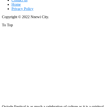
Contact us
Home
Privacy Policy
Copyright © 2022 Nnewi City.
To Top
Oviode Festival is as much a celebration of culture as it is a spiritual