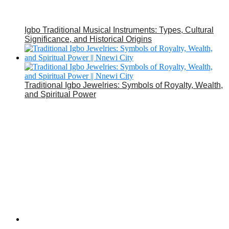
Igbo Traditional Musical Instruments: Types, Cultural
Significance, and Historical Origins
Traditional Igbo Jewelries: Symbols of Royalty, Wealth,
and Spiritual Power