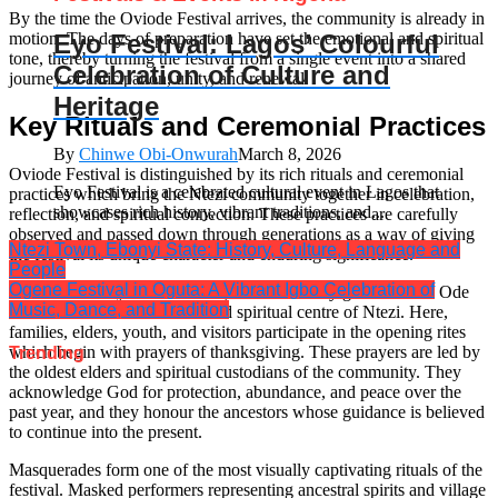
By the time the Oviode Festival arrives, the community is already in
motion. The days of preparation have set the emotional and spiritual
Eyo Festival: Lagos’ Colourful
tone, thereby turning the festival from a single event into a shared
Celebration of Culture and
journey of anticipation, unity, and renewal.
Heritage
Key Rituals and Ceremonial Practices
By
Chinwe Obi-Onwurah
March 8, 2026
Oviode Festival is distinguished by its rich rituals and ceremonial
Eyo Festival is a celebrated cultural event in Lagos that
practices which bring the Ntezi community together in celebration,
showcases rich history, vibrant traditions, and...
reflection, and spiritual connection. These practices are carefully
observed and passed down through generations as a way of giving
Ntezi Town, Ebonyi State: History, Culture, Language and
the festival its unique character and enduring significance.
People
Ogene Festival in Oguta: A Vibrant Igbo Celebration of
On the main day of the festival, the community gathers at the Ode
Music, Dance, and Tradition
market which is the cultural and spiritual centre of Ntezi. Here,
families, elders, youth, and visitors participate in the opening rites
which begin with prayers of thanksgiving. These prayers are led by
Trending
the oldest elders and spiritual custodians of the community. They
acknowledge God for protection, abundance, and peace over the
past year, and they honour the ancestors whose guidance is believed
to continue into the present.
Masquerades form one of the most visually captivating rituals of the
festival. Masked performers representing ancestral spirits and village