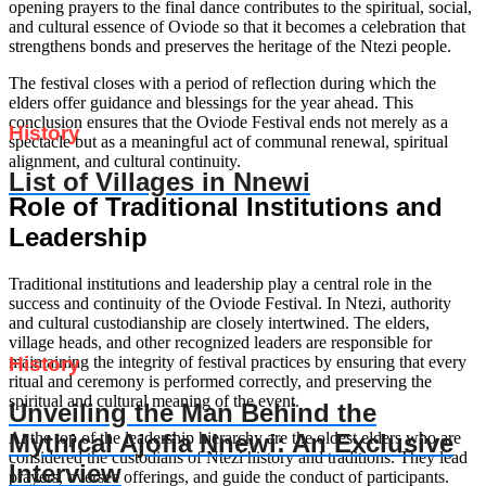
opening prayers to the final dance contributes to the spiritual, social,
and cultural essence of Oviode so that it becomes a celebration that
strengthens bonds and preserves the heritage of the Ntezi people.
The festival closes with a period of reflection during which the
elders offer guidance and blessings for the year ahead. This
conclusion ensures that the Oviode Festival ends not merely as a
History
spectacle but as a meaningful act of communal renewal, spiritual
alignment, and cultural continuity.
List of Villages in Nnewi
Role of Traditional Institutions and
Leadership
Traditional institutions and leadership play a central role in the
success and continuity of the Oviode Festival. In Ntezi, authority
and cultural custodianship are closely intertwined. The elders,
village heads, and other recognized leaders are responsible for
History
maintaining the integrity of festival practices by ensuring that every
ritual and ceremony is performed correctly, and preserving the
spiritual and cultural meaning of the event.
Unveiling the Man Behind the
Mythical Ajofia Nnewi: An Exclusive
At the top of the leadership hierarchy are the oldest elders who are
considered the custodians of Ntezi history and traditions. They lead
Interview
prayers, oversee offerings, and guide the conduct of participants.