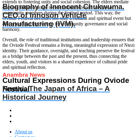
extends to fostering unity and social cohesion. The elders mediate
Biography of Innocent Chukwuma.
disputes and encourage reconciliation between families or
community members during the festival period. This way, the
CEO of Innoson Vehicle
Oviode Festival becomes not only a cultural and spiritual event but
Manufacturing (IVM).
also a practical mechanism for community governance and social
harmony.
Overall, the role of traditional institutions and leadership ensures that
the Oviode Festival remains a living, meaningful expression of Ntezi
identity. Their guidance, oversight, and teaching preserve the festival
as a bridge between the past and the present, thus connecting the
elders, youth, and visitors in a shared experience of cultural pride
and spiritual reflection.
Anambra News
Cultural Expressions During Oviode
Nnewi: The Japan of Africa – A
Festival
Historical Journey
About us