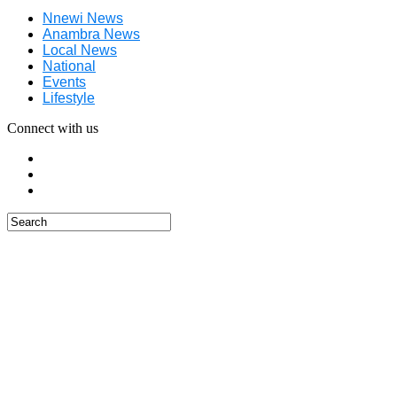
Nnewi News
Anambra News
Local News
National
Events
Lifestyle
Connect with us