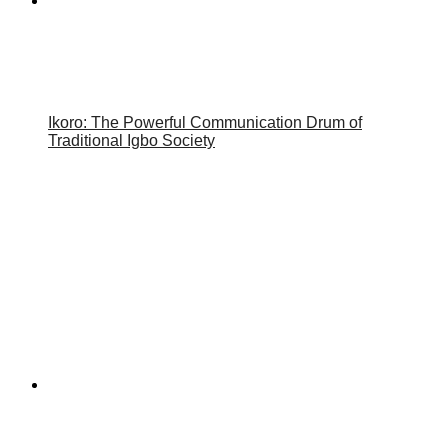
Ikoro: The Powerful Communication Drum of
Traditional Igbo Society