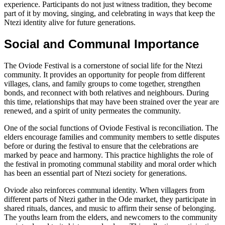
experience. Participants do not just witness tradition, they become
part of it by moving, singing, and celebrating in ways that keep the
Ntezi identity alive for future generations.
Social and Communal Importance
The Oviode Festival is a cornerstone of social life for the Ntezi
community. It provides an opportunity for people from different
villages, clans, and family groups to come together, strengthen
bonds, and reconnect with both relatives and neighbours. During
this time, relationships that may have been strained over the year are
renewed, and a spirit of unity permeates the community.
One of the social functions of Oviode Festival is reconciliation. The
elders encourage families and community members to settle disputes
before or during the festival to ensure that the celebrations are
marked by peace and harmony. This practice highlights the role of
the festival in promoting communal stability and moral order which
has been an essential part of Ntezi society for generations.
Oviode also reinforces communal identity. When villagers from
different parts of Ntezi gather in the Ode market, they participate in
shared rituals, dances, and music to affirm their sense of belonging.
The youths learn from the elders, and newcomers to the community