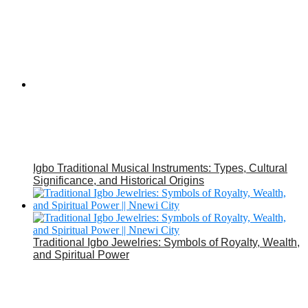
Igbo Traditional Musical Instruments: Types, Cultural
Significance, and Historical Origins
Traditional Igbo Jewelries: Symbols of Royalty, Wealth,
and Spiritual Power