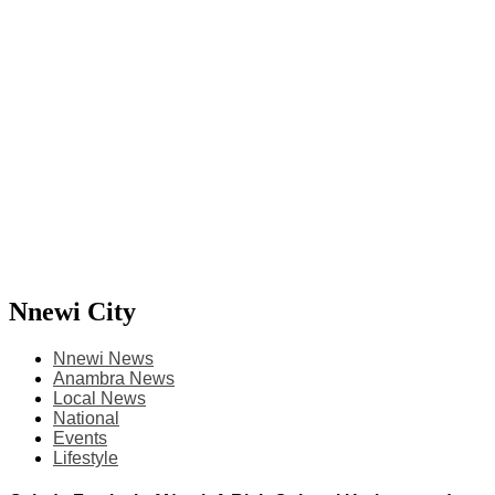
Nnewi City
Nnewi News
Anambra News
Local News
National
Events
Lifestyle