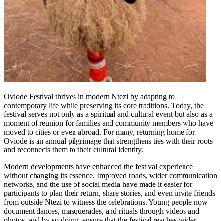
Oviode Festival thrives in modern Ntezi by adapting to
contemporary life while preserving its core traditions. Today, the
festival serves not only as a spiritual and cultural event but also as a
moment of reunion for families and community members who have
moved to cities or even abroad. For many, returning home for
Oviode is an annual pilgrimage that strengthens ties with their roots
and reconnects them to their cultural identity.
Modern developments have enhanced the festival experience
without changing its essence. Improved roads, wider communication
networks, and the use of social media have made it easier for
participants to plan their return, share stories, and even invite friends
from outside Ntezi to witness the celebrations. Young people now
document dances, masquerades, and rituals through videos and
photos, and by so doing, ensure that the festival reaches wider