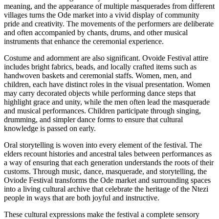
meaning, and the appearance of multiple masquerades from different
villages turns the Ode market into a vivid display of community
pride and creativity. The movements of the performers are deliberate
and often accompanied by chants, drums, and other musical
instruments that enhance the ceremonial experience.
Costume and adornment are also significant. Ovoide Festival attire
includes bright fabrics, beads, and locally crafted items such as
handwoven baskets and ceremonial staffs. Women, men, and
children, each have distinct roles in the visual presentation. Women
may carry decorated objects while performing dance steps that
highlight grace and unity, while the men often lead the masquerade
and musical performances. Children participate through singing,
drumming, and simpler dance forms to ensure that cultural
knowledge is passed on early.
Oral storytelling is woven into every element of the festival. The
elders recount histories and ancestral tales between performances as
a way of ensuring that each generation understands the roots of their
customs. Through music, dance, masquerade, and storytelling, the
Oviode Festival transforms the Ode market and surrounding spaces
into a living cultural archive that celebrate the heritage of the Ntezi
people in ways that are both joyful and instructive.
These cultural expressions make the festival a complete sensory