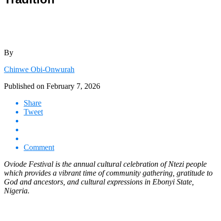
By
Chinwe Obi-Onwurah
Published on
February 7, 2026
Share
Tweet
Comment
Oviode Festival is the annual cultural celebration of Ntezi people
which provides a vibrant time of community gathering, gratitude to
God and ancestors, and cultural expressions in Ebonyi State,
Nigeria.