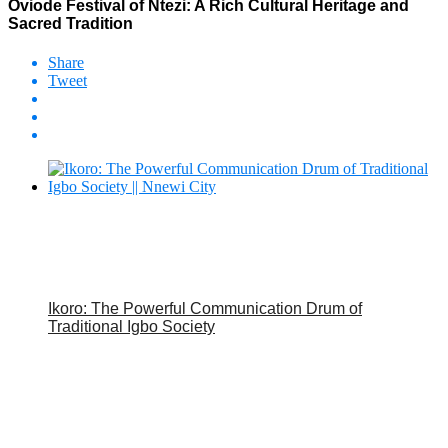
Oviode Festival of Ntezi: A Rich Cultural Heritage and
Sacred Tradition
Share
Tweet
Ikoro: The Powerful Communication Drum of
Traditional Igbo Society