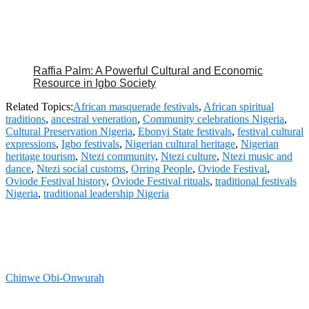
Raffia Palm: A Powerful Cultural and Economic
Resource in Igbo Society
Related Topics:
African masquerade festivals
,
African spiritual
traditions
,
ancestral veneration
,
Community celebrations Nigeria
,
Cultural Preservation Nigeria
,
Ebonyi State festivals
,
festival cultural
expressions
,
Igbo festivals
,
Nigerian cultural heritage
,
Nigerian
heritage tourism
,
Ntezi community
,
Ntezi culture
,
Ntezi music and
dance
,
Ntezi social customs
,
Orring People
,
Oviode Festival
,
Oviode Festival history
,
Oviode Festival rituals
,
traditional festivals
Nigeria
,
traditional leadership Nigeria
Chinwe Obi-Onwurah