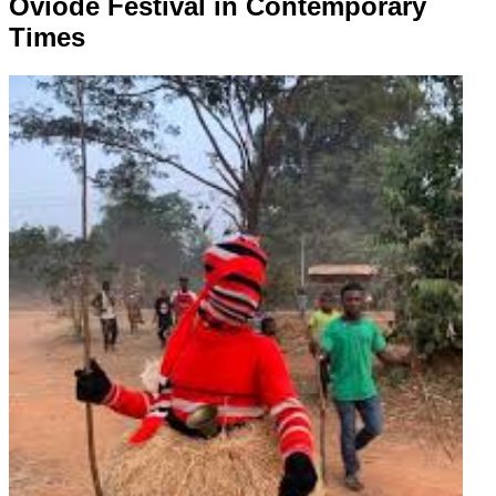
Oviode Festival in Contemporary
Times