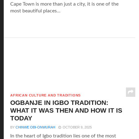
Cape Town is more than just a city, it is one of the
most beautiful places...
AFRICAN CULTURE AND TRADITIONS
OGBANJE IN IGBO TRADITION:
WHAT IT WAS THEN AND HOW IT IS
TODAY
BY
CHINWE OBI-ONWURAH
OCTOBER 9, 2025
In the heart of Igbo tradition lies one of the most