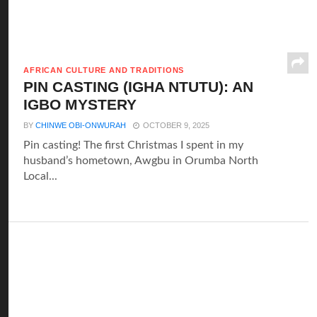
AFRICAN CULTURE AND TRADITIONS
PIN CASTING (IGHA NTUTU): AN
IGBO MYSTERY
BY
CHINWE OBI-ONWURAH
OCTOBER 9, 2025
Pin casting! The first Christmas I spent in my
husband’s hometown, Awgbu in Orumba North
Local...