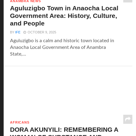
ANAMBRA NEWS
Aguluzigbo Town in Anaocha Local
Government Area: History, Culture,
and People
BY
IFE
OCTOBER 9, 2025
Aguluzigbo is a calm and historic town located in
Anaocha Local Government Area of Anambra
State,...
AFRICANS
DORA AKUNYILI: REMEMBERING A