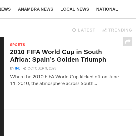
NEWS
ANAMBRA NEWS
LOCAL NEWS
NATIONAL
LIFESTYLE
LATEST
TRENDING
SPORTS
2010 FIFA World Cup in South
Africa: Spain’s Golden Triumph
BY
IFE
OCTOBER 9, 2025
When the 2010 FIFA World Cup kicked off on June
11, 2010, the atmosphere across South...