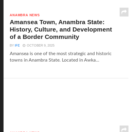
ANAMBRA NEWS
Amansea Town, Anambra State:
History, Culture, and Development
of a Border Community
BY
IFE
OCTOBER 9, 2025
Amansea is one of the most strategic and historic
towns in Anambra State. Located in Awka...