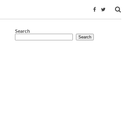
Search
Search