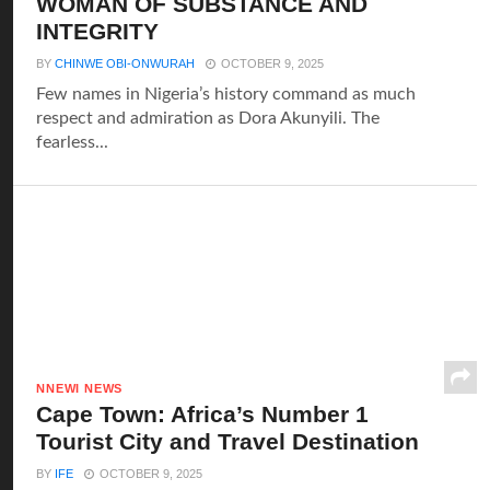
WOMAN OF SUBSTANCE AND
INTEGRITY
BY
CHINWE OBI-ONWURAH
OCTOBER 9, 2025
Few names in Nigeria’s history command as much
respect and admiration as Dora Akunyili. The
fearless...
NNEWI NEWS
Cape Town: Africa’s Number 1
Tourist City and Travel Destination
BY
IFE
OCTOBER 9, 2025