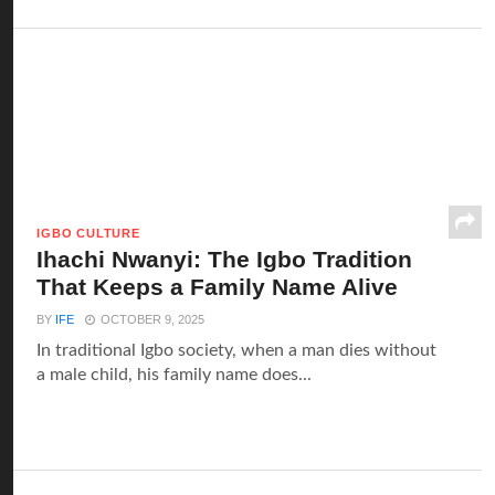
IGBO CULTURE
Ihachi Nwanyi: The Igbo Tradition
That Keeps a Family Name Alive
BY
IFE
OCTOBER 9, 2025
In traditional Igbo society, when a man dies without
a male child, his family name does...