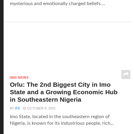
mysterious and emotionally charged beliefs....
IMO NEWS
Orlu: The 2nd Biggest City in Imo
State and a Growing Economic Hub
in Southeastern Nigeria
BY
IFE
OCTOBER 9, 2025
Imo State, located in the southeastern region of
Nigeria, is known for its industrious people, rich...