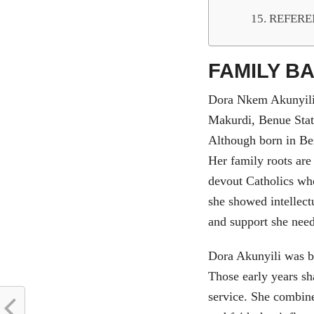
REFERE
FAMILY B
Dora Nkem Akunyili
Makurdi, Benue Stat
Although born in Be
Her family roots ar
devout Catholics wh
she showed intellect
and support she nee
Dora Akunyili was b
Those early years sh
service. She combine