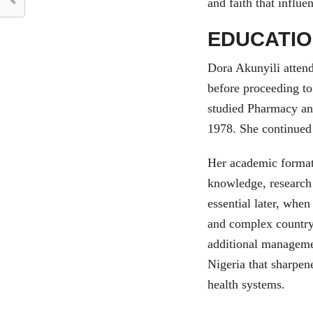
and faith that influ
EDUCATIO
Dora Akunyili attend
before proceeding t
studied Pharmacy an
1978. She continued
Her academic formati
knowledge, research 
essential later, whe
and complex country.
additional manageme
Nigeria that sharpen
health systems.