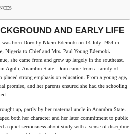
NCES
ACKGROUND AND EARLY LIFE
 was born Dorothy Nkem Edemobi on 14 July 1954 in
e, Nigeria to Chief and Mrs. Paul Young Edemobi.
nue, she came from and grew up largely in the southeast.
e in Agulu, Anambra State. Dora came from a family of
o placed strong emphasis on education. From a young age,
ual promise, and her parents ensured she had the schooling
ded.
rought up, partly by her maternal uncle in Anambra State.
aped both her character and her later commitment to public
d a quiet seriousness about study with a sense of discipline