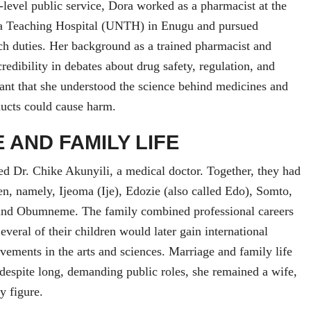
-level public service, Dora worked as a pharmacist at the
ia Teaching Hospital (UNTH) in Enugu and pursued
h duties. Her background as a trained pharmacist and
redibility in debates about drug safety, regulation, and
eant that she understood the science behind medicines and
ducts could cause harm.
 AND FAMILY LIFE
d Dr. Chike Akunyili, a medical doctor. Together, they had
ren, namely, Ijeoma (Ije), Edozie (also called Edo), Somto,
and Obumneme. The family combined professional careers
everal of their children would later gain international
evements in the arts and sciences. Marriage and family life
espite long, demanding public roles, she remained a wife,
y figure.