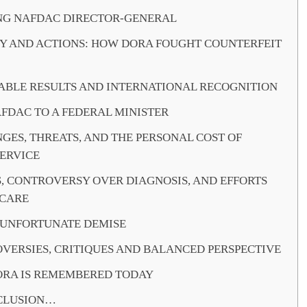
G NAFDAC DIRECTOR-GENERAL
Y AND ACTIONS: HOW DORA FOUGHT COUNTERFEIT
BLE RESULTS AND INTERNATIONAL RECOGNITION
FDAC TO A FEDERAL MINISTER
GES, THREATS, AND THE PERSONAL COST OF
SERVICE
S, CONTROVERSY OVER DIAGNOSIS, AND EFFORTS
 CARE
 UNFORTUNATE DEMISE
VERSIES, CRITIQUES AND BALANCED PERSPECTIVE
RA IS REMEMBERED TODAY
CLUSION…