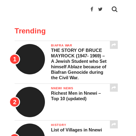
Trending
BIAFRA WAR
THE STORY OF BRUCE
MAYROCK (1947- 1969) –
A Jewish Student who Set
himself Ablaze because of
Biafran Genocide during
the Civil War.
NNEWI NEWS
Richest Men in Nnewi –
Top 10 (updated)
HISTORY
List of Villages in Nnewi