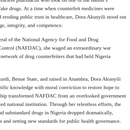
earless pharmacist who took on one of the nation’s
fake drugs. At a time when counterfeit medicines were
d eroding public trust in healthcare, Dora Akunyili stood out
ge, integrity, and competence.
eral of the National Agency for Food and Drug
 Control (NAFDAC), she waged an extraordinary war
 network of drug counterfeiters that had held Nigeria
urdi, Benue State, and raised in Anambra, Dora Akunyili
ific knowledge with moral conviction to restore hope to
ership transformed NAFDAC from an overlooked government
ed national institution. Through her relentless efforts, the
and substandard drugs in Nigeria dropped dramatically,
es and setting new standards for public health governance.