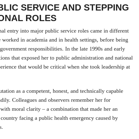
BLIC SERVICE AND STEPPING
IONAL ROLES
al entry into major public service roles came in different
 worked in academia and in health settings, before being
 government responsibilities. In the late 1990s and early
tions that exposed her to public administration and national
perience that would be critical when she took leadership at
utation as a competent, honest, and technically capable
adily. Colleagues and observers remember her for
with moral clarity – a combination that made her an
 country facing a public health emergency caused by
s.