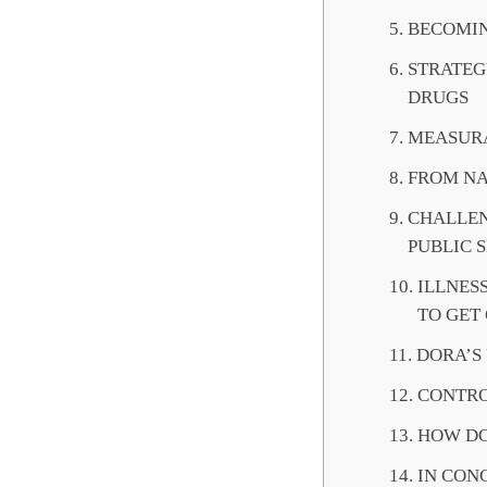
BECOMIN
STRATEG
DRUGS
MEASURA
FROM NA
CHALLEN
PUBLIC 
ILLNES
TO GET
DORA’S
CONTRO
HOW DO
IN CON