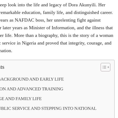
deep look into the life and legacy of Dora Akunyili. Her
emarkable education, family life, and distinguished career.
 years as NAFDAC boss, her unrelenting fight against
r later years as Minister of Information, and the illness that
er life. More than a biography, this is the story of a woman
 service in Nigeria and proved that integrity, courage, and
nation.
ts
BACKGROUND AND EARLY LIFE
ON AND ADVANCED TRAINING
E AND FAMILY LIFE
UBLIC SERVICE AND STEPPING INTO NATIONAL