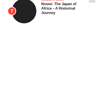
Nnewi: The Japan of
Africa – A Historical
Journey