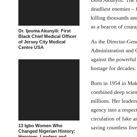
Dora Akunyili. The f
deadliest enemies – 
killing thousands an
as a beacon of coura
Dr. Ijeoma Akunyili: First
Black Chief Medical Officer
As the Director-Gen
of Jersey City Medical
Centre USA
Administration and
against the powerful
hostage for decades.
Born in 1954 in Mak
combined deep scient
millions. Her lead
agency into a respect
circulation of fake 
13 Igbo Women Who
saving countless liv
Changed Nigerian History:
Heroines, Leaders and