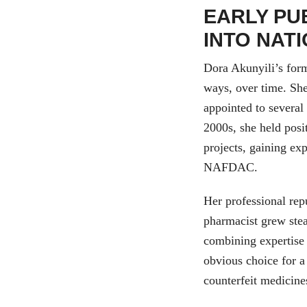
EARLY PU
INTO NAT
Dora Akunyili’s form
ways, over time. She
appointed to several
2000s, she held posi
projects, gaining ex
NAFDAC.
Her professional rep
pharmacist grew ste
combining expertise 
obvious choice for a
counterfeit medicine