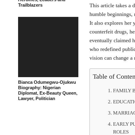
Trailblazers
This article takes a 
humble beginnings, r
It also explores her
counterfeit drugs, he
eventually claimed h
who redefined public
vision can change a 
Table of Conten
Bianca Odumegwu-Ojukwu
Biography: Nigerian
FAMILY 
Diplomat, Ex-Beauty Queen,
Lawyer, Politician
EDUCATI
MARRIAG
EARLY P
ROLES