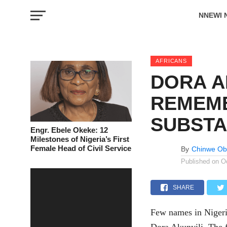
NNEWI 
EVENTS
AFRICANS
DORA A
REMEMB
SUBSTA
Engr. Ebele Okeke: 12
Milestones of Nigeria’s First
Female Head of Civil Service
By
Chinwe Ob
Published on
O
SHARE
Few names in Nigeri