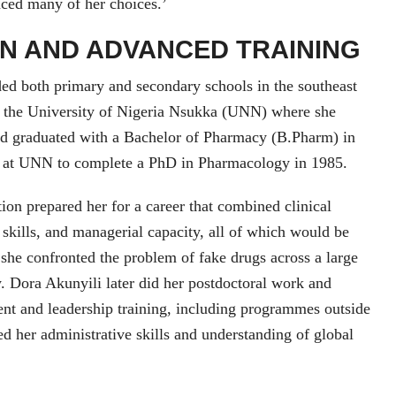
enced many of her choices.’
N AND ADVANCED TRAINING
ed both primary and secondary schools in the southeast
o the University of Nigeria Nsukka (UNN) where she
d graduated with a Bachelor of Pharmacy (B.Pharm) in
 at UNN to complete a PhD in Pharmacology in 1985.
on prepared her for a career that combined clinical
skills, and managerial capacity, all of which would be
n she confronted the problem of fake drugs across a large
 Dora Akunyili later did her postdoctoral work and
nt and leadership training, including programmes outside
ed her administrative skills and understanding of global