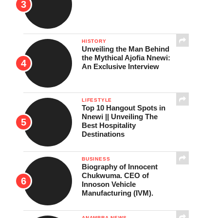
HISTORY
Unveiling the Man Behind
the Mythical Ajofia Nnewi:
An Exclusive Interview
LIFESTYLE
Top 10 Hangout Spots in
Nnewi || Unveiling The
Best Hospitality
Destinations
BUSINESS
Biography of Innocent
Chukwuma. CEO of
Innoson Vehicle
Manufacturing (IVM).
ANAMBRA NEWS