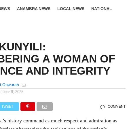
NEWS
ANAMBRA NEWS
LOCAL NEWS
NATIONAL
LIFESTYLE
KUNYILI:
ERING A WOMAN OF
NCE AND INTEGRITY
i-Onwurah
ctober 9, 2025
TWEET
COMMENT
a’s history command as much respect and admiration as