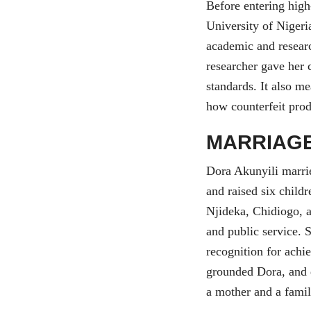
Before entering high
University of Niger
academic and researc
researcher gave her c
standards. It also m
how counterfeit pro
MARRIAGE
Dora Akunyili marrie
and raised six child
Njideka, Chidiogo, 
and public service. S
recognition for achi
grounded Dora, and d
a mother and a famil