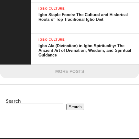
IGBO CULTURE
Igbo Staple Foods: The Cultural and Historical
Roots of Top Traditional Igbo Diet
IGBO CULTURE
Igba Afa (Divination) in Igbo Spirituality: The
Ancient Art of Divination, Wisdom, and Spiritual
Guidance
MORE POSTS
Search
Search