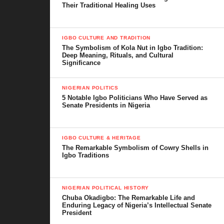
Their Traditional Healing Uses
IGBO CULTURE AND TRADITION
The Symbolism of Kola Nut in Igbo Tradition:
Deep Meaning, Rituals, and Cultural
Significance
NIGERIAN POLITICS
5 Notable Igbo Politicians Who Have Served as
Senate Presidents in Nigeria
IGBO CULTURE & HERITAGE
The Remarkable Symbolism of Cowry Shells in
Igbo Traditions
NIGERIAN POLITICAL HISTORY
Chuba Okadigbo: The Remarkable Life and
Enduring Legacy of Nigeria’s Intellectual Senate
President