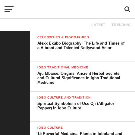
LATEST
TRENDING
CELEBRITIES & BIOGRAPHIES
Alexx Ekubo Biography: The Life and Times of
a Vibrant and Talented Nollywood Actor
IGBO TRADITIONAL MEDICINE
Aju Mbaise: Origins, Ancient Herbal Secrets,
and Cultural Significance in Igbo Traditional
Medicine
IGBO CULTURE AND TRADITION
Spiritual Symbolism of Ose Oji (Alligator
Pepper) in Igbo Culture
IGBO CULTURE
15 Powerful Medicinal Plants in Igboland and