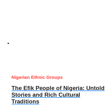
Nigerian Ethnic Groups
The Efik People of Nigeria: Untold
Stories and Rich Cultural
Traditions