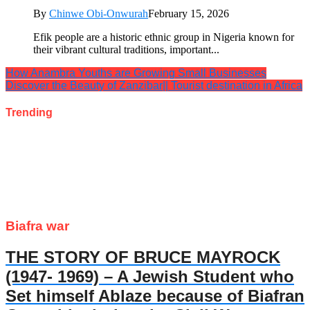
By
Chinwe Obi-Onwurah
February 15, 2026
Efik people are a historic ethnic group in Nigeria known for
their vibrant cultural traditions, important...
How Anambra Youths are Growing Small Businesses
Discover the Beauty of Zanzibar|| Tourist destination in Africa
Trending
Biafra war
THE STORY OF BRUCE MAYROCK
(1947- 1969) – A Jewish Student who
Set himself Ablaze because of Biafran