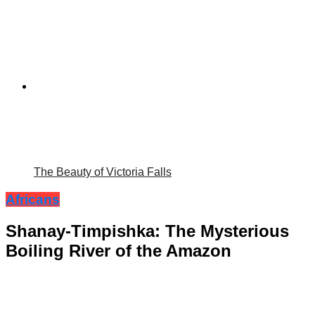
The Beauty of Victoria Falls
Africans
Shanay-Timpishka: The Mysterious
Boiling River of the Amazon