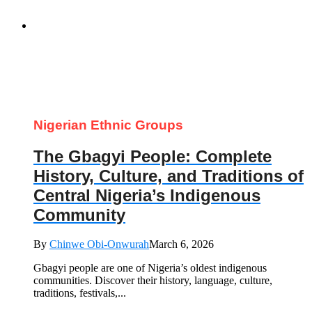
Nigerian Ethnic Groups
The Gbagyi People: Complete
History, Culture, and Traditions of
Central Nigeria’s Indigenous
Community
By
Chinwe Obi-Onwurah
March 6, 2026
Gbagyi people are one of Nigeria’s oldest indigenous
communities. Discover their history, language, culture,
traditions, festivals,...