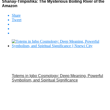
Shanay-Timpishka: The Mysterious Boiling River of the
Amazon
Share
Tweet
Totems in Igbo Cosmology: Deep Meaning, Powerful
Symbolism, and Spiritual Significance