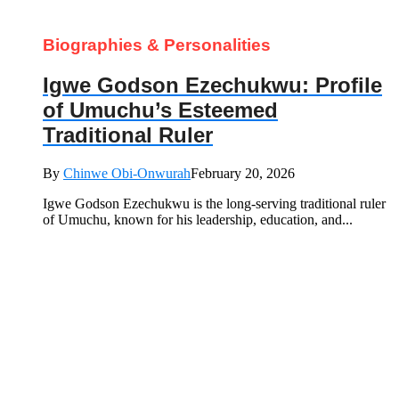
Biographies & Personalities
Igwe Godson Ezechukwu: Profile
of Umuchu’s Esteemed
Traditional Ruler
By
Chinwe Obi-Onwurah
February 20, 2026
Igwe Godson Ezechukwu is the long‑serving traditional ruler
of Umuchu, known for his leadership, education, and...