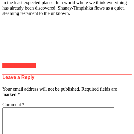
in the least expected places. In a world where we think everything
has already been discovered, Shanay-Timpishka flows as a quiet,
steaming testament to the unknown.
Click to comment
Leave a Reply
Your email address will not be published.
Required fields are
marked
*
Comment
*