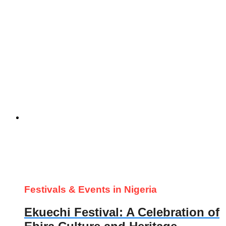
Festivals & Events in Nigeria
Ekuechi Festival: A Celebration of