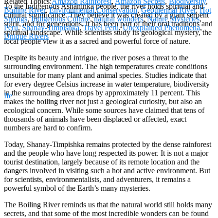
Related Topics:
Amazon Rainforest
,
Amazon Secrets
,
Biodiversity
,
To the Indigenous Asháninka people, the river holds spiritual and
Boiling River
,
Environmental Conservation
,
Geothermal River
,
Hot
cultural significance. They believe it was created by a giant serpent
Springs
,
Indigenous Culture
,
natural wonders
,
Nature Mysteries
,
spirit, and for generations, it has been part of their oral traditions and
Peru
,
Shanay-Timpishka
,
Travel Peru
,
Unexplained Phenomena
,
spiritual landscape. While scientists study its geological mystery, the
Unique Rivers
local people view it as a sacred and powerful force of nature.
Despite its beauty and intrigue, the river poses a threat to the
surrounding environment. The high temperatures create conditions
unsuitable for many plant and animal species. Studies indicate that
for every degree Celsius increase in water temperature, biodiversity
in the surrounding area drops by approximately 11 percent. This
Ife
makes the boiling river not just a geological curiosity, but also an
ecological concern. While some sources have claimed that tens of
thousands of animals have been displaced or affected, exact
numbers are hard to confirm.
Today, Shanay-Timpishka remains protected by the dense rainforest
and the people who have long respected its power. It is not a major
tourist destination, largely because of its remote location and the
dangers involved in visiting such a hot and active environment. But
for scientists, environmentalists, and adventurers, it remains a
powerful symbol of the Earth’s many mysteries.
The Boiling River reminds us that the natural world still holds many
secrets, and that some of the most incredible wonders can be found