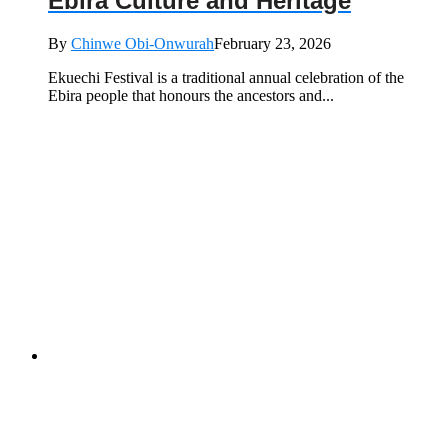
Ebira Culture and Heritage
By
Chinwe Obi-Onwurah
February 23, 2026
Ekuechi Festival is a traditional annual celebration of the
Ebira people that honours the ancestors and...