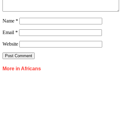
Name
*
Email
*
Website
More in Africans