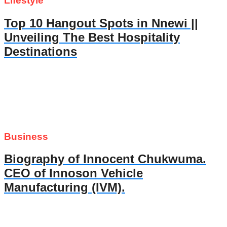
Lifestyle
Top 10 Hangout Spots in Nnewi ||
Unveiling The Best Hospitality
Destinations
Business
Biography of Innocent Chukwuma.
CEO of Innoson Vehicle
Manufacturing (IVM).