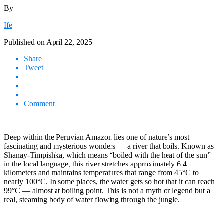
By
Ife
Published on
April 22, 2025
Share
Tweet
Comment
Deep within the Peruvian Amazon lies one of nature’s most
fascinating and mysterious wonders — a river that boils. Known as
Shanay-Timpishka, which means “boiled with the heat of the sun”
in the local language, this river stretches approximately 6.4
kilometers and maintains temperatures that range from 45°C to
nearly 100°C. In some places, the water gets so hot that it can reach
99°C — almost at boiling point. This is not a myth or legend but a
real, steaming body of water flowing through the jungle.