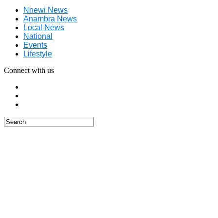
Nnewi News
Anambra News
Local News
National
Events
Lifestyle
Connect with us