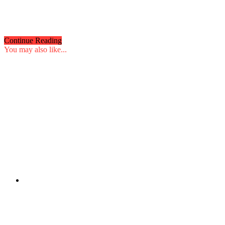
Continue Reading
You may also like...