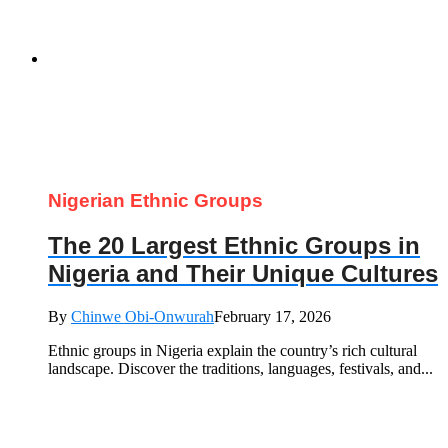
Nigerian Ethnic Groups
The 20 Largest Ethnic Groups in
Nigeria and Their Unique Cultures
By
Chinwe Obi-Onwurah
February 17, 2026
Ethnic groups in Nigeria explain the country’s rich cultural
landscape. Discover the traditions, languages, festivals, and...