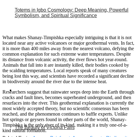
Totems in Igbo Cosmology: Deep Meaning, Powerful
Symbolism, and Spiritual Significance
What makes Shanay-Timpishka especially intriguing is that it is not
located near any active volcanoes or major geothermal vents. In fact,
it is more than 400 miles away from the nearest volcano, defying the
common explanation for such extreme water temperatures. Despite
its distance from volcanic activity, the river flows hot year-round.
Animals that fall into it are instantly killed, their bodies cooked by
the scalding temperatures. Local reports speak of many creatures
being lost this way, and scientists have recorded a significant decline
in biodiversity around the river due to the intense heat.
Researchers suggest that rainwater seeps deep into the Earth through
cracks and fault lines, becomes superheated underground, and then
resurfaces into the river. This geothermal explanation is currently the
most widely accepted theory, but no scientific consensus has been
reached, and the phenomenon continues to baffle experts. Unlike
hot springs or geysers found in other parts of the world, Shanay-
Timpishka is the only river of its kind, making it a truly one-of-a-
The Beauty of Victoria Falls
kind natural formation.