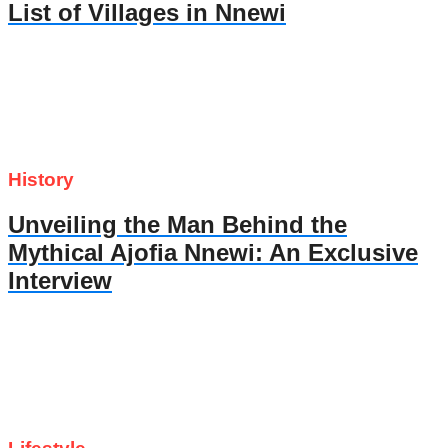
List of Villages in Nnewi
History
Unveiling the Man Behind the
Mythical Ajofia Nnewi: An Exclusive
Interview