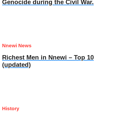
Genocide during the Civil War.
Nnewi News
Richest Men in Nnewi – Top 10
(updated)
History