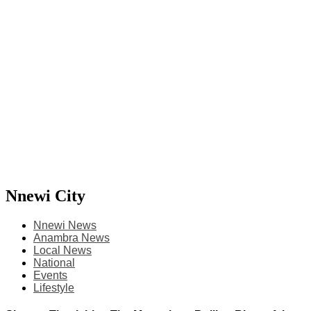
Nnewi City
Nnewi News
Anambra News
Local News
National
Events
Lifestyle