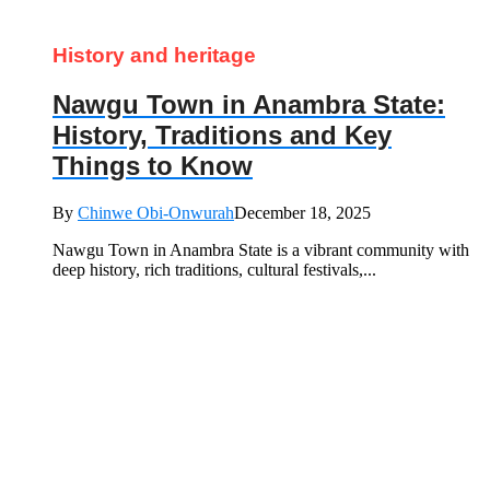
History and heritage
Nawgu Town in Anambra State:
History, Traditions and Key
Things to Know
By
Chinwe Obi-Onwurah
December 18, 2025
Nawgu Town in Anambra State is a vibrant community with
deep history, rich traditions, cultural festivals,...