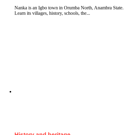
Nanka is an Igbo town in Orumba North, Anambra State.
Learn its villages, history, schools, the...
History and heritage