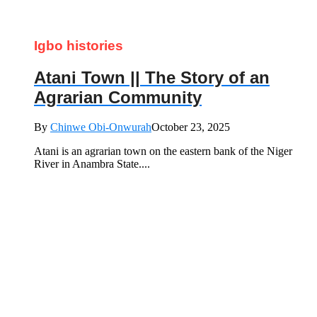
Igbo histories
Atani Town || The Story of an
Agrarian Community
By
Chinwe Obi-Onwurah
October 23, 2025
Atani is an agrarian town on the eastern bank of the Niger
River in Anambra State....