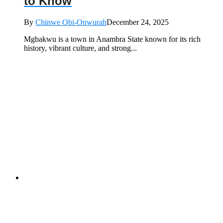
to Know
By
Chinwe Obi-Onwurah
December 24, 2025
Mgbakwu is a town in Anambra State known for its rich
history, vibrant culture, and strong...