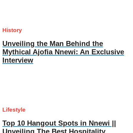
History
Unveiling the Man Behind the
Mythical Ajofia Nnewi: An Exclusive
Interview
Lifestyle
Top 10 Hangout Spots in Nnewi ||
Unveiling The Best Hospitality