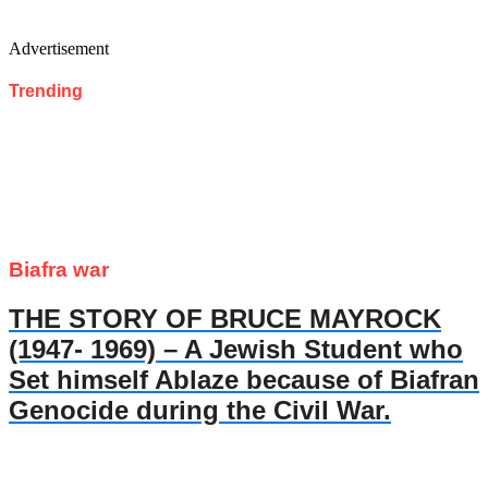
Advertisement
Trending
Biafra war
THE STORY OF BRUCE MAYROCK
(1947- 1969) – A Jewish Student who
Set himself Ablaze because of Biafran
Genocide during the Civil War.