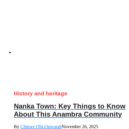
History and heritage
Nanka Town: Key Things to Know
About This Anambra Community
By
Chinwe Obi-Onwurah
November 26, 2025