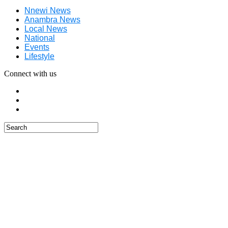
Nnewi News
Anambra News
Local News
National
Events
Lifestyle
Connect with us