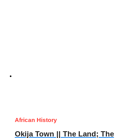
African History
Okija Town || The Land; The