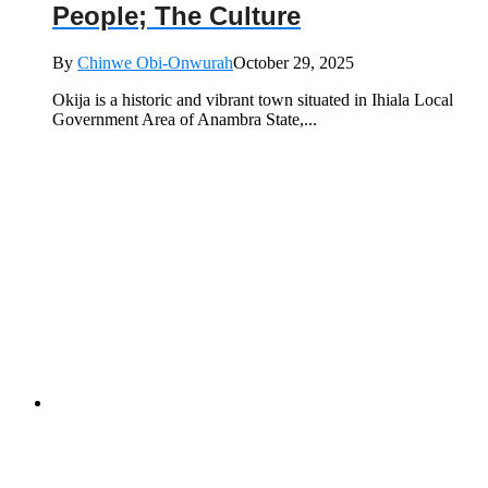
People; The Culture
By
Chinwe Obi-Onwurah
October 29, 2025
Okija is a historic and vibrant town situated in Ihiala Local
Government Area of Anambra State,...