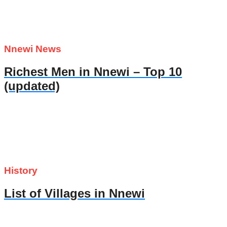
Nnewi News
Richest Men in Nnewi – Top 10
(updated)
History
List of Villages in Nnewi