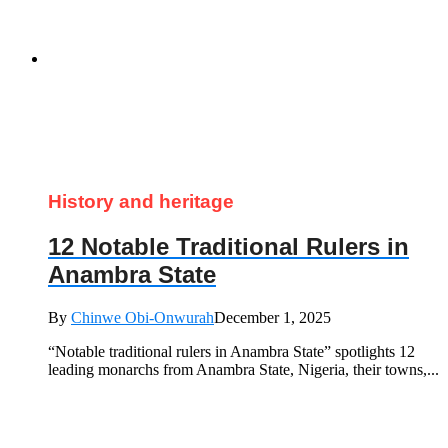
History and heritage
12 Notable Traditional Rulers in
Anambra State
By
Chinwe Obi-Onwurah
December 1, 2025
“Notable traditional rulers in Anambra State” spotlights 12
leading monarchs from Anambra State, Nigeria, their towns,...