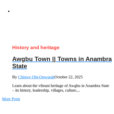
History and heritage
Awgbu Town || Towns in Anambra
State
By
Chinwe Obi-Onwurah
October 22, 2025
Learn about the vibrant heritage of Awgbu in Anambra State
– its history, leadership, villages, culture,...
More Posts