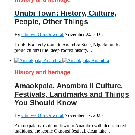
Unubi Town: History, Culture,
People, Other Things
By
Chinwe Obi-Onwurah
November 24, 2025
Unubi is a lively town in Anambra State, Nigeria, with a
proud cultural life, deep-rooted history,...
History and heritage
Amaokpala, Anambra ‖ Culture,
Festivals, Landmarks and Things
You Should Know
By
Chinwe Obi-Onwurah
November 17, 2025
Amaokpala is a vibrant town in Anambra with deep-rooted
traditions, the iconic Okponsi festival, clean lake...