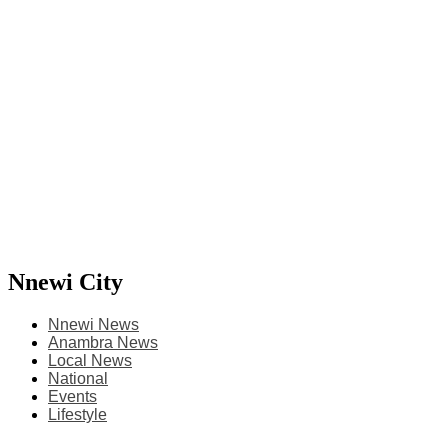
Nnewi City
Nnewi News
Anambra News
Local News
National
Events
Lifestyle