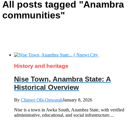
All posts tagged "Anambra
communities"
History and heritage
Nise Town, Anambra State: A
Historical Overview
By
Chinwe Obi-Onwurah
January 8, 2026
Nise is a town in Awka South, Anambra State, with verified
administrative, educational, and social infrastructure....