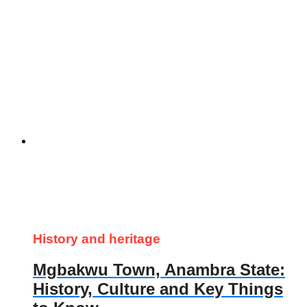
History and heritage
Mgbakwu Town, Anambra State:
History, Culture and Key Things