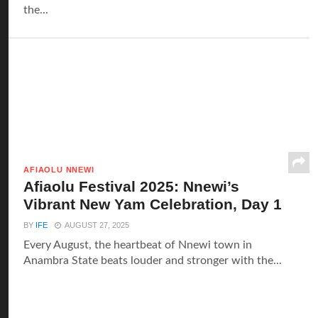
the...
AFIAOLU NNEWI
Afiaolu Festival 2025: Nnewi’s
Vibrant New Yam Celebration, Day 1
BY
IFE
AUGUST 27, 2025
Every August, the heartbeat of Nnewi town in
Anambra State beats louder and stronger with the...