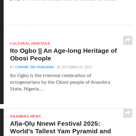
CULTURAL HERITAGE
Ito Ogbo || An Age-long Heritage of
Obosi People
BY
CHINWE OBI-ONWURAH
OCTOBER 22, 2025
Ito Ogbo is the triennial celebration of
octogenarians by the Obosi people of Anambra
State, Nigeria....
ANAMBRA NEWS
Afịa-Ọlụ Nnewi Festival 2025:
World’s Tallest Yam Pyramid and