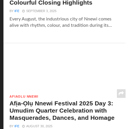
Colourful Closing Highlights
BY
IFE
SEPTEMBER 3, 2025
Every August, the industrious city of Nnewi comes
alive with rhythm, colour, and tradition during its...
AFIAOLU NNEWI
Afịa-Ọlụ Nnewi Festival 2025 Day 3:
Umudim Quarter Celebration with
Masquerades, Dances, and Homage
BY
IFE
AUGUST 30, 2025