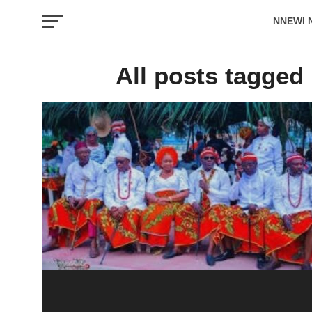
NNEWI 
EVENTS
All posts tagged