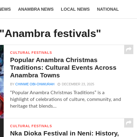
NEWS
ANAMBRA NEWS
LOCAL NEWS
NATIONAL
LIFESTYLE
 "Anambra festivals"
CULTURAL FESTIVALS
Popular Anambra Christmas
Traditions: Cultural Events Across
Anambra Towns
BY
CHINWE OBI-ONWURAH
DECEMBER 23, 2025
“Popular Anambra Christmas Traditions” is a
highlight of celebrations of culture, community, and
heritage that blends...
CULTURAL FESTIVALS
Nka Dioka Festival in Neni: History,