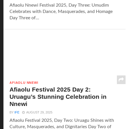
Afiaolu Nnewi Festival 2025, Day Three: Umudim
Celebrates with Dance, Masquerades, and Homage
Day Three of...
AFIAOLU NNEWI
Afiaolu Festival 2025 Day 2:
Uruagu’s Stunning Celebration in
Nnewi
BY
IFE
AUGUST 29, 2025
Afiaolu Festival 2025, Day Two: Uruagu Shines with
Culture, Masquerades, and Dignitaries Day Two of