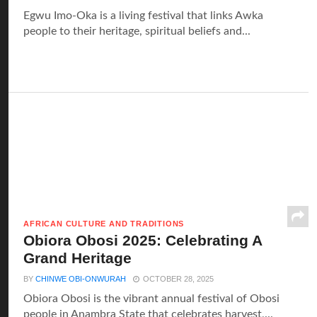
Egwu Imo-Oka is a living festival that links Awka
people to their heritage, spiritual beliefs and...
AFRICAN CULTURE AND TRADITIONS
Obiora Obosi 2025: Celebrating A
Grand Heritage
BY
CHINWE OBI-ONWURAH
OCTOBER 28, 2025
Obiora Obosi is the vibrant annual festival of Obosi
people in Anambra State that celebrates harvest,...