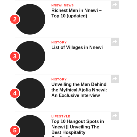
NNEWI NEWS
Richest Men in Nnewi –
Top 10 (updated)
HISTORY
List of Villages in Nnewi
HISTORY
Unveiling the Man Behind
the Mythical Ajofia Nnewi:
An Exclusive Interview
LIFESTYLE
Top 10 Hangout Spots in
Nnewi || Unveiling The
Best Hospitality