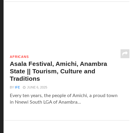
AFRICANS
Asala Festival, Amichi, Anambra
State || Tourism, Culture and
Traditions
BY
IFE
JUNE 6, 2025
Every ten years, the people of Amichi, a proud town
in Nnewi South LGA of Anambra...