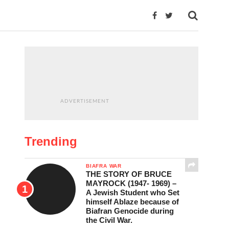
ADVERTISEMENT
Trending
BIAFRA WAR
THE STORY OF BRUCE
MAYROCK (1947- 1969) –
A Jewish Student who Set
himself Ablaze because of
Biafran Genocide during
the Civil War.