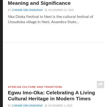
Meaning and Significance
BY
CHINWE OBI-ONWURAH
NOVEMBER 22, 2025
Nka Dioka Festival in Neni is the cultural festival of
Umudioka village in Neni, Anambra State...
AFRICAN CULTURE AND TRADITIONS
Egwu Imo-Oka: Celebrating A Living
Cultural Heritage in Modern Times
BY
CHINWE OBI-ONWURAH
NOVEMBER 3, 2025