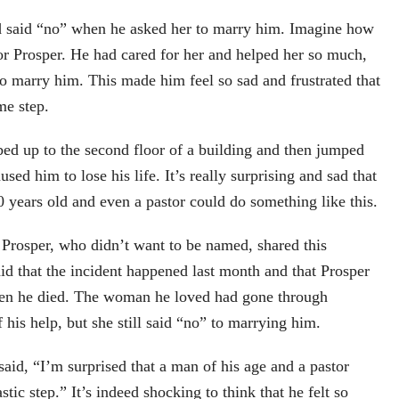
 said “no” when he asked her to marry him. Imagine how
for Prosper. He had cared for her and helped her so much,
to marry him. This made him feel so sad and frustrated that
me step.
ed up to the second floor of a building and then jumped
sed him to lose his life. It’s really surprising and sad that
years old and even a pastor could do something like this.
Prosper, who didn’t want to be named, shared this
id that the incident happened last month and that Prosper
en he died. The woman he loved had gone through
 his help, but she still said “no” to marrying him.
id, “I’m surprised that a man of his age and a pastor
stic step.” It’s indeed shocking to think that he felt so