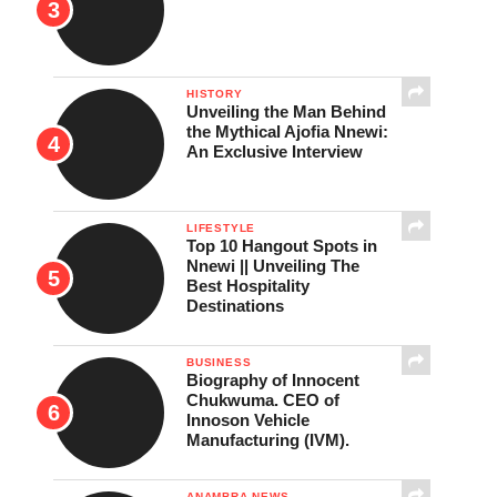
HISTORY
Unveiling the Man Behind
the Mythical Ajofia Nnewi:
An Exclusive Interview
LIFESTYLE
Top 10 Hangout Spots in
Nnewi || Unveiling The
Best Hospitality
Destinations
BUSINESS
Biography of Innocent
Chukwuma. CEO of
Innoson Vehicle
Manufacturing (IVM).
ANAMBRA NEWS