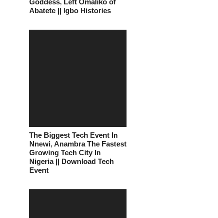
Goddess, Left Omaliko of
Abatete || Igbo Histories
The Biggest Tech Event In
Nnewi, Anambra The Fastest
Growing Tech City In
Nigeria || Download Tech
Event