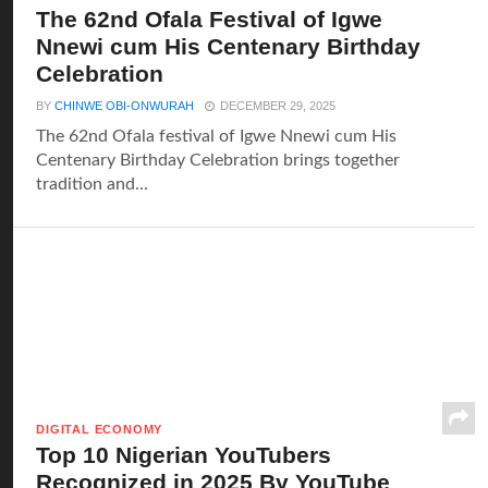
The 62nd Ofala Festival of Igwe
Nnewi cum His Centenary Birthday
Celebration
BY
CHINWE OBI-ONWURAH
DECEMBER 29, 2025
The 62nd Ofala festival of Igwe Nnewi cum His
Centenary Birthday Celebration brings together
tradition and...
DIGITAL ECONOMY
Top 10 Nigerian YouTubers
Recognized in 2025 By YouTube