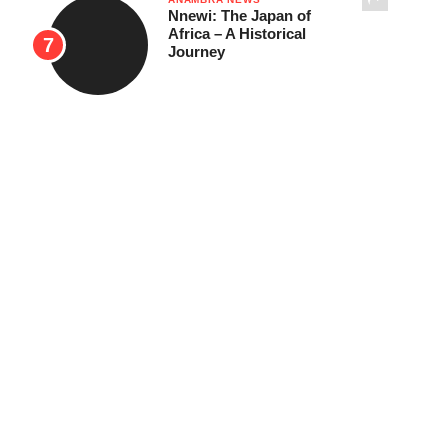
Nnewi: The Japan of
Africa – A Historical
Journey