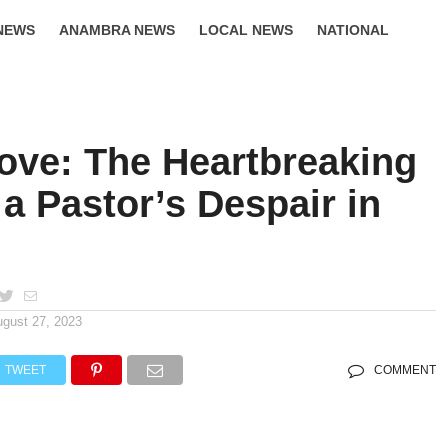
NEWS
ANAMBRA NEWS
LOCAL NEWS
NATIONAL
LIFESTYLE
Love: The Heartbreaking
 a Pastor’s Despair in
ugust 27, 2023
TWEET
COMMENT