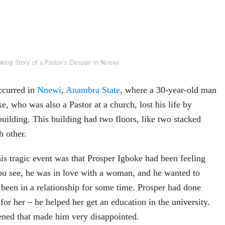
aking Story of a Pastor’s Despair in Nnewi
ccurred in
Nnewi
,
Anambra State
, where a 30-year-old man
, who was also a Pastor at a church, lost his life by
building. This building had two floors, like two stacked
h other.
is tragic event was that Prosper Igboke had been feeling
ou see, he was in love with a woman, and he wanted to
been in a relationship for some time. Prosper had done
for her – he helped her get an education in the university.
ned that made him very disappointed.