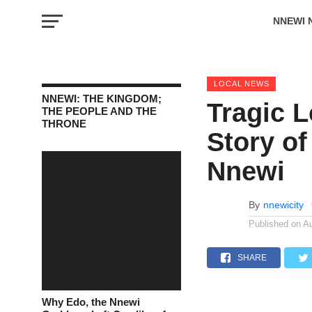
NNEWI 
EVENTS
LOCAL NEWS
NNEWI: THE KINGDOM;
Tragic 
THE PEOPLE AND THE
THRONE
Story of
Nnewi
By
nnewicity
Published on
A
SHARE
Why Edo, the Nnewi