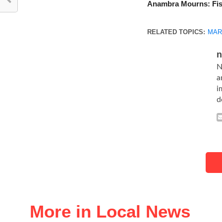
Anambra Mourns: Fis
RELATED TOPICS:
MAR
n
N
a
i
d
More in Local News