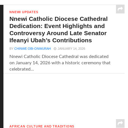
NNEWI UPDATES
Nnewi Catholic Diocese Cathedral
Dedication: Event Highlights and
Controversy Around Late Senator
Ifeanyi Ubah’s Contributions
BY
CHINWE OBI-ONWURAH
JANUARY 14, 2026
Nnewi Catholic Diocese Cathedral was dedicated
on January 14, 2026 with a historic ceremony that
celebrated...
AFRICAN CULTURE AND TRADITIONS