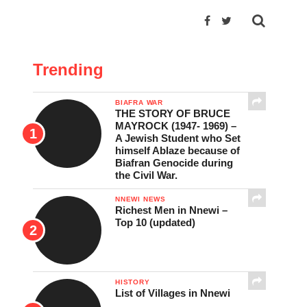
Trending
BIAFRA WAR
THE STORY OF BRUCE
MAYROCK (1947- 1969) –
A Jewish Student who Set
himself Ablaze because of
Biafran Genocide during
the Civil War.
NNEWI NEWS
Richest Men in Nnewi –
Top 10 (updated)
HISTORY
List of Villages in Nnewi