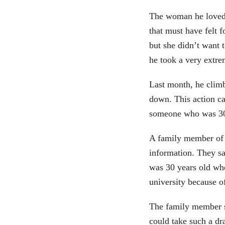
The woman he loved
that must have felt 
but she didn’t want 
he took a very extre
Last month, he climb
down. This action cau
someone who was 30 
A family member of 
information. They sa
was 30 years old wh
university because of
The family member sa
could take such a dra