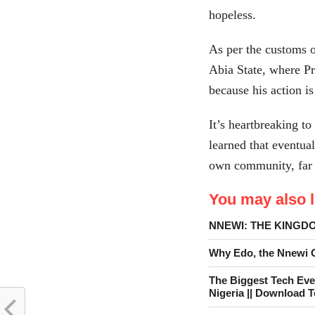
hopeless.
As per the customs
Abia State, where Pr
because his action i
It’s heartbreaking t
learned that eventual
own community, far 
You may also li
NNEWI: THE KINGD
Why Edo, the Nnewi Go
The Biggest Tech Eve
Nigeria || Download 