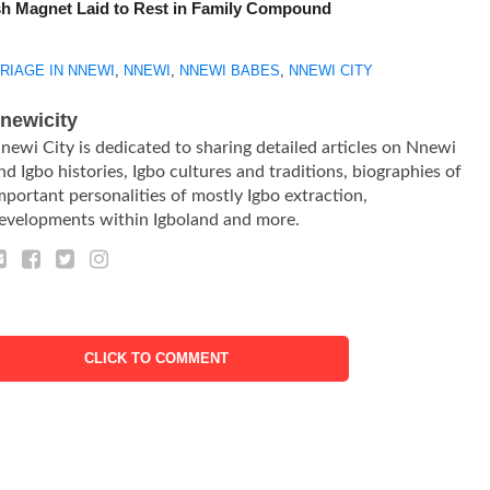
h Magnet Laid to Rest in Family Compound
RIAGE IN NNEWI
,
NNEWI
,
NNEWI BABES
,
NNEWI CITY
newicity
newi City is dedicated to sharing detailed articles on Nnewi
nd Igbo histories, Igbo cultures and traditions, biographies of
mportant personalities of mostly Igbo extraction,
evelopments within Igboland and more.
CLICK TO COMMENT