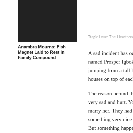
Tragic Love: The Heartbre
Anambra Mourns: Fish
Magnet Laid to Rest in
A sad incident has o
Family Compound
named Prosper Igboke
jumping from a tall 
houses on top of eac
The reason behind th
very sad and hurt. Y
marry her. They had 
something very nice 
But something happe