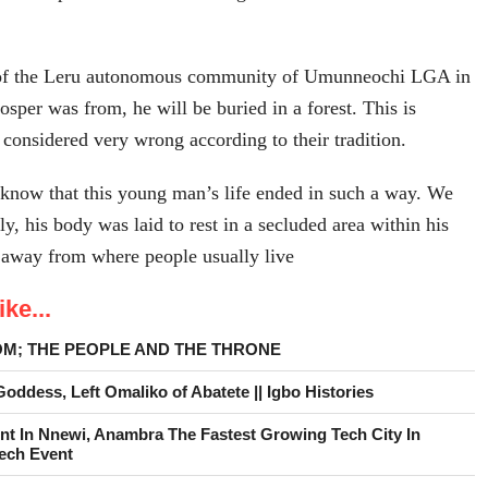
 of the Leru autonomous community of Umunneochi LGA in
osper was from, he will be buried in a forest. This is
s considered very wrong according to their tradition.
o know that this young man’s life ended in such a way. We
ly, his body was laid to rest in a secluded area within his
away from where people usually live
ke...
OM; THE PEOPLE AND THE THRONE
ddess, Left Omaliko of Abatete || Igbo Histories
nt In Nnewi, Anambra The Fastest Growing Tech City In
Tech Event