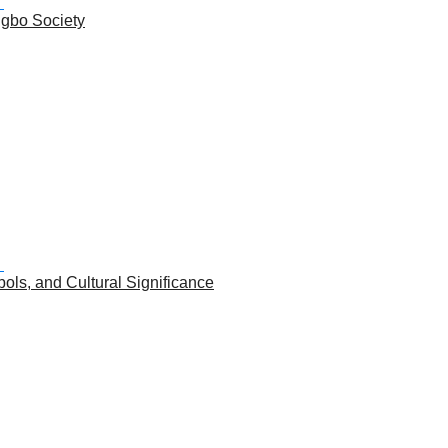
Igbo Society
ols, and Cultural Significance