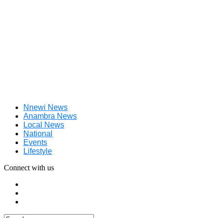
Nnewi News
Anambra News
Local News
National
Events
Lifestyle
Connect with us