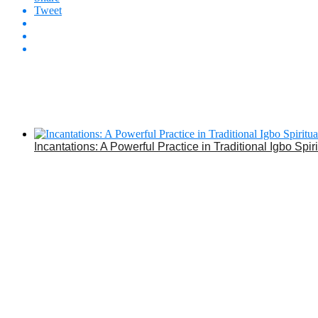
Tweet
Incantations: A Powerful Practice in Traditional Igbo Spiri