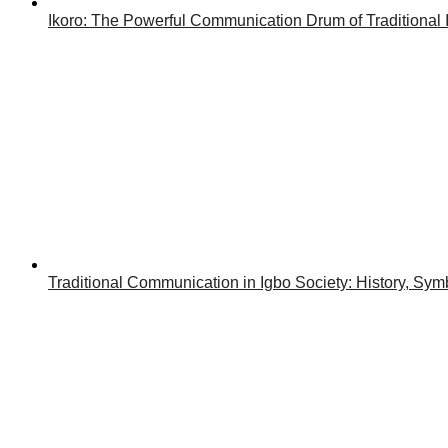
Ikoro: The Powerful Communication Drum of Traditional 
Traditional Communication in Igbo Society: History, Symb