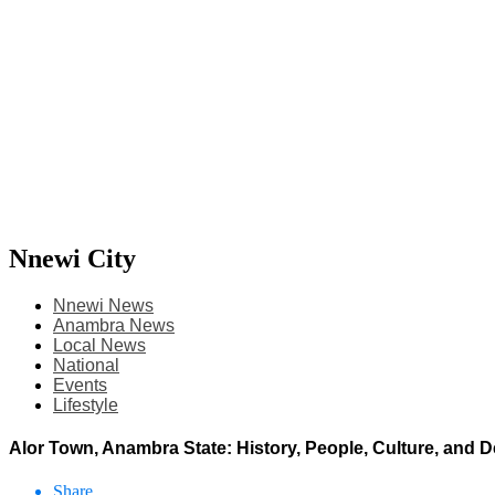
Nnewi City
Nnewi News
Anambra News
Local News
National
Events
Lifestyle
Alor Town, Anambra State: History, People, Culture, and
Share