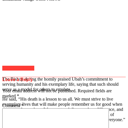
Click to comment
The Bishop during the homily praised Ubah’s commitment to
Leave a Reply
serving humanity and his exemplary life, saying that such should
serve as a model for others to emulate.
Your email address will not be published.
Required fields are
marked
*
He said, “His death is a lesson to us all. We must strive to live
exemplary lives that will make people remember us for good when
Comment
*
we are no longer here. We must touch lives, make a difference, and
leave a lasting legacy. The late Ifeanyi Ubah lived a life full of
legacy and philanthropic gestures. His death has touched everyone.”