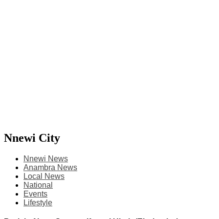
Nnewi City
Nnewi News
Anambra News
Local News
National
Events
Lifestyle