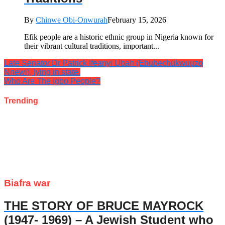
By
Chinwe Obi-Onwurah
February 15, 2026
Efik people are a historic ethnic group in Nigeria known for
their vibrant cultural traditions, important...
Late Senator Dr Patrick Ifeanyi Ubah (Ebubechukwuụzọ
Nnewi), lying in state.
Who Are The Igbo People?
Trending
Biafra war
THE STORY OF BRUCE MAYROCK
(1947- 1969) – A Jewish Student who