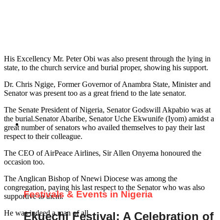
His Excellency Mr. Peter Obi was also present through the lying in
state, to the church service and burial proper, showing his support.
Dr. Chris Ngige, Former Governor of Anambra State, Minister and
Senator was present too as a great friend to the late senator.
The Senate President of Nigeria, Senator Godswill Akpabio was at
the burial.Senator Abaribe, Senator Uche Ekwunife (Iyom) amidst a
great number of senators who availed themselves to pay their last
respect to their colleague.
The CEO of AirPeace Airlines, Sir Allen Onyema honoured the
occasion too.
The Anglican Bishop of Nnewi Diocese was among the
congregation, paying his last respect to the Senator who was also
Festivals & Events in Nigeria
supportive to them.
He was indeed a man of all.
Ekuechi Festival: A Celebration of