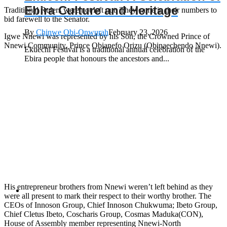
Ebira Culture and Heritage
Traditional Rulers were not left out. They came in their numbers to
bid farewell to the Senator.
By
Chinwe Obi-Onwurah
February 23, 2026
Igwe Nnewi was represented by his Son, the Crowned Prince of
Nnewi Community, Prince Obianefo Orizu (Obinaechendo Nnewi).
Ekuechi Festival is a traditional annual celebration of the
Ebira people that honours the ancestors and...
His entrepreneur brothers from Nnewi weren’t left behind as they
were all present to mark their respect to their worthy brother. The
CEOs of Innoson Group, Chief Innoson Chukwuma; Ibeto Group,
Chief Cletus Ibeto, Coscharis Group, Cosmas Maduka(CON),
House of Assembly member representing Nnewi-North