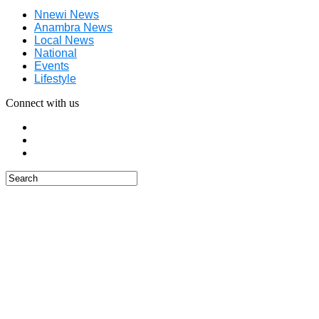
Nnewi News
Anambra News
Local News
National
Events
Lifestyle
Connect with us