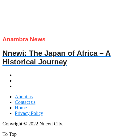
Anambra News
Nnewi: The Japan of Africa – A
Historical Journey
About us
Contact us
Home
Privacy Policy
Copyright © 2022 Nnewi City.
To Top