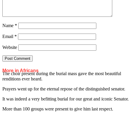
Name
*
Email
*
Website
More in Africans
The choir present during the burial mass gave the most beautiful
renditions ever heard.
Prayers went up for the eternal repose of the distinguished senator.
It was indeed a very befitting burial for our great and iconic Senator.
More than 100 groups were present to give him last respect.