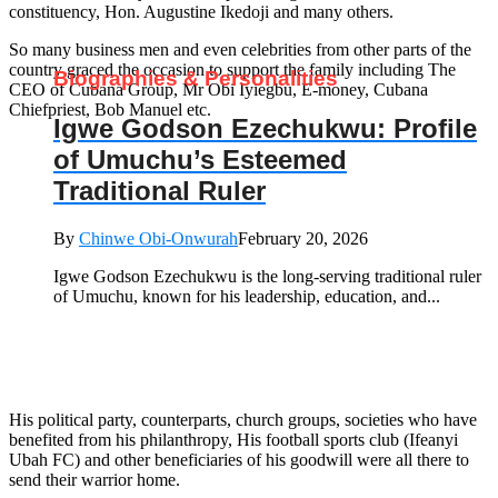
constituency, Hon. Augustine Ikedoji and many others.
So many business men and even celebrities from other parts of the
country graced the occasion to support the family including The
Biographies & Personalities
CEO of Cubana Group, Mr Obi Iyiegbu, E-money, Cubana
Chiefpriest, Bob Manuel etc.
Igwe Godson Ezechukwu: Profile
of Umuchu’s Esteemed
Traditional Ruler
By
Chinwe Obi-Onwurah
February 20, 2026
Igwe Godson Ezechukwu is the long‑serving traditional ruler
of Umuchu, known for his leadership, education, and...
His political party, counterparts, church groups, societies who have
benefited from his philanthropy, His football sports club (Ifeanyi
Ubah FC) and other beneficiaries of his goodwill were all there to
send their warrior home.