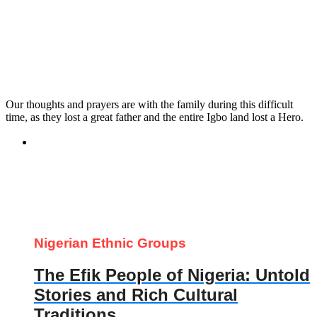
Our thoughts and prayers are with the family during this difficult
time, as they lost a great father and the entire Igbo land lost a Hero.
Nigerian Ethnic Groups
The Efik People of Nigeria: Untold
Stories and Rich Cultural
Traditions