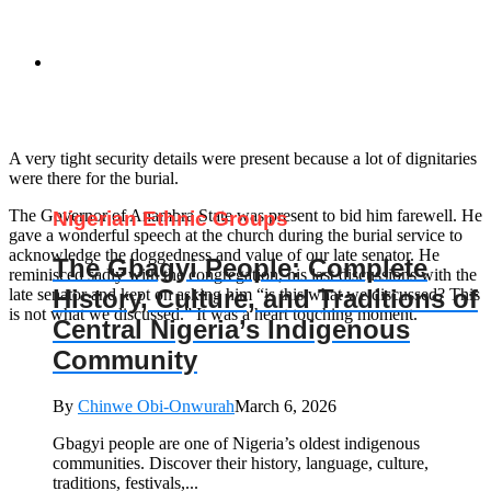
A very tight security details were present because a lot of dignitaries
were there for the burial.
The Governor of Anambra State was present to bid him farewell. He
Nigerian Ethnic Groups
gave a wonderful speech at the church during the burial service to
acknowledge the doggedness and value of our late senator. He
The Gbagyi People: Complete
reminisced sadly with the congregation, his last discussions with the
History, Culture, and Traditions of
late senator and kept on asking him “is this what we discussed? This
is not what we discussed.” It was a heart touching moment.
Central Nigeria’s Indigenous
Community
By
Chinwe Obi-Onwurah
March 6, 2026
Gbagyi people are one of Nigeria’s oldest indigenous
communities. Discover their history, language, culture,
traditions, festivals,...