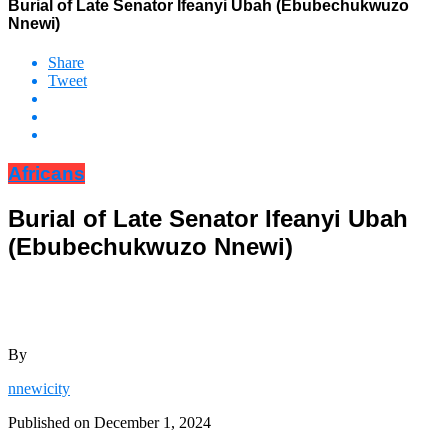
Burial of Late Senator Ifeanyi Ubah (Ebubechukwuzo
Nnewi)
Share
Tweet
Africans
Burial of Late Senator Ifeanyi Ubah
(Ebubechukwuzo Nnewi)
By
nnewicity
Published on
December 1, 2024