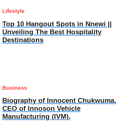
Lifestyle
Top 10 Hangout Spots in Nnewi ||
Unveiling The Best Hospitality
Destinations
Business
Biography of Innocent Chukwuma.
CEO of Innoson Vehicle
Manufacturing (IVM).