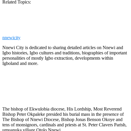
Related Topics:
nnewicity
Nnewi City is dedicated to sharing detailed articles on Nnewi and
Igbo histories, Igbo cultures and traditions, biographies of important
personalities of mostly Igbo extraction, developments within
Igboland and more.
The bishop of Ekwulobia diocese, His Lordship, Most Reverend
Bishop Peter Okpaleke presided his burial mass in the presence of
The Bishop of Nnewi Diocese, Bishop Jonas Benson Okoye and
tens of monsignors, cardinals and priests at St. Peter Clavers Parish,
umuanuka village Otolo Nnewi.