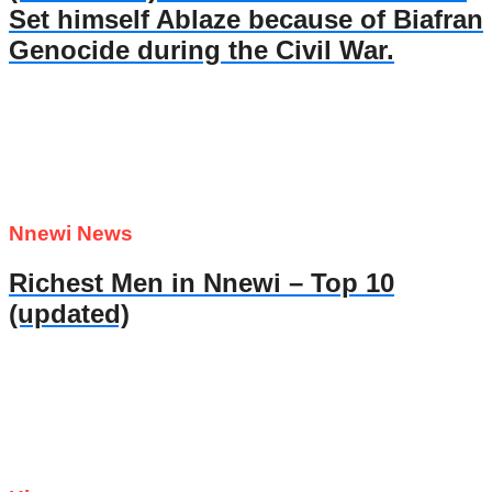
Set himself Ablaze because of Biafran
Genocide during the Civil War.
Nnewi News
Richest Men in Nnewi – Top 10
(updated)