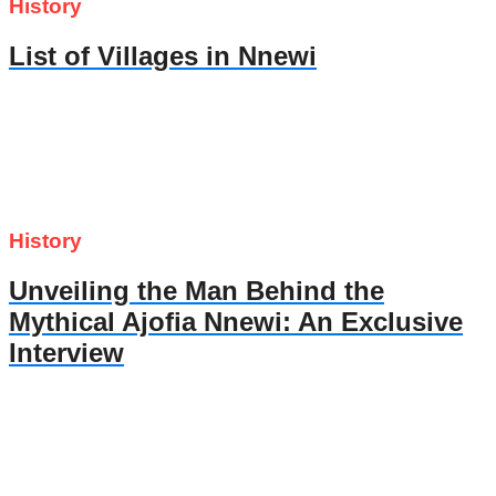
History
List of Villages in Nnewi
History
Unveiling the Man Behind the
Mythical Ajofia Nnewi: An Exclusive
Interview