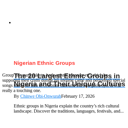
Nigerian Ethnic Groups
The 20 Largest Ethnic Groups in
Group of young talents, both artistes, dancers etc which he
supported their crafts during his lifetime came and performed special
Nigeria and Their Unique Cultures
songs made for him to celebrate him and bid him good bye. It was
really a touching one.
By
Chinwe Obi-Onwurah
February 17, 2026
Ethnic groups in Nigeria explain the country’s rich cultural
landscape. Discover the traditions, languages, festivals, and...