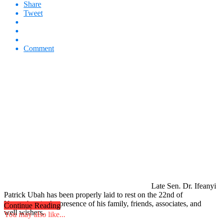
Share
Tweet
Comment
Late Sen. Dr. Ifeanyi
Patrick Ubah has been properly laid to rest on the 22nd of
November, in the presence of his family, friends, associates, and
Continue Reading
well wishers.
You may also like...