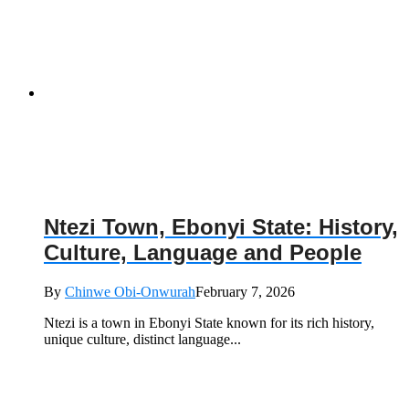
Ntezi Town, Ebonyi State: History,
Culture, Language and People
By
Chinwe Obi-Onwurah
February 7, 2026
Ntezi is a town in Ebonyi State known for its rich history,
unique culture, distinct language...