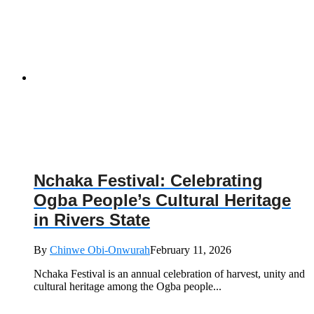
Nchaka Festival: Celebrating
Ogba People’s Cultural Heritage
in Rivers State
By
Chinwe Obi-Onwurah
February 11, 2026
Nchaka Festival is an annual celebration of harvest, unity and
cultural heritage among the Ogba people...