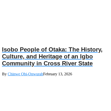
Isobo People of Otaka: The History,
Culture, and Heritage of an Igbo
Community in Cross River State
By
Chinwe Obi-Onwurah
February 13, 2026