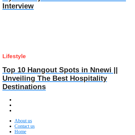
Interview
Lifestyle
Top 10 Hangout Spots in Nnewi ||
Unveiling The Best Hospitality
Destinations
About us
Contact us
Home