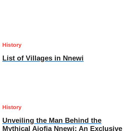
History
List of Villages in Nnewi
History
Unveiling the Man Behind the
Mythical Ajofia Nnewi: An Exclusive