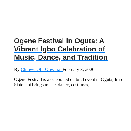
Ogene Festival in Oguta: A
Vibrant Igbo Celebration of
Music, Dance, and Tradition
By
Chinwe Obi-Onwurah
February 8, 2026
Ogene Festival is a celebrated cultural event in Oguta, Imo
State that brings music, dance, costumes,...