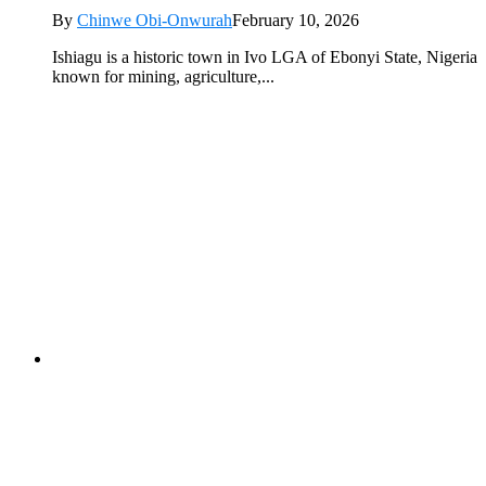
By
Chinwe Obi-Onwurah
February 10, 2026
Ishiagu is a historic town in Ivo LGA of Ebonyi State, Nigeria
known for mining, agriculture,...