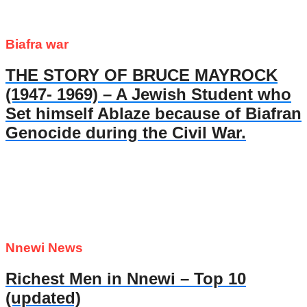
Biafra war
THE STORY OF BRUCE MAYROCK
(1947- 1969) – A Jewish Student who
Set himself Ablaze because of Biafran
Genocide during the Civil War.
Nnewi News
Richest Men in Nnewi – Top 10
(updated)