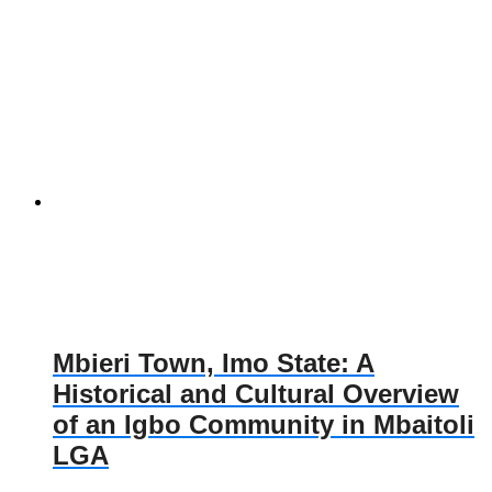
Mbieri Town, Imo State: A
Historical and Cultural Overview
of an Igbo Community in Mbaitoli
LGA