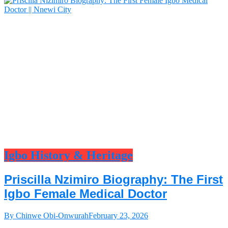
Igbo History & Heritage
Priscilla Nzimiro Biography: The First
Igbo Female Medical Doctor
By Chinwe Obi-Onwurah
February 23, 2026