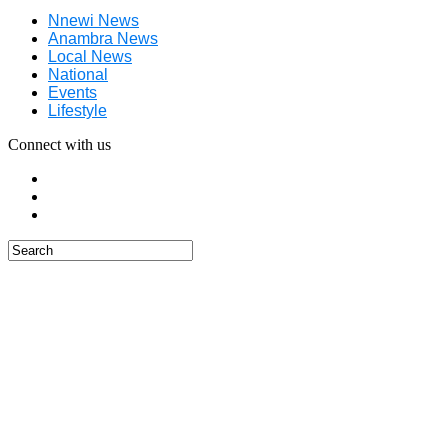
Nnewi News
Anambra News
Local News
National
Events
Lifestyle
Connect with us