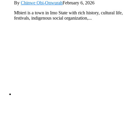
By
Chinwe Obi-Onwurah
February 6, 2026
Mbieri is a town in Imo State with rich history, cultural life,
festivals, indigenous social organization,...