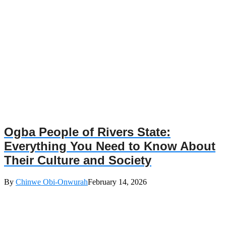
Ogba People of Rivers State:
Everything You Need to Know About
Their Culture and Society
By
Chinwe Obi-Onwurah
February 14, 2026