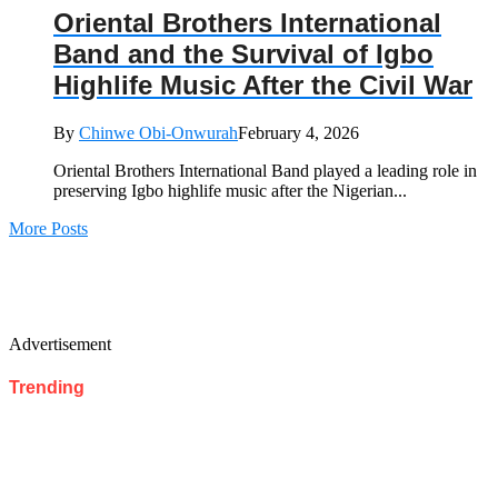
Oriental Brothers International
Band and the Survival of Igbo
Highlife Music After the Civil War
By
Chinwe Obi-Onwurah
February 4, 2026
Oriental Brothers International Band played a leading role in
preserving Igbo highlife music after the Nigerian...
More Posts
Advertisement
Trending