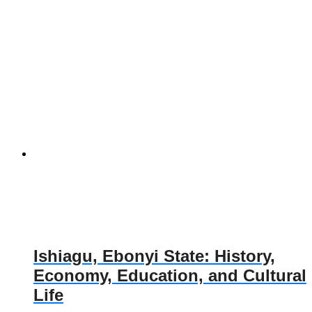
Ishiagu, Ebonyi State: History,
Economy, Education, and Cultural
Life