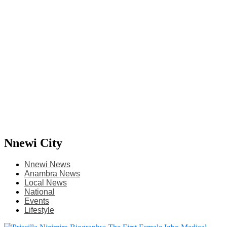
Nnewi City
Nnewi News
Anambra News
Local News
National
Events
Lifestyle