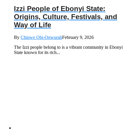
Izzi People of Ebonyi State:
Origins, Culture, Festivals, and
Way of Life
By
Chinwe Obi-Onwurah
February 9, 2026
The Izzi people belong to is a vibrant community in Ebonyi
State known for its rich...