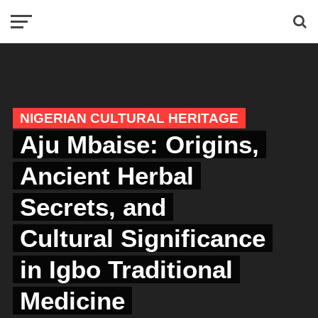
NIGERIAN CULTURAL HERITAGE
Aju Mbaise: Origins,
Ancient Herbal
Secrets, and
Cultural Significance
in Igbo Traditional
Medicine