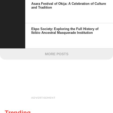
Asara Festival of Okija: A Celebration of Culture
and Tradition
Ekpo Society: Exploring the Full History of
Ibibio Ancestral Masquerade Institution
MORE POSTS
ADVERTISEMENT
Trending