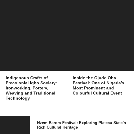
Indigenous Crafts of
Inside the Ojude Oba
Precolonial Igbo Society:
Festival: One of Nigeria’s
Ironworking, Pottery,
Most Prominent and
Weaving and Traditional
Colourful Cultural Event
Technology
Nzem Berom Festival: Exploring Plateau State’s
Rich Cultural Heritage