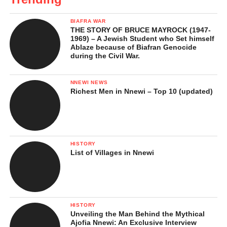
BIAFRA WAR
THE STORY OF BRUCE MAYROCK (1947-
1969) – A Jewish Student who Set himself
Ablaze because of Biafran Genocide
during the Civil War.
NNEWI NEWS
Richest Men in Nnewi – Top 10 (updated)
HISTORY
List of Villages in Nnewi
HISTORY
Unveiling the Man Behind the Mythical
Ajofia Nnewi: An Exclusive Interview