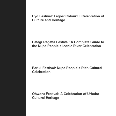
Eyo Festival: Lagos’ Colourful Celebration of
Culture and Heritage
Pategi Regatta Festival: A Complete Guide to
the Nupe People’s Iconic River Celebration
Bariki Festival: Nupe People’s Rich Cultural
Celebration
Ohworu Festival: A Celebration of Urhobo
Cultural Heritage