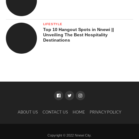
LIFESTYLE
Top 10 Hangout Spots in Nnewi ||
Unveiling The Best Hospitality
Destinations
ABOUT US
CONTACT US
HOME
PRIVACY POLICY
Copyright © 2022 Nnewi City.