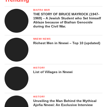
BIAFRA WAR
THE STORY OF BRUCE MAYROCK (1947-
1969) – A Jewish Student who Set himself
Ablaze because of Biafran Genocide
during the Civil War.
NNEWI NEWS
Richest Men in Nnewi – Top 10 (updated)
HISTORY
List of Villages in Nnewi
HISTORY
Unveiling the Man Behind the Mythical
Ajofia Nnewi: An Exclusive Interview