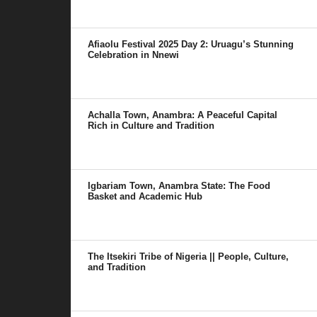
Afiaolu Festival 2025 Day 2: Uruagu’s Stunning
Celebration in Nnewi
Achalla Town, Anambra: A Peaceful Capital
Rich in Culture and Tradition
Igbariam Town, Anambra State: The Food
Basket and Academic Hub
The Itsekiri Tribe of Nigeria || People, Culture,
and Tradition