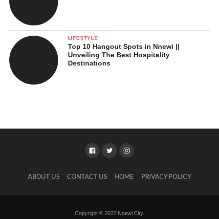
LIFESTYLE
Top 10 Hangout Spots in Nnewi ||
Unveiling The Best Hospitality
Destinations
ABOUT US
CONTACT US
HOME
PRIVACY POLICY
Copyright © 2022 Nnewi City.