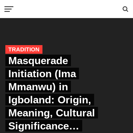
TRADITION
Masquerade
Initiation (Ima
Mmanwu) in
Igboland: Origin,
Meaning, Cultural
Significance…