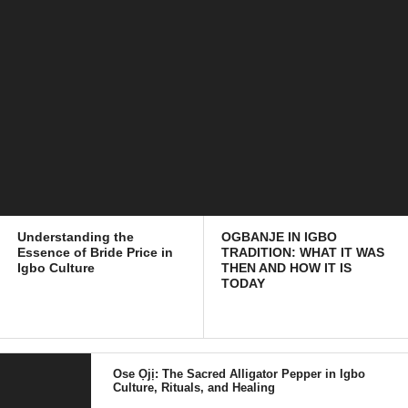
Understanding the
OGBANJE IN IGBO
Essence of Bride Price in
TRADITION: WHAT IT WAS
Igbo Culture
THEN AND HOW IT IS
TODAY
Ose Ọjị: The Sacred Alligator Pepper in Igbo
Culture, Rituals, and Healing