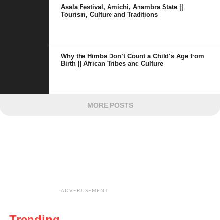
Asala Festival, Amichi, Anambra State ||
Tourism, Culture and Traditions
Why the Himba Don’t Count a Child’s Age from
Birth || African Tribes and Culture
MORE POSTS
ADVERTISEMENT
Trending