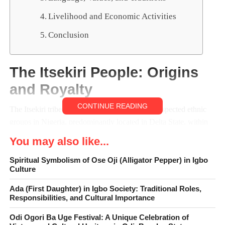
Livelihood and Economic Activities
Conclusion
The Itsekiri People: Origins
and Royalty
CONTINUE READING
The Itsekiri tribe is one of the oldest and most respected ethnic
groups in Nigeria, predominantly located in Delta State, within
the Niger Delta region. Renowned for their deep cultural
You may also like...
heritage, strong community values, and enduring traditions, they
have played a significant role in shaping the cultural and
Spiritual Symbolism of Ose Oji (Alligator Pepper) in Igbo
Culture
historical landscape of southern Nigeria. Over the centuries, they
have maintained a reputation for peaceful coexistence,
Ada (First Daughter) in Igbo Society: Traditional Roles,
diplomacy, and resilience. Their way of life reflects a
Responsibilities, and Cultural Importance
harmonious blend of ancient customs and evolving modern
Odi Ogori Ba Uge Festival: A Unique Celebration of
practices, allowing them to preserve their identity while adapting