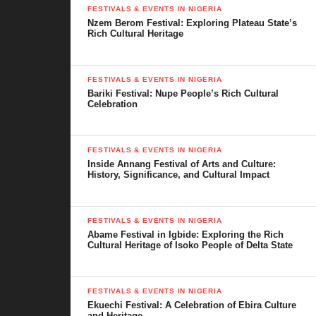
carefully choose a worthy candidate. This system ensures that
FESTIVALS & EVENTS IN NIGERIA
the king has the respect and support of the people to lead wisely.
Nzem Berom Festival: Exploring Plateau State’s
Rich Cultural Heritage
FESTIVALS & EVENTS IN NIGERIA
Bariki Festival: Nupe People’s Rich Cultural
Celebration
FESTIVALS & EVENTS IN NIGERIA
Inside Annang Festival of Arts and Culture:
History, Significance, and Cultural Impact
The Olu of Warri
FESTIVALS & EVENTS IN NIGERIA
Abame Festival in Igbide: Exploring the Rich
Cultural Heritage of Isoko People of Delta State
FESTIVALS & EVENTS IN NIGERIA
Ekuechi Festival: A Celebration of Ebira Culture
and Heritage