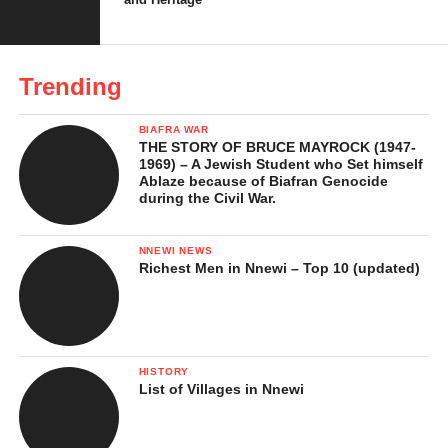
Trending
BIAFRA WAR
THE STORY OF BRUCE MAYROCK (1947-
1969) – A Jewish Student who Set himself
Ablaze because of Biafran Genocide
during the Civil War.
Festivals, Dances, and
Cultural Identity
NNEWI NEWS
Richest Men in Nnewi – Top 10 (updated)
Culture plays a central role in Itsekiri life. The people celebrate
many festivals that bring communities together. One of the most
important is the Ugi Festival, held annually to mark the
beginning of the new year. It is a time of thanksgiving, prayers,
HISTORY
List of Villages in Nnewi
and traditional ceremonies. Another popular festival is the Ijala
Festival, which celebrates hunting and warrior culture, involving
music, dance, and storytelling.