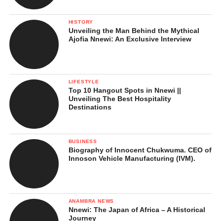
The Itsekiri are well known for their traditional dances, which
HISTORY
Unveiling the Man Behind the Mythical
are colorful and full of energy. The Burutu dance is one of their
Ajofia Nnewi: An Exclusive Interview
famous dances, performed at festivals and celebrations. Men and
women dress in traditional clothes and move rhythmically to the
beat of drums, flutes, and other local instruments. These dances
are not just entertainment, they carry stories, honor ancestors,
LIFESTYLE
Top 10 Hangout Spots in Nnewi ||
and show respect to the king and community.
Unveiling The Best Hospitality
Destinations
BUSINESS
Biography of Innocent Chukwuma. CEO of
Innoson Vehicle Manufacturing (IVM).
ANAMBRA NEWS
Nnewi: The Japan of Africa – A Historical
Journey