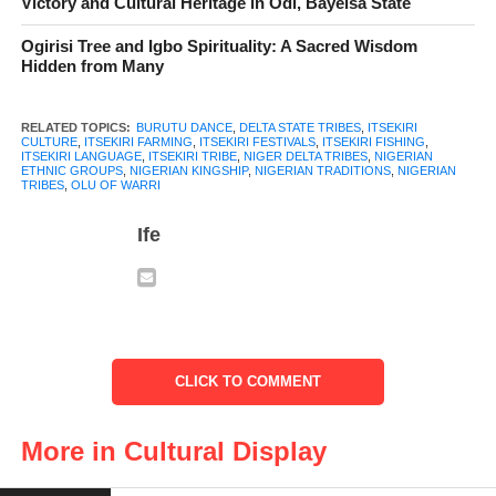
Victory and Cultural Heritage in Odi, Bayelsa State
to changing times.
Ogirisi Tree and Igbo Spirituality: A Sacred Wisdom
Hidden from Many
RELATED TOPICS:
BURUTU DANCE
,
DELTA STATE TRIBES
,
ITSEKIRI
CULTURE
,
ITSEKIRI FARMING
,
ITSEKIRI FESTIVALS
,
ITSEKIRI FISHING
,
ITSEKIRI LANGUAGE
,
ITSEKIRI TRIBE
,
NIGER DELTA TRIBES
,
NIGERIAN
ETHNIC GROUPS
,
NIGERIAN KINGSHIP
,
NIGERIAN TRADITIONS
,
NIGERIAN
TRIBES
,
OLU OF WARRI
Ife
Itsekiri traditional attire
The
Itsekiri
people are ruled by their king, known as the Olu of
CLICK TO COMMENT
Warri. The current Olu of Warri is Ogiame Atuwatse III, who is
the cultural and spiritual leader of the Itsekiri people. The
More in Cultural Display
selection of a new Olu follows a traditional process where the
royal family members are consulted, and chiefs and elders