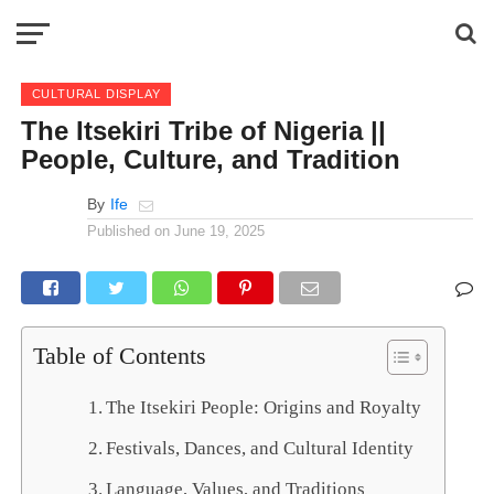
CULTURAL DISPLAY
The Itsekiri Tribe of Nigeria ||
People, Culture, and Tradition
By
Ife
Published on
June 19, 2025
Table of Contents
The Itsekiri People: Origins and Royalty
Festivals, Dances, and Cultural Identity
Language, Values, and Traditions