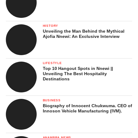
Life and Education
HISTORY
Unveiling the Man Behind the Mythical
Ajofia Nnewi: An Exclusive Interview
LIFESTYLE
Top 10 Hangout Spots in Nnewi ||
Unveiling The Best Hospitality
Destinations
BUSINESS
Biography of Innocent Chukwuma. CEO of
Innoson Vehicle Manufacturing (IVM).
ANAMBRA NEWS