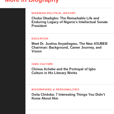
In this biography, we explore her life story, career highlights,
awards, net worth, personal life, and other fascinating facts that
NIGERIAN POLITICAL HISTORY
Chuba Okadigbo: The Remarkable Life and
make her one of Nollywood’s most admired icons.
Enduring Legacy of Nigeria’s Intellectual Senate
President
Whether you are a fan, a film enthusiast, or researching top
Nigerian actresses, this serves as an ultimate source of verified
EDUCATION
information about Chioma Chukwuka.
Meet Dr. Justina Anyadiegwu, The New ASUBEB
Chairman: Background, Career Journey, and
Vision
IGBO CULTURE
Table of Contents
Chinua Achebe and the Portrayal of Igbo
Culture in His Literary Works
Chioma Chukwuka’s Early Life and
Education
BIOGRAPHIES & PERSONALITIES
Osita Chidoka: 7 Interesting Things You Didn’t
How Chioma Chukwuka Started in
Know About Him
Nollywood
Filmography Highlights and Body of Work