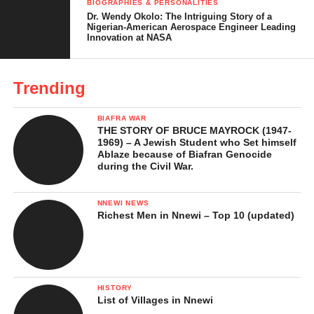
BIOGRAPHIES & PERSONALITIES
Dr. Wendy Okolo: The Intriguing Story of a
Acting Style and Reputation
Nigerian-American Aerospace Engineer Leading
Innovation at NASA
Major Awards and Recognitions
Notable Roles and Career Milestones
Trending
Producing, Directing, and Mentorship
BIAFRA WAR
Personal Life and Family
THE STORY OF BRUCE MAYROCK (1947-
1969) – A Jewish Student who Set himself
Business Interests and Brand Work
Ablaze because of Biafran Genocide
during the Civil War.
Net Worth
NNEWI NEWS
Legacy and Influence
Richest Men in Nnewi – Top 10 (updated)
In Conclusion …
References
HISTORY
List of Villages in Nnewi
Chioma Chukwuka’s Early