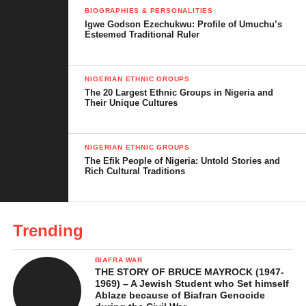
Through dishes like Ofe Onugbu, the Igbo people keep their
BIOGRAPHIES & PERSONALITIES
traditions strong and pass them down to the next generation.
Igwe Godson Ezechukwu: Profile of Umuchu’s
Esteemed Traditional Ruler
NIGERIAN ETHNIC GROUPS
The 20 Largest Ethnic Groups in Nigeria and
Their Unique Cultures
NIGERIAN ETHNIC GROUPS
The Efik People of Nigeria: Untold Stories and
Rich Cultural Traditions
Trending
BIAFRA WAR
THE STORY OF BRUCE MAYROCK (1947-
1969) – A Jewish Student who Set himself
Ablaze because of Biafran Genocide