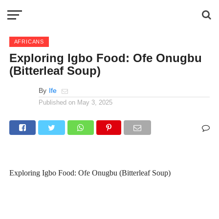
AFRICANS
Exploring Igbo Food: Ofe Onugbu
(Bitterleaf Soup)
By
Ife
Published on
May 3, 2025
Exploring Igbo Food: Ofe Onugbu (Bitterleaf Soup)