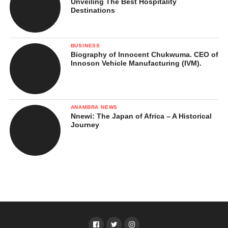
Unveiling The Best Hospitality
Destinations
BUSINESS
Biography of Innocent Chukwuma. CEO of
Innoson Vehicle Manufacturing (IVM).
ANAMBRA NEWS
Nnewi: The Japan of Africa – A Historical
Journey