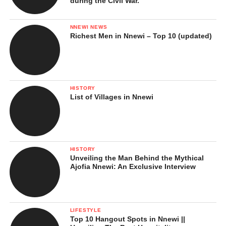
during the Civil War.
NNEWI NEWS
Richest Men in Nnewi – Top 10 (updated)
HISTORY
List of Villages in Nnewi
HISTORY
Unveiling the Man Behind the Mythical
Ajofia Nnewi: An Exclusive Interview
LIFESTYLE
Top 10 Hangout Spots in Nnewi ||