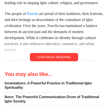
leading role in shaping Igbo culture, religion, and governance.
The people of
Nawfia
are proud of their traditions, their festivals,
and their heritage as descendants of the custodians of Igbo
civilization. Over the years, Nawfia has maintained a balance
between its ancient past and the demands of modern
development. While it celebrates its identity through cultural
practices, it also embraces education, commerce, and urban
growth.
CONTINUE READING
This article takes a closer look at the town, tracing its history,
cultural life, leadership system, and role in the broader Igbo
story. By exploring Nawfia’s origins, festivals, traditions, and
You may also like...
governance, we can better appreciate the significance of this
Incantations: A Powerful Practice in Traditional Igbo
town within Anambra State and the wider Igbo nation.
Spirituality
Ikoro: The Powerful Communication Drum of Traditional
Igbo Society