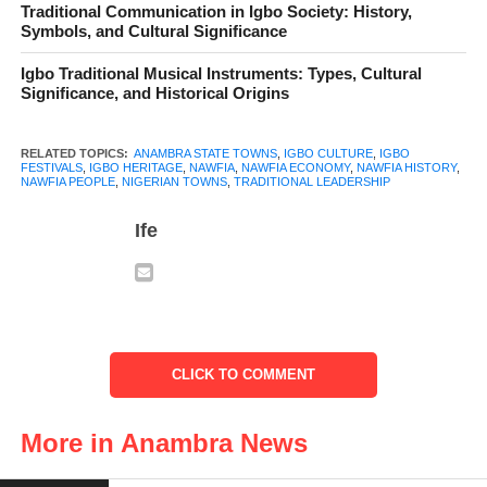
Traditional Communication in Igbo Society: History,
Symbols, and Cultural Significance
Igbo Traditional Musical Instruments: Types, Cultural
Significance, and Historical Origins
RELATED TOPICS:
ANAMBRA STATE TOWNS
,
IGBO CULTURE
,
IGBO
FESTIVALS
,
IGBO HERITAGE
,
NAWFIA
,
NAWFIA ECONOMY
,
NAWFIA HISTORY
,
NAWFIA PEOPLE
,
NIGERIAN TOWNS
,
TRADITIONAL LEADERSHIP
Ife
Nawfia
Table of Contents
CLICK TO COMMENT
Historical Background of Nawfia
More in Anambra News
Geography and Administrative Structure