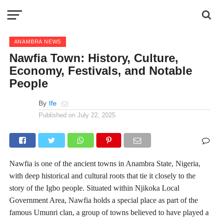
ANAMBRA NEWS
Nawfia Town: History, Culture,
Economy, Festivals, and Notable
People
By
Ife
Published on
July 22, 2025
Nawfia is one of the ancient towns in Anambra State, Nigeria,
with deep historical and cultural roots that tie it closely to the
story of the Igbo people. Situated within Njikoka Local
Government Area, Nawfia holds a special place as part of the
famous Umunri clan, a group of towns believed to have played a