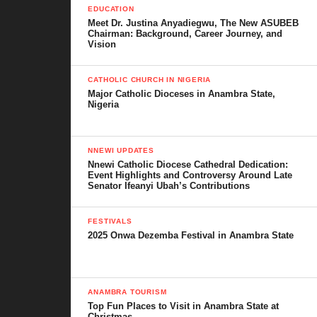
Culture, Festivals, and Traditions
EDUCATION
Meet Dr. Justina Anyadiegwu, The New ASUBEB
Leadership and Governance
Chairman: Background, Career Journey, and
Vision
Economy and Development
CATHOLIC CHURCH IN NIGERIA
Security and Community Resilience
Major Catholic Dioceses in Anambra State,
Nigeria
Notable People from Nawfia
Challenges and Future Prospects
NNEWI UPDATES
Nnewi Catholic Diocese Cathedral Dedication:
Conclusion
Event Highlights and Controversy Around Late
Senator Ifeanyi Ubah’s Contributions
Historical Background of Nawfia
FESTIVALS
2025 Onwa Dezemba Festival in Anambra State
The history of Nawfia cannot be told without first talking about
the Umunri dynasty. In Igbo oral tradition, Umunri towns which
include Nawfia, Enugwu-Ukwu, Enugwu-Agidi, and Agukwu-
ANAMBRA TOURISM
Nri are regarded as the cradle of Igbo civilization. It is believed
Top Fun Places to Visit in Anambra State at
that the Nri people were among the earliest to settle in Igboland,
Christmas