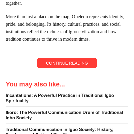
together.
More than just a place on the map, Obeledu represents identity,
pride, and belonging. Its history, cultural practices, and social
institutions reflect the richness of Igbo civilization and how
tradition continues to thrive in modern times.
CONTINUE READING
You may also like...
Incantations: A Powerful Practice in Traditional Igbo
Spirituality
Ikoro: The Powerful Communication Drum of Traditional
Igbo Society
Traditional Communication in Igbo Society: History,