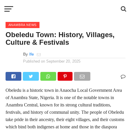
ANAMBRA NEWS
Obeledu Town: History, Villages,
Culture & Festivals
By
Ife
Published on
September 20, 2025
Obeledu is a historic town in Anaocha Local Government Area
of Anambra State, Nigeria. It is one of the notable towns in
Anambra Central, known for its strong cultural traditions,
festivals, and history of communal unity. The people of Obeledu
take pride in their ancestry, their eight villages, and their customs
which bind both indigenes at home and those in the diaspora