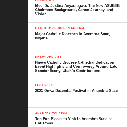
Conclusion
Meet Dr. Justina Anyadiegwu, The New ASUBEB
Chairman: Background, Career Journey, and
Vision
Ancestry and Villages
CATHOLIC CHURCH IN NIGERIA
Major Catholic Dioceses in Anambra State,
The history of Obeledu traces back to Okotu, a common
Nigeria
ancestor who is said to have had several sons. Among his
children were Adazi-Enu, Adazi-Ani, Adazi-Nnukwu, Ichida,
Amichi, Ikenga, Osumenyi, Umuona, Ogbodi, and Obeledu.
NNEWI UPDATES
Nnewi Catholic Diocese Cathedral Dedication:
Event Highlights and Controversy Around Late
Originally, Obeledu was called Ugada, but over time people
Senator Ifeanyi Ubah’s Contributions
began to refer to him as “Obeledum” meaning
“the leading
young one”
. From this, the town derived its present name,
FESTIVALS
2025 Onwa Dezemba Festival in Anambra State
Obeledu.
Today, the community is made up of eight villages, each
believed to descend from Obeledu’s eight sons. These villages
ANAMBRA TOURISM
form the backbone of the town’s structure, culture, and
Top Fun Places to Visit in Anambra State at
Christmas
administration. They include