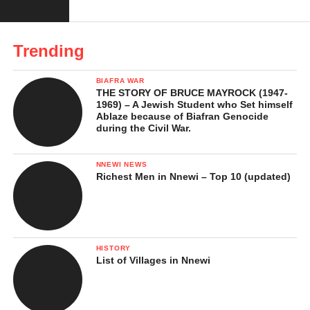
Obeledu Ana
Trending
Okofia
Enuabor
BIAFRA WAR
THE STORY OF BRUCE MAYROCK (1947-
Umudibunam
1969) – A Jewish Student who Set himself
Ablaze because of Biafran Genocide
Umuaneke
during the Civil War.
Ihuowelle
NNEWI NEWS
Ezele
Richest Men in Nnewi – Top 10 (updated)
Iwa
Each of these villages has its unique identity, but together they
form one united Obeledu community. The village system also
HISTORY
List of Villages in Nnewi
plays a key role in how leadership rotates and how cultural
activities are shared among the people.