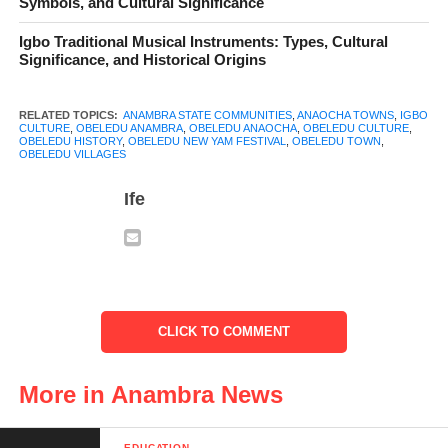
Symbols, and Cultural Significance
Obeledu town
Igbo Traditional Musical Instruments: Types, Cultural
Significance, and Historical Origins
Table of Contents
RELATED TOPICS:
ANAMBRA STATE COMMUNITIES
,
ANAOCHA TOWNS
,
IGBO
CULTURE
,
OBELEDU ANAMBRA
,
OBELEDU ANAOCHA
,
OBELEDU CULTURE
,
OBELEDU HISTORY
,
OBELEDU NEW YAM FESTIVAL
,
OBELEDU TOWN
,
OBELEDU VILLAGES
Ancestry and Villages
Ife
Geography and Location
Leadership and Governance
Culture, Festivals, and Traditions
Economy and Livelihood
CLICK TO COMMENT
Religion and Christianity
More in Anambra News
Education and Community Development
Challenges Facing Obeledu
EDUCATION