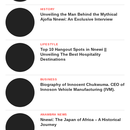
Geography and Location
HISTORY
Obeledu lies at the heart of
Anaocha
Local Government Area. Its
Unveiling the Man Behind the Mythical
strategic position has made it one of the central towns of
Ajofia Nnewi: An Exclusive Interview
Anambra Central zone.
The town is bordered by:
LIFESTYLE
Top 10 Hangout Spots in Nnewi ||
Adazi-Nnukwu
to the north
Unveiling The Best Hospitality
Destinations
Akwaeze
to the south
Aguluzigbo
to the southeast
BUSINESS
Agulu
to the east
Biography of Innocent Chukwuma. CEO of
Innoson Vehicle Manufacturing (IVM).
Neni
to the west
It is located about 12 kilometers south of Awka, the Anambra
State capital, making it close enough to benefit from the
ANAMBRA NEWS
Nnewi: The Japan of Africa – A Historical
administrative and economic activities of the state capital, while
Journey
still maintaining its cultural identity.