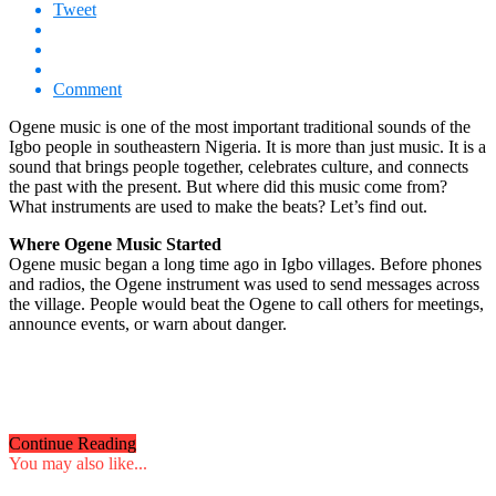
Tweet
Comment
Ogene music is one of the most important traditional sounds of the
Igbo people in southeastern Nigeria. It is more than just music. It is a
sound that brings people together, celebrates culture, and connects
the past with the present. But where did this music come from?
What instruments are used to make the beats? Let’s find out.
Where Ogene Music Started
Ogene music began a long time ago in Igbo villages. Before phones
and radios, the Ogene instrument was used to send messages across
the village. People would beat the Ogene to call others for meetings,
announce events, or warn about danger.
Continue Reading
You may also like...