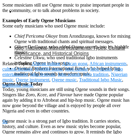
Some musicians still use Ogene music to praise important people in
the community, or to talk about problems in society.
Examples of Early Ogene Musicians
Some early musicians who used Ogene music include:
Chief Pericoma Okoye
from Arondizuogu, known for mixing
Ogene with traditional chants and spiritual messages.
Oliver De Coque
, who added Ogene sounds into his highlife
Igbo Traditional Musical Instruments: Types, Cultural
music.
Significance, and Historical Origins
Celestine Ukwu
, who used traditional Igbo instruments
including Ogene in his songs.
Related Topics:
African culture
,
African gong
,
African instruments
,
Oriental Brothers International Band
, who helped bring
cultural heritage
,
Highlife music
,
Igbo culture
,
Igbo drums
,
Igbo
traditional Igbo sounds to modern music.
entertainment
,
Igbo festivals
,
Igbo sounds
,
Igbo tradition
,
Nigerian
music
,
Ogene instrument
,
Ogene music
,
Traditional Igbo Music
,
Ogene Music Today
traditional music
Today, young musicians are still using Ogene sounds in their songs.
Singers like
Zoro
,
Kcee
, and
Flavour
have made Ogene popular
again by adding it to Afrobeat and hip-hop music. Ogene music has
now gone beyond the village and is enjoyed by people all over
Nigeria and even in other countries.
Ogene music is a strong part of Igbo tradition. It carries stories,
Ife
history, and culture. Even as new music styles become popular,
Ogene remains alive and continues to grow. It reminds the Igbo