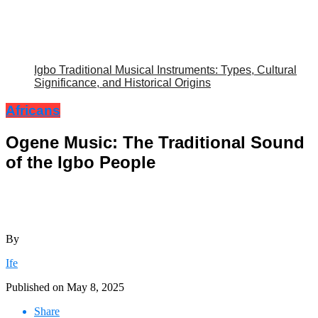
Igbo Traditional Musical Instruments: Types, Cultural
Significance, and Historical Origins
Africans
Ogene Music: The Traditional Sound
of the Igbo People
By
Ife
Published on
May 8, 2025
Share