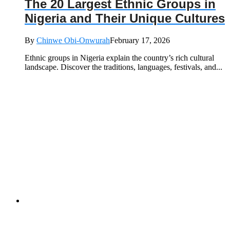
The 20 Largest Ethnic Groups in
Nigeria and Their Unique Cultures
By
Chinwe Obi-Onwurah
February 17, 2026
Ethnic groups in Nigeria explain the country’s rich cultural
landscape. Discover the traditions, languages, festivals, and...