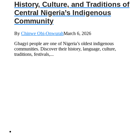
History, Culture, and Traditions of
Central Nigeria’s Indigenous
Community
By
Chinwe Obi-Onwurah
March 6, 2026
Gbagyi people are one of Nigeria’s oldest indigenous
communities. Discover their history, language, culture,
traditions, festivals,...