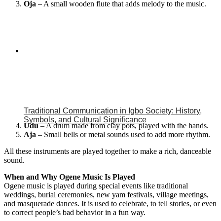
Oja
– A small wooden flute that adds melody to the music.
Traditional Communication in Igbo Society: History,
Symbols, and Cultural Significance
Udu
– A drum made from clay pots, played with the hands.
Aja
– Small bells or metal sounds used to add more rhythm.
All these instruments are played together to make a rich, danceable
sound.
When and Why Ogene Music Is Played
Ogene music is played during special events like traditional
weddings, burial ceremonies, new yam festivals, village meetings,
and masquerade dances. It is used to celebrate, to tell stories, or even
to correct people’s bad behavior in a fun way.