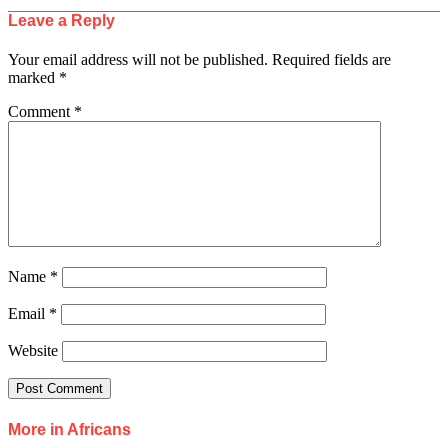
Leave a Reply
Your email address will not be published.
Required fields are
marked
*
Comment
*
Name
*
Email
*
Website
More in Africans