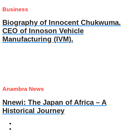
Business
Biography of Innocent Chukwuma.
CEO of Innoson Vehicle
Manufacturing (IVM).
Anambra News
Nnewi: The Japan of Africa – A
Historical Journey