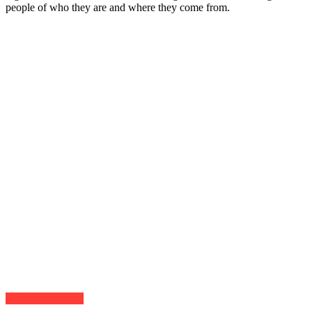
people of who they are and where they come from.
Click to comment