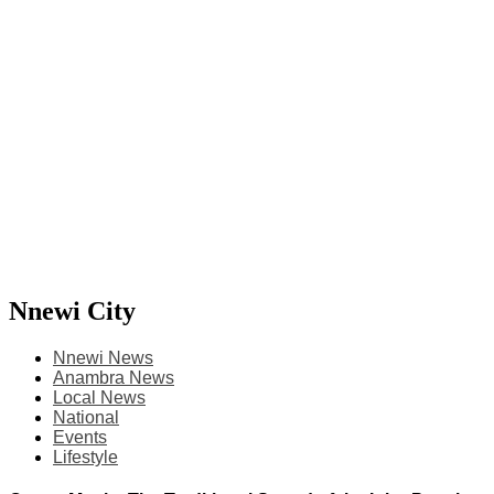
Nnewi City
Nnewi News
Anambra News
Local News
National
Events
Lifestyle