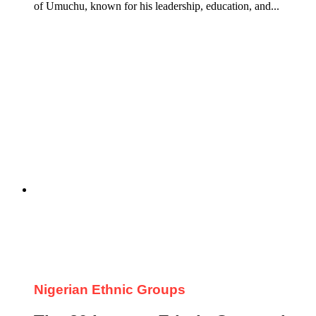
of Umuchu, known for his leadership, education, and...
Nigerian Ethnic Groups