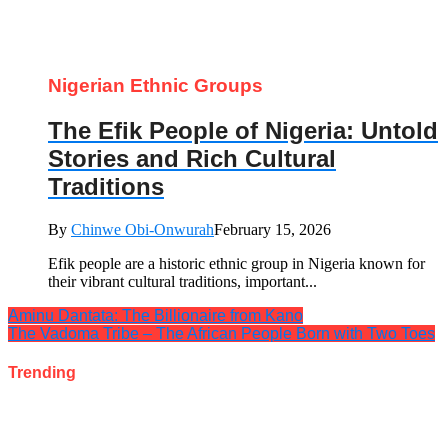
Nigerian Ethnic Groups
The Efik People of Nigeria: Untold
Stories and Rich Cultural
Traditions
By
Chinwe Obi-Onwurah
February 15, 2026
Efik people are a historic ethnic group in Nigeria known for
their vibrant cultural traditions, important...
Aminu Dantata: The Billionaire from Kano
The Vadoma Tribe – The African People Born with Two Toes
Trending