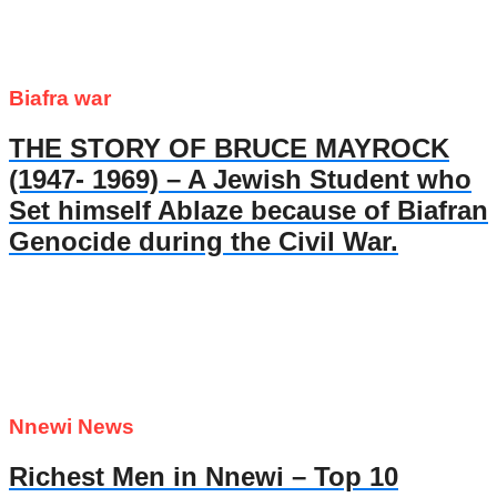
Biafra war
THE STORY OF BRUCE MAYROCK
(1947- 1969) – A Jewish Student who
Set himself Ablaze because of Biafran
Genocide during the Civil War.
Nnewi News
Richest Men in Nnewi – Top 10