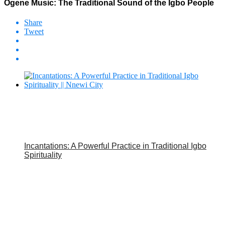
Ogene Music: The Traditional Sound of the Igbo People
Share
Tweet
Incantations: A Powerful Practice in Traditional Igbo
Spirituality