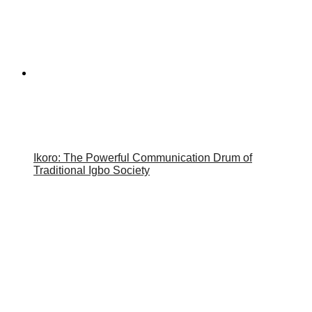
Ikoro: The Powerful Communication Drum of
Traditional Igbo Society