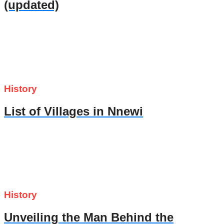
(updated)
History
List of Villages in Nnewi
History
Unveiling the Man Behind the