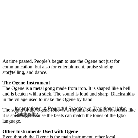
As time passed, People’s began to use the Ogene not just for
communication, but also for entertainment, praise singing,
storytelling, and dance.
The Ogene Instrument
The Ogene is a metal gong made from iron. It is shaped like a bell
and is beaten with a stick. The sound is loud and sharp. Blacksmiths
in the village used to make the Ogene by hand.
Incantations: A Powerful Practice in Traditional Igbo
The sound of the Ogene follows a rhythm. Sometimes, it sounds like
Spirituality
it is speaking, because the beats can match the tones of the Igbo
language.
Other Instruments Used with Ogene
Even though the Ogene is the main instrument, other local