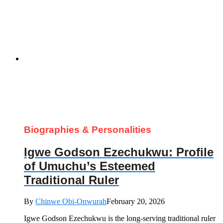
Biographies & Personalities
Igwe Godson Ezechukwu: Profile
of Umuchu’s Esteemed
Traditional Ruler
By
Chinwe Obi-Onwurah
February 20, 2026
Igwe Godson Ezechukwu is the long‑serving traditional ruler