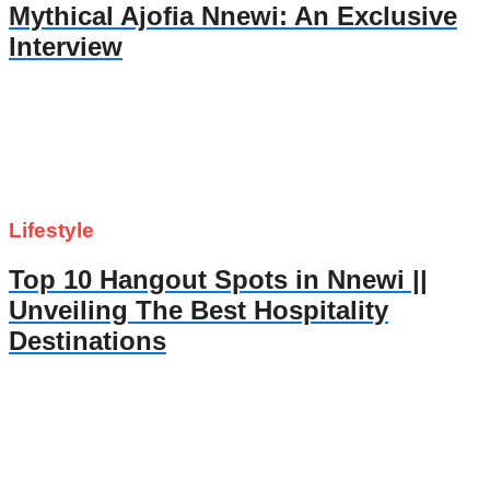
Mythical Ajofia Nnewi: An Exclusive
Interview
Lifestyle
Top 10 Hangout Spots in Nnewi ||
Unveiling The Best Hospitality
Destinations