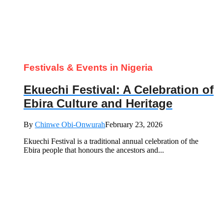
Festivals & Events in Nigeria
Ekuechi Festival: A Celebration of
Ebira Culture and Heritage
By
Chinwe Obi-Onwurah
February 23, 2026
Ekuechi Festival is a traditional annual celebration of the
Ebira people that honours the ancestors and...