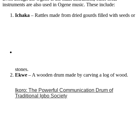
instruments are also used in Ogene music. These include:
Ichaka
– Rattles made from dried gourds filled with seeds or
stones.
Ekwe
– A wooden drum made by carving a log of wood.
Ikoro: The Powerful Communication Drum of
Traditional Igbo Society