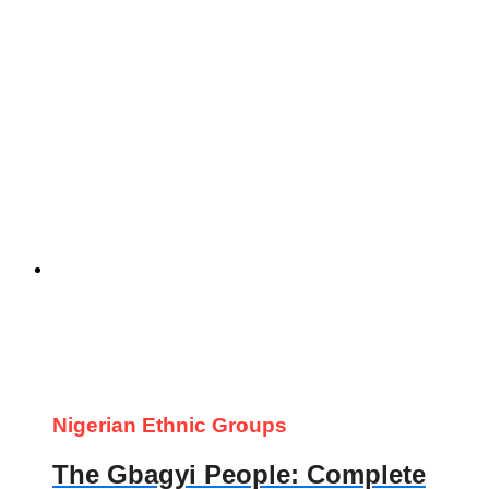
Nigerian Ethnic Groups
The Gbagyi People: Complete