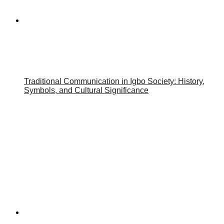
Traditional Communication in Igbo Society: History,
Symbols, and Cultural Significance