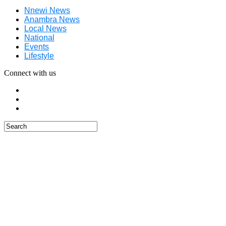
Nnewi News
Anambra News
Local News
National
Events
Lifestyle
Connect with us